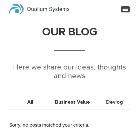
Qualium Systems
OUR BLOG
Here we share our ideas, thoughts
and news
All
Business Value
Devlog
Sorry, no posts matched your criteria.