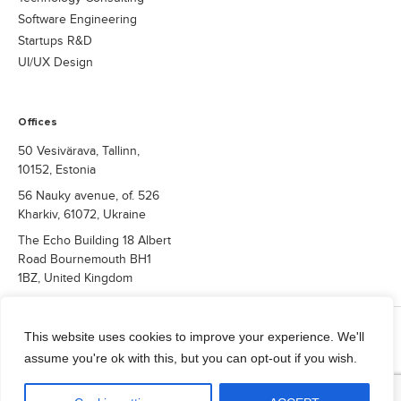
Software Engineering
Startups R&D
UI/UX Design
Offices
50 Vesivärava, Tallinn,
10152, Estonia
56 Nauky avenue, of. 526
Kharkiv, 61072, Ukraine
The Echo Building 18 Albert
Road Bournemouth BH1
1BZ, United Kingdom
COPYRIGHT © 2026 QUALIUM SYSTEMS LTD.
This website uses cookies to improve your experience. We'll
Privacy Policy
assume you're ok with this, but you can opt-out if you wish.
info@qualium-systems.com