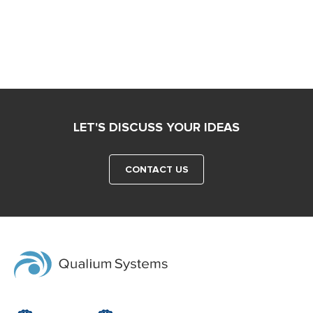
LET'S DISCUSS YOUR IDEAS
CONTACT US