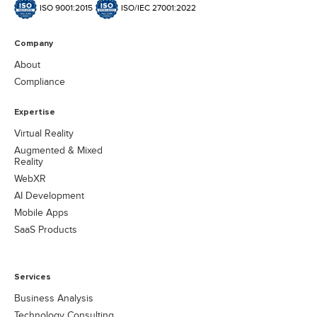
ISO 9001:2015
ISO/IEC 27001:2022
Company
About
Compliance
Expertise
Virtual Reality
Augmented & Mixed
Reality
WebXR
AI Development
Mobile Apps
SaaS Products
Services
Business Analysis
Technology Consulting