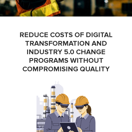
REDUCE COSTS OF DIGITAL
TRANSFORMATION AND
INDUSTRY 5.0 CHANGE
PROGRAMS WITHOUT
COMPROMISING QUALITY