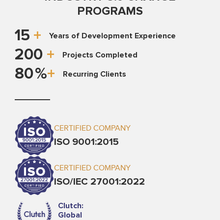
PROGRAMS
15
+
Years of Development Experience
200
+
Projects Completed
80
%
+
Recurring Clients
CERTIFIED COMPANY
ISO 9001:2015
CERTIFIED COMPANY
ISO/IEC 27001:2022
Clutch:
Global