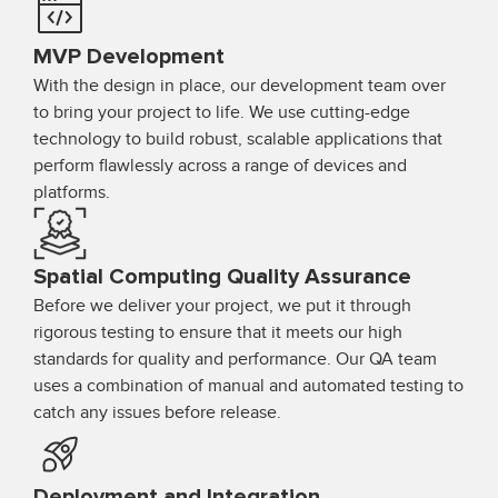
MVP Development
With the design in place, our development team over
to bring your project to life. We use cutting-edge
technology to build robust, scalable applications that
perform flawlessly across a range of devices and
platforms.
Spatial Computing Quality Assurance
Before we deliver your project, we put it through
rigorous testing to ensure that it meets our high
standards for quality and performance. Our QA team
uses a combination of manual and automated testing to
catch any issues before release.
Deployment and Integration