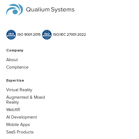
ISO 9001:2015
ISO/IEC 27001:2022
Company
About
Compliance
Expertise
Virtual Reality
Augmented & Mixed
Reality
WebXR
AI Development
Mobile Apps
SaaS Products