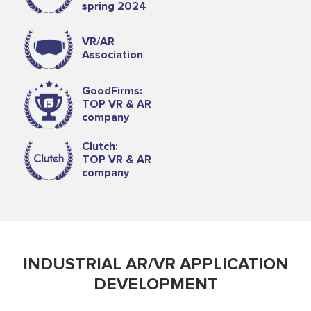
spring 2024
VR/AR
Association
GoodFirms:
TOP VR & AR
company
Clutch:
TOP VR & AR
company
INDUSTRIAL AR/VR APPLICATION
DEVELOPMENT