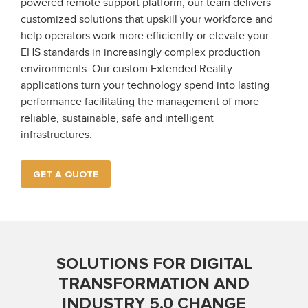
powered remote support platform, our team delivers
customized solutions that upskill your workforce and
help operators work more efficiently or elevate your
EHS standards in increasingly complex production
environments. Our custom Extended Reality
applications turn your technology spend into lasting
performance facilitating the management of more
reliable, sustainable, safe and intelligent
infrastructures.
GET A QUOTE
SOLUTIONS FOR DIGITAL
TRANSFORMATION AND
INDUSTRY 5.0 CHANGE