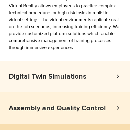
Virtual Reality allows employees to practice complex
technical procedures or high-risk tasks in realistic
virtual settings. The virtual environments replicate real
on-the-job scenarios, increasing training efficiency. We
provide customized platform solutions which enable
comprehensive management of training processes
through immersive experiences.
Digital Twin Simulations
Assembly and Quality Control