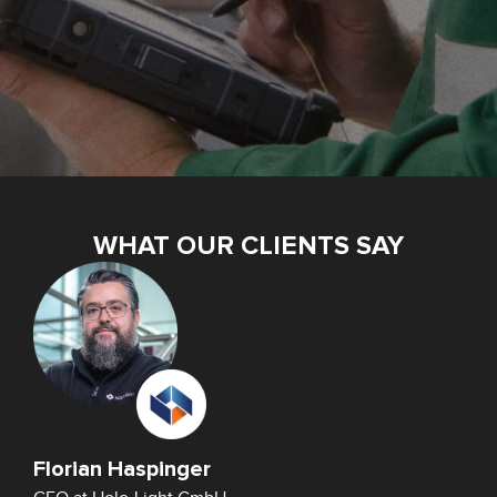
WHAT OUR CLIENTS SAY
Florian Haspinger