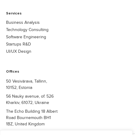
Services
Business Analysis
Technology Consulting
Software Engineering
Startups R&D
UI/UX Design
Offices
50 Vesivärava, Tallinn,
10152, Estonia
56 Nauky avenue, of. 526
Kharkiv, 61072, Ukraine
The Echo Building 18 Albert
Road Bournemouth BH1
1BZ, United Kingdom