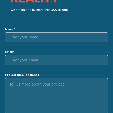
Name*
Email*
Project Idea (optional)