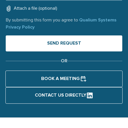
Attach a file (optional)
Qualium Systems
By submitting this form you agree to
Privacy Policy
OR
BOOK A MEETING
CONTACT US DIRECTLY