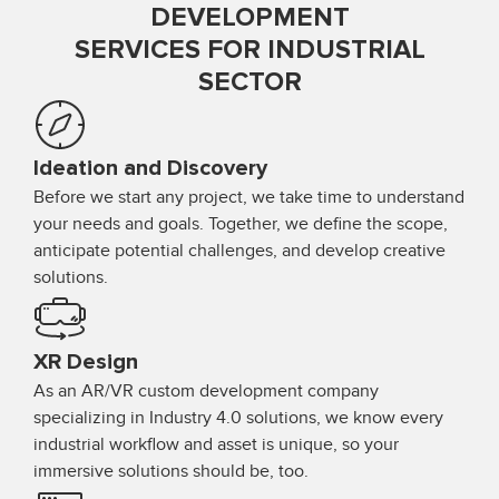
DEVELOPMENT
SERVICES FOR INDUSTRIAL
SECTOR
Ideation and Discovery
Before we start any project, we take time to understand
your needs and goals. Together, we define the scope,
anticipate potential challenges, and develop creative
solutions.
XR Design
As an AR/VR custom development company
specializing in Industry 4.0 solutions, we know every
industrial workflow and asset is unique, so your
immersive solutions should be, too.