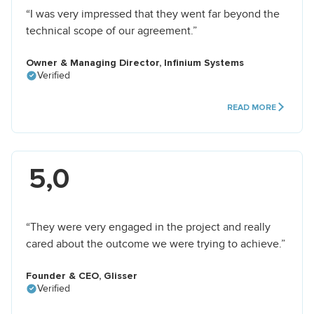
“I was very impressed that they went far beyond the
technical scope of our agreement.”
Owner & Managing Director, Infinium Systems
Verified
READ MORE
5,0
“They were very engaged in the project and really
cared about the outcome we were trying to achieve.”
Founder & CEO, Glisser
Verified