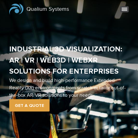
Qualium Systems
INDUSTRIAL 3D VISUALIZATION:
AR | VR | WEB3D | WEBXR
SOLUTIONS FOR ENTERPRISES
We design and build high-performance Extended
Reality (XR) environments from scratch or tailor out-of-
the-box AR/VR solutions to your needs.
GET A QUOTE