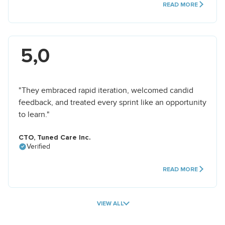
READ MORE
5,0
"They embraced rapid iteration, welcomed candid
feedback, and treated every sprint like an opportunity
to learn."
CTO, Tuned Care Inc.
Verified
READ MORE
VIEW ALL