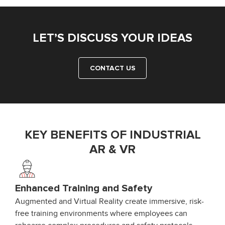
LET’S DISCUSS YOUR IDEAS
CONTACT US
KEY BENEFITS OF INDUSTRIAL
AR & VR
Enhanced Training and Safety
Augmented and Virtual Reality create immersive, risk-
free training environments where employees can