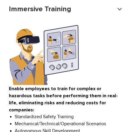
Immersive Training
Enable employees to train for complex or
hazardous tasks before performing them in real-
life, eliminating risks and reducing costs for
companies:
Standardized Safety Training
Mechanical/Technical/Operational Scenarios
Autonomous Skill Development