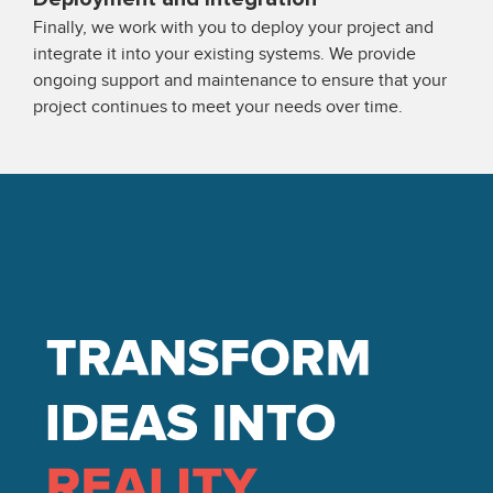
Finally, we work with you to deploy your project and
integrate it into your existing systems. We provide
ongoing support and maintenance to ensure that your
project continues to meet your needs over time.