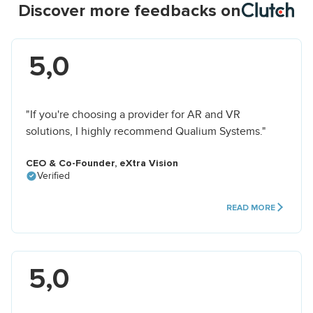
Discover more feedbacks on
5,0
"If you're choosing a provider for AR and VR
solutions, I highly recommend Qualium Systems."
CEO & Co-Founder, eXtra Vision
Verified
READ MORE
5,0