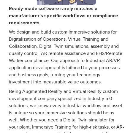
Ready-made software rarely matches a
manufacturer’s specific workflows or compliance
requirements.
We design and build custom Immersive solutions for
Digitalization of Operations, Virtual Training and
Collaboration, Digital Twin simulations, assembly and
quality control, AR remote assistance and EHS/Remote
Worker compliance. Our approach to Industrial AR/VR
application development is tailored to your processes
and business goals, turning your technology
investment into measurable value outcomes.
Being Augmented Reality and Virtual Reality custom
development company specialized in Industry 5.0
solutions, we know every industrial workflow and asset
is unique so your immersive solutions should be as
well. Whether you need a Digital Twin simulator for
your plant, Immersive Training for high-risk tasks, or AR-