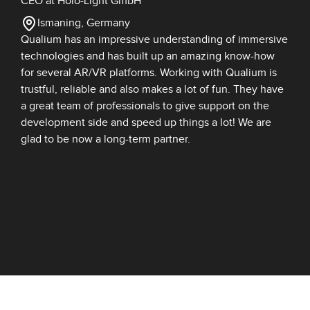
CEO at Holo-Light GmbH
Ismaning, Germany
Qualium has an impressive understanding of immersive
technologies and has built up an amazing know-how
for several AR/VR platforms. Working with Qualium is
trustful, reliable and also makes a lot of fun. They have
a great team of professionals to give support on the
development side and speed up things a lot! We are
glad to be now a long-term partner.