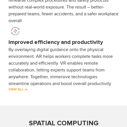
rehearse complex procedures and safety protocols
without real-world exposure. The result – better-
prepared teams, fewer accidents, and a safer workplace
overall.
Improved efficiency and productivity
By overlaying digital guidance onto the physical
environment, AR helps workers complete tasks more
accurately and efficiently. VR enables remote
collaboration, letting experts support teams from
anywhere. Together, immersive technologies
streamline operations and boost overall productivity.
VIEW ALL
SPATIAL COMPUTING