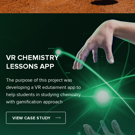
VR CHEMISTRY
LESSONS APP
The purpose of this project was
developing a VR edutaiment app to
help students in studying chemistry
with gamification approach
VIEW CASE STUDY