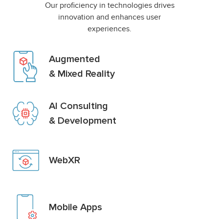
Our proficiency in technologies drives
innovation and enhances user
experiences.
Augmented
& Mixed Reality
AI Consulting
& Development
WebXR
Mobile Apps