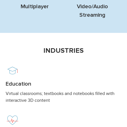
Multiplayer
Video/Audio
Streaming
INDUSTRIES
Education
Virtual classrooms; textbooks and notebooks filled with
interactive 3D content