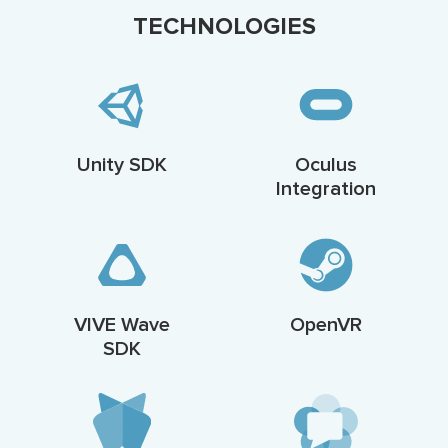
TECHNOLOGIES
Unity SDK
Oculus
Integration
VIVE Wave
OpenVR
SDK