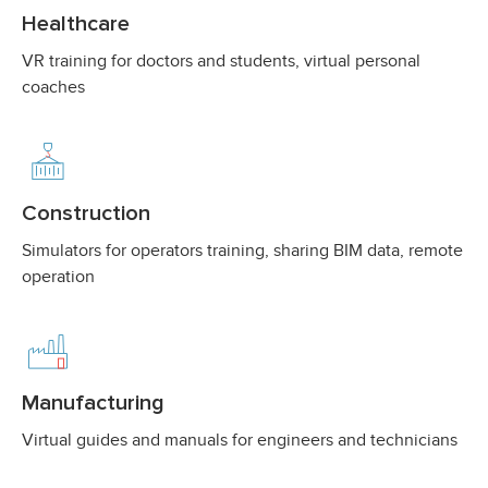
Healthcare
VR training for doctors and students, virtual personal
coaches
Construction
Simulators for operators training, sharing BIM data, remote
operation
Manufacturing
Virtual guides and manuals for engineers and technicians