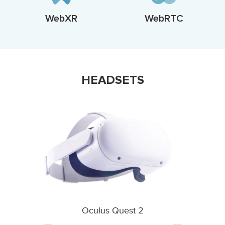
WebXR
WebRTC
HEADSETS
Oculus Quest 2