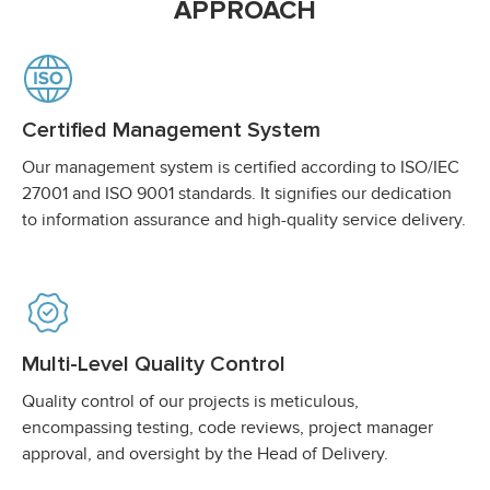
APPROACH
Certified Management System
Our management system is certified according to ISO/IEC
27001 and ISO 9001 standards. It signifies our dedication
to information assurance and high-quality service delivery.
Multi-Level Quality Control
Quality control of our projects is meticulous,
encompassing testing, code reviews, project manager
approval, and oversight by the Head of Delivery.