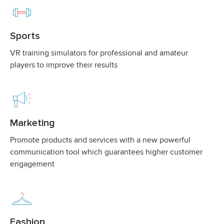
Sports
VR training simulators for professional and amateur
players to improve their results
Marketing
Promote products and services with a new powerful
communication tool which guarantees higher customer
engagement
Fashion