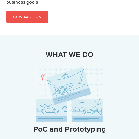
business goals
CONTACT US
WHAT WE DO
PoC and Prototyping