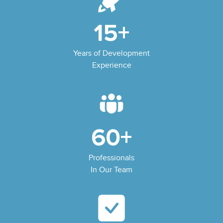
15+
Years of Development
Experience
60+
Professionals
In Our Team