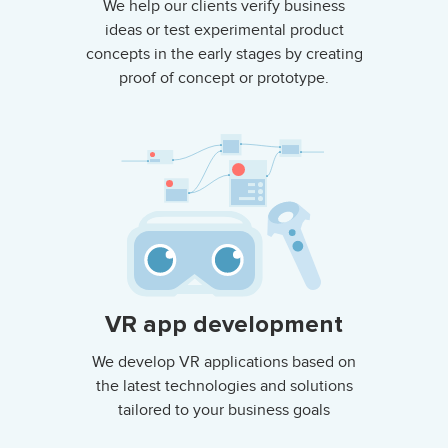
We help our clients verify business
ideas or test experimental product
concepts in the early stages by creating
proof of concept or prototype.
VR app development
We develop VR applications based on
the latest technologies and solutions
tailored to your business goals