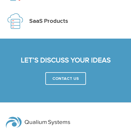
SaaS Products
LET’S DISCUSS YOUR IDEAS
CONTACT US