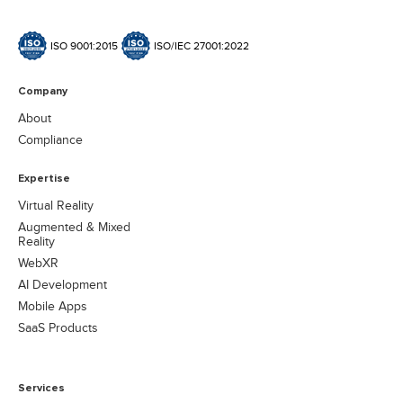
ISO 9001:2015
ISO/IEC 27001:2022
Company
About
Compliance
Expertise
Virtual Reality
Augmented & Mixed
Reality
WebXR
AI Development
Mobile Apps
SaaS Products
Services