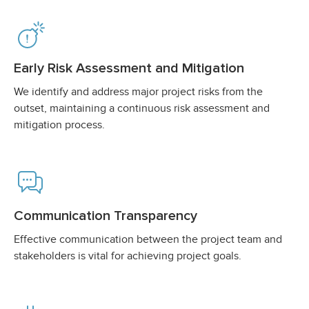
Early Risk Assessment and Mitigation
We identify and address major project risks from the
outset, maintaining a continuous risk assessment and
mitigation process.
Communication Transparency
Effective communication between the project team and
stakeholders is vital for achieving project goals.