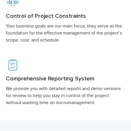
Control of Project Constraints
Your business goals are our main focus; they serve as the
foundation for the effective management of the project’s
scope, cost, and schedule.
Comprehensive Reporting System
We provide you with detailed reports and demo versions
for review to help you stay in control of the project
without wasting time on micromanagement.