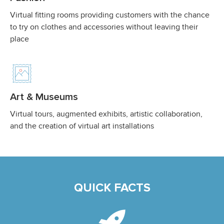
Virtual fitting rooms providing customers with the chance
to try on clothes and accessories without leaving their
place
Art & Museums
Virtual tours, augmented exhibits, artistic collaboration,
and the creation of virtual art installations
QUICK FACTS