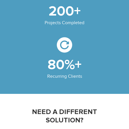
200+
Projects Completed
80%+
Recurring Clients
NEED A DIFFERENT
SOLUTION?