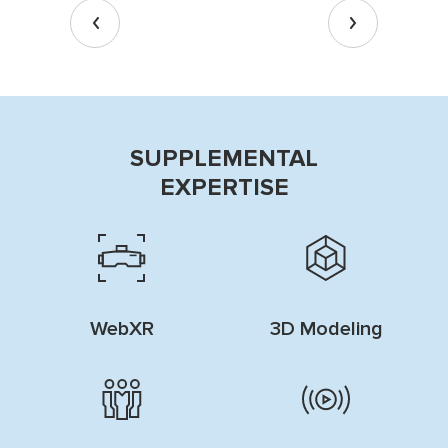
SUPPLEMENTAL
EXPERTISE
WebXR
3D Modeling