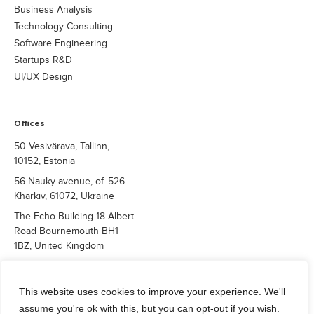
Business Analysis
Technology Consulting
Software Engineering
Startups R&D
UI/UX Design
Offices
50 Vesivärava, Tallinn,
10152, Estonia
56 Nauky avenue, of. 526
Kharkiv, 61072, Ukraine
The Echo Building 18 Albert
Road Bournemouth BH1
1BZ, United Kingdom
COPYRIGHT © 2026 QUALIUM SYSTEMS LTD.
This website uses cookies to improve your experience. We'll
Privacy Policy
assume you're ok with this, but you can opt-out if you wish.