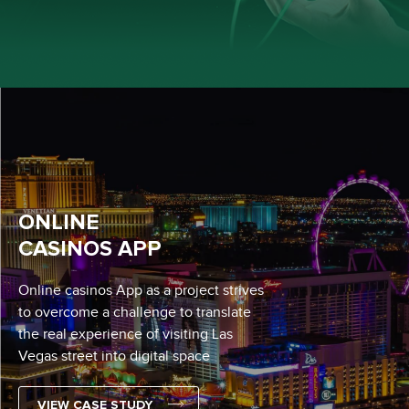
ONLINE
CASINOS APP
Online casinos App as a project strives
to overcome a challenge to translate
the real experience of visiting Las
Vegas street into digital space
VIEW CASE STUDY