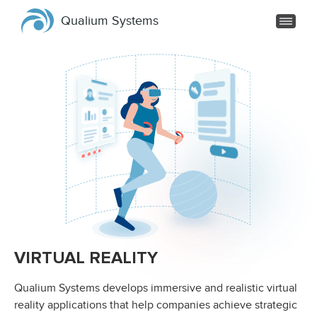
Qualium Systems
VIRTUAL REALITY
Qualium Systems develops immersive and realistic virtual
reality applications that help companies achieve strategic