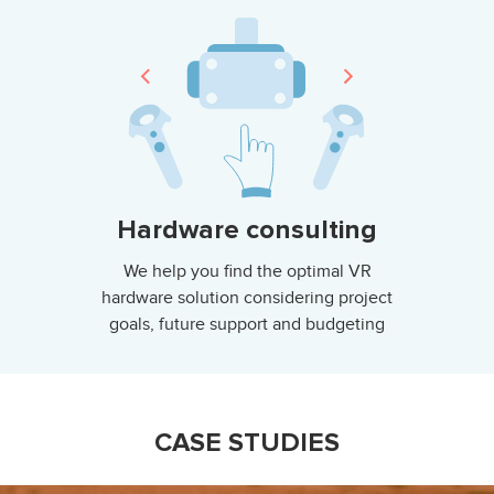
Hardware consulting
We help you find the optimal VR
hardware solution considering project
goals, future support and budgeting
CASE STUDIES