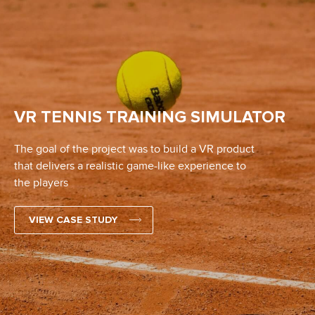
VR TENNIS TRAINING SIMULATOR
The goal of the project was to build a VR product
that delivers a realistic game-like experience to
the players
VIEW CASE STUDY