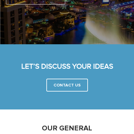
LET’S DISCUSS YOUR IDEAS
CONTACT US
OUR GENERAL