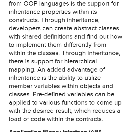
from OOP languages is the support for
inheritance properties within its
constructs. Through inheritance,
developers can create abstract classes
with shared definitions and find out how
to implement them differently from
within the classes. Through inheritance,
there is support for hierarchical
mapping. An added advantage of
inheritance is the ability to utilize
member variables within objects and
classes. Pre-defined variables can be
applied to various functions to come up
with the desired result, which reduces a
load of code within the contracts.