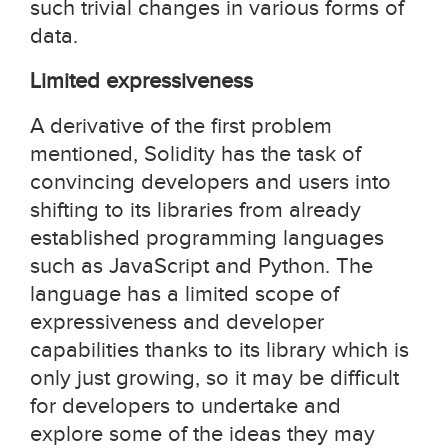
such trivial changes in various forms of
data.
Limited expressiveness
A derivative of the first problem
mentioned, Solidity has the task of
convincing developers and users into
shifting to its libraries from already
established programming languages
such as JavaScript and Python. The
language has a limited scope of
expressiveness and developer
capabilities thanks to its library which is
only just growing, so it may be difficult
for developers to undertake and
explore some of the ideas they may