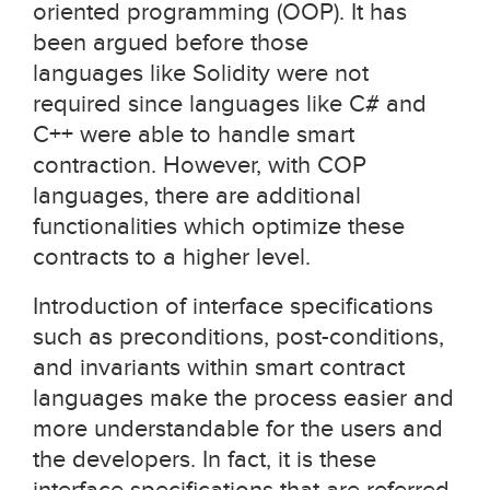
oriented programming (OOP). It has
been argued before those
languages like Solidity were not
required since languages like C# and
C++ were able to handle smart
contraction. However, with COP
languages, there are additional
functionalities which optimize these
contracts to a higher level.
Introduction of interface specifications
such as preconditions, post-conditions,
and invariants within smart contract
languages make the process easier and
more understandable for the users and
the developers. In fact, it is these
interface specifications that are referred