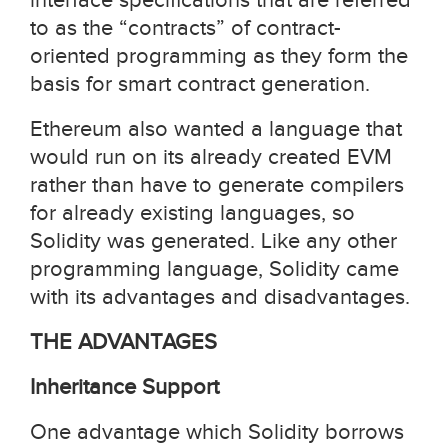
to as the “contracts” of contract-
oriented programming as they form the
basis for smart contract generation.
Ethereum also wanted a language that
would run on its already created EVM
rather than have to generate compilers
for already existing languages, so
Solidity was generated. Like any other
programming language, Solidity came
with its advantages and disadvantages.
THE ADVANTAGES
Inheritance Support
One advantage which Solidity borrows