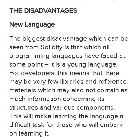
THE DISADVANTAGES
New Language
The biggest disadvantage which can be
seen from Solidity is that which all
programming languages have faced at
some point – it is a young language.
For developers, this means that there
may be very few libraries and reference
materials which may also not contain as
much information concerning its
structures and various components.
This will make learning the language a
difficult task for those who will embark
on learning it.