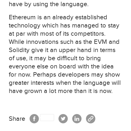
have by using the language.
Ethereum is an already established
technology which has managed to stay
at par with most of its competitors.
While innovations such as the EVM and
Solidity give it an upper hand in terms
of use, it may be difficult to bring
everyone else on board with the idea
for now. Perhaps developers may show
greater interests when the language will
have grown a lot more than it is now.
Share