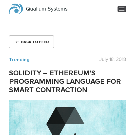
Qualium Systems
BACK TO FEED
Trending
July 18, 2018
SOLIDITY – ETHEREUM’S
PROGRAMMING LANGUAGE FOR
SMART CONTRACTION