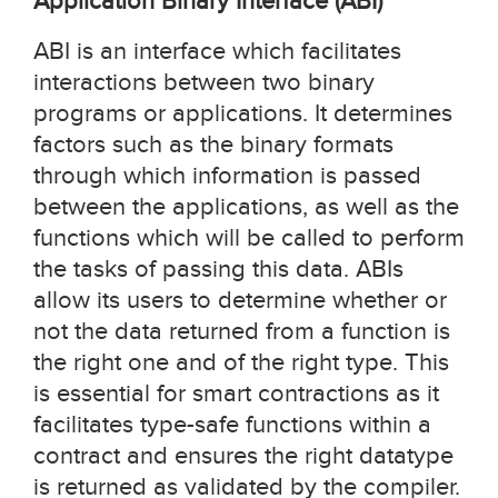
Application Binary Interface (ABI)
ABI is an interface which facilitates
interactions between two binary
programs or applications. It determines
factors such as the binary formats
through which information is passed
between the applications, as well as the
functions which will be called to perform
the tasks of passing this data. ABIs
allow its users to determine whether or
not the data returned from a function is
the right one and of the right type. This
is essential for smart contractions as it
facilitates type-safe functions within a
contract and ensures the right datatype
is returned as validated by the compiler.