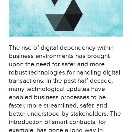
The rise of digital dependency within
business environments has brought
upon the need for safer and more
robust technologies for handling digital
transactions. In the past half-decade,
many technological updates have
enabled business processes to be
faster, more streamlined, safer, and
better understood by stakeholders. The
introduction of smart contracts, for
example, has gone a long way in