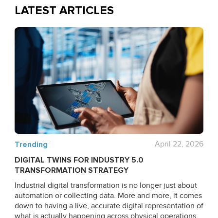
LATEST ARTICLES
Trending
April 22, 2026
DIGITAL TWINS FOR INDUSTRY 5.0
TRANSFORMATION STRATEGY
Industrial digital transformation is no longer just about
automation or collecting data. More and more, it comes
down to having a live, accurate digital representation of
what is actually happening across physical operations.