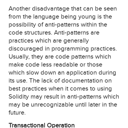
Another disadvantage that can be seen
from the language being young is the
possibility of anti-patterns within the
code structures. Anti-patterns are
practices which are generally
discouraged in programming practices.
Usually, they are code patterns which
make code less readable or those
which slow down an application during
its use. The lack of documentation on
best practices when it comes to using
Solidity may result in anti-patterns which
may be unrecognizable until later in the
future.
Transactional Operation