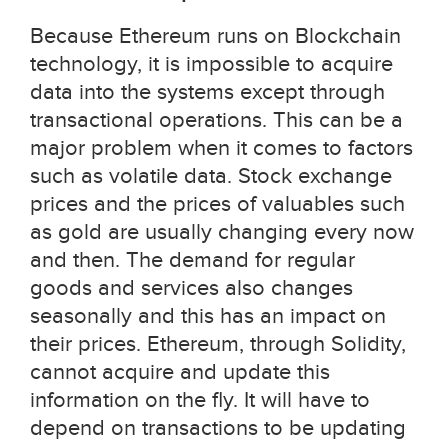
Because Ethereum runs on Blockchain
technology, it is impossible to acquire
data into the systems except through
transactional operations. This can be a
major problem when it comes to factors
such as volatile data. Stock exchange
prices and the prices of valuables such
as gold are usually changing every now
and then. The demand for regular
goods and services also changes
seasonally and this has an impact on
their prices. Ethereum, through Solidity,
cannot acquire and update this
information on the fly. It will have to
depend on transactions to be updating