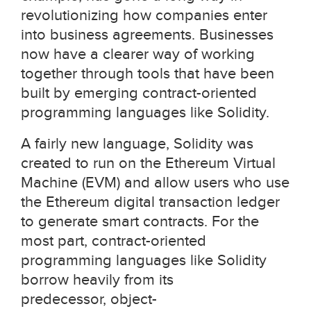
revolutionizing how companies enter
into business agreements. Businesses
now have a clearer way of working
together through tools that have been
built by emerging contract-oriented
programming languages like Solidity.
A fairly new language, Solidity was
created to run on the Ethereum Virtual
Machine (EVM) and allow users who use
the Ethereum digital transaction ledger
to generate smart contracts. For the
most part, contract-oriented
programming languages like Solidity
borrow heavily from its
predecessor, object-