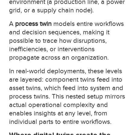
environment (a production line, a power
grid, or a supply chain node).
A
process twin
models entire workflows
and decision sequences, making it
possible to trace how disruptions,
inefficiencies, or interventions
propagate across an organization.
In real-world deployments, these levels
are layered: component twins feed into
asset twins, which feed into system and
process twins. This nested setup mirrors
actual operational complexity and
enables insights at any level, from
individual parts to entire workflows.