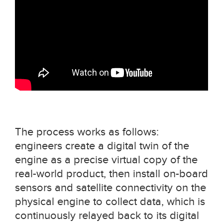
The process works as follows:
engineers create a digital twin of the
engine as a precise virtual copy of the
real-world product, then install on-board
sensors and satellite connectivity on the
physical engine to collect data, which is
continuously relayed back to its digital