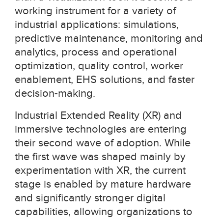
working instrument for a variety of
industrial applications: simulations,
predictive maintenance, monitoring and
analytics, process and operational
optimization, quality control, worker
enablement, EHS solutions, and faster
decision-making.
Industrial Extended Reality (XR) and
immersive technologies are entering
their second wave of adoption. While
the first wave was shaped mainly by
experimentation with XR, the current
stage is enabled by mature hardware
and significantly stronger digital
capabilities, allowing organizations to