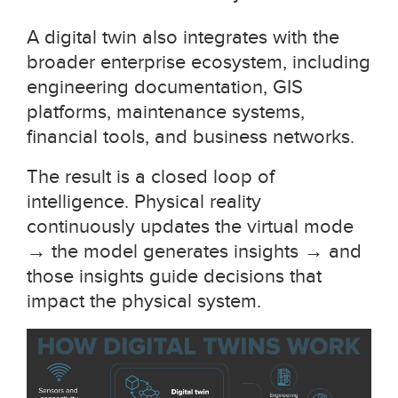
A digital twin also integrates with the
broader enterprise ecosystem, including
engineering documentation, GIS
platforms, maintenance systems,
financial tools, and business networks.
The result is a closed loop of
intelligence. Physical reality
continuously updates the virtual mode
→
the model generates insights
→
and
those insights guide decisions that
impact the physical system.