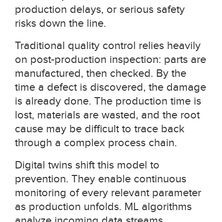
production delays, or serious safety
risks down the line.
Traditional quality control relies heavily
on post-production inspection: parts are
manufactured, then checked. By the
time a defect is discovered, the damage
is already done. The production time is
lost, materials are wasted, and the root
cause may be difficult to trace back
through a complex process chain.
Digital twins shift this model to
prevention. They enable continuous
monitoring of every relevant parameter
as production unfolds. ML algorithms
analyze incoming data streams,