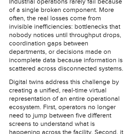
Industrial operations rarely fail because
of a single broken component. More
often, the real losses come from
invisible inefficiencies: bottlenecks that
nobody notices until throughput drops,
coordination gaps between
departments, or decisions made on
incomplete data because information is
scattered across disconnected systems.
Digital twins address this challenge by
creating a unified, real-time virtual
representation of an entire operational
ecosystem. First, operators no longer
need to jump between five different
screens to understand what is
happening across the facility. Second, it