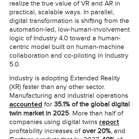
realize the true value of VR and AR in
practical, scalable ways. In parallel,
digital transformation is shifting from the
automation-led, low-human-involvement
logic of Industry 4.0 toward a human-
centric model built on human-machine
collaboration and co-piloting in Industry
5.0.
Industry is adopting
Extended Reality
(XR)
faster than any other sector.
Manufacturing and industrial operations
accounted
for
35.1% of the global digital
twin market in 2025
. More than half of
companies using digital twins
report
profitability increases of
over 20%
, and