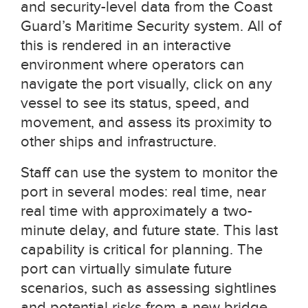
and security-level data from the Coast
Guard’s Maritime Security system. All of
this is rendered in an interactive
environment where operators can
navigate the port visually, click on any
vessel to see its status, speed, and
movement, and assess its proximity to
other ships and infrastructure.
Staff can use the system to monitor the
port in several modes: real time, near
real time with approximately a two-
minute delay, and future state. This last
capability is critical for planning. The
port can virtually simulate future
scenarios, such as assessing sightlines
and potential risks from a new bridge