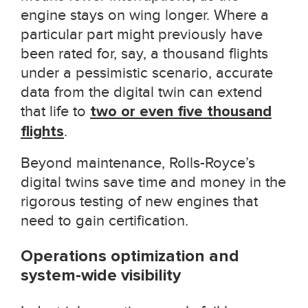
engine stays on wing longer. Where a
particular part might previously have
been rated for, say, a thousand flights
under a pessimistic scenario, accurate
data from the digital twin can extend
that life to
two or even five thousand
flights
.
Beyond maintenance, Rolls-Royce’s
digital twins save time and money in the
rigorous testing of new engines that
need to gain certification.
Operations optimization and
system-wide visibility