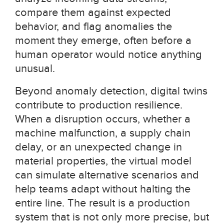
compare them against expected
behavior, and flag anomalies the
moment they emerge, often before a
human operator would notice anything
unusual.
Beyond anomaly detection, digital twins
contribute to production resilience.
When a disruption occurs, whether a
machine malfunction, a supply chain
delay, or an unexpected change in
material properties, the virtual model
can simulate alternative scenarios and
help teams adapt without halting the
entire line. The result is a production
system that is not only more precise, but