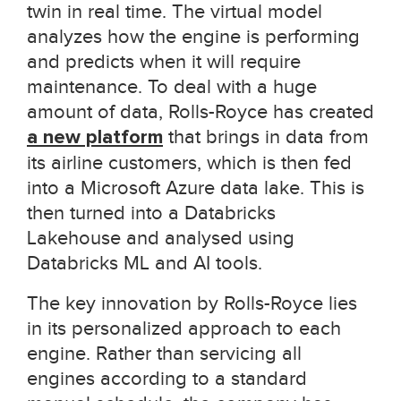
twin in real time. The virtual model
analyzes how the engine is performing
and predicts when it will require
maintenance. To deal with a huge
amount of data, Rolls-Royce has created
a new platform
that brings in data from
its airline customers, which is then fed
into a Microsoft Azure data lake. This is
then turned into a Databricks
Lakehouse and analysed using
Databricks ML and AI tools.
The key innovation by Rolls-Royce lies
in its personalized approach to each
engine. Rather than servicing all
engines according to a standard