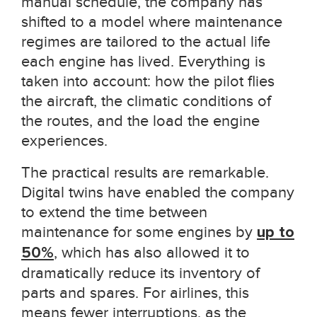
manual schedule, the company has
shifted to a model where maintenance
regimes are tailored to the actual life
each engine has lived. Everything is
taken into account: how the pilot flies
the aircraft, the climatic conditions of
the routes, and the load the engine
experiences.
The practical results are remarkable.
Digital twins have enabled the company
to extend the time between
maintenance for some engines by
up to
50%
, which has also allowed it to
dramatically reduce its inventory of
parts and spares. For airlines, this
means fewer interruptions, as the