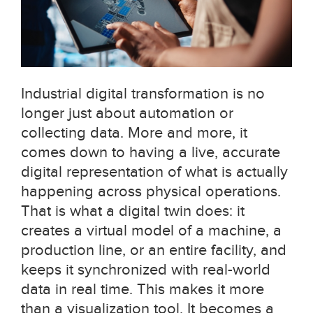
Industrial digital transformation is no
longer just about automation or
collecting data. More and more, it
comes down to having a live, accurate
digital representation of what is actually
happening across physical operations.
That is what a digital twin does: it
creates a virtual model of a machine, a
production line, or an entire facility, and
keeps it synchronized with real-world
data in real time. This makes it more
than a visualization tool. It becomes a