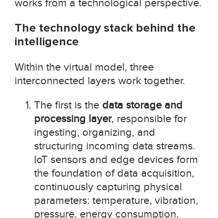
works from a technological perspective.
The technology stack behind the
intelligence
Within the virtual model, three
interconnected layers work together.
The first is the
data storage and
processing layer
, responsible for
ingesting, organizing, and
structuring incoming data streams.
IoT sensors and edge devices form
the foundation of data acquisition,
continuously capturing physical
parameters: temperature, vibration,
pressure, energy consumption,