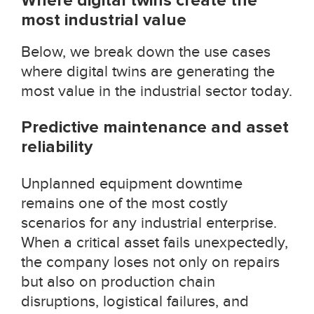
Where digital twins create the
most industrial value
Below, we break down the use cases
where digital twins are generating the
most value in the industrial sector today.
Predictive maintenance and asset
reliability
Unplanned equipment downtime
remains one of the most costly
scenarios for any industrial enterprise.
When a critical asset fails unexpectedly,
the company loses not only on repairs
but also on production chain
disruptions, logistical failures, and