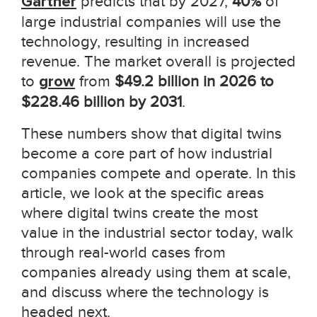
Gartner
predicts that by 2027,
40%
of
large industrial companies will use the
technology, resulting in increased
revenue. The market overall is projected
to
grow
from
$49.2 billion in 2026 to
$228.46 billion by 2031
.
These numbers show that digital twins
become a core part of how industrial
companies compete and operate. In this
article, we look at the specific areas
where digital twins create the most
value in the industrial sector today, walk
through real-world cases from
companies already using them at scale,
and discuss where the technology is
headed next.