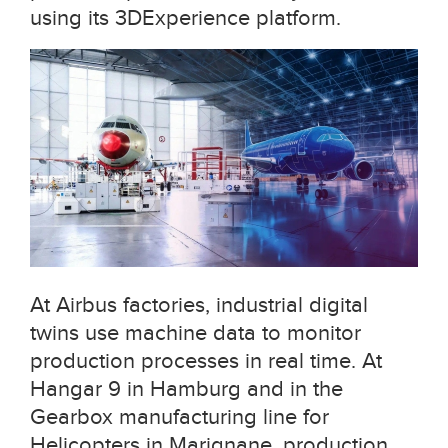
using its 3DExperience platform.
At Airbus factories, industrial digital
twins use machine data to monitor
production processes in real time. At
Hangar 9 in Hamburg and in the
Gearbox manufacturing line for
Helicopters in Marignane, production