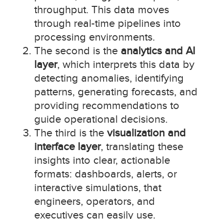
throughput. This data moves
through real-time pipelines into
processing environments.
The second is the
analytics and AI
layer
, which interprets this data by
detecting anomalies, identifying
patterns, generating forecasts, and
providing recommendations to
guide operational decisions.
The third is the
visualization and
interface layer
, translating these
insights into clear, actionable
formats: dashboards, alerts, or
interactive simulations, that
engineers, operators, and
executives can easily use.