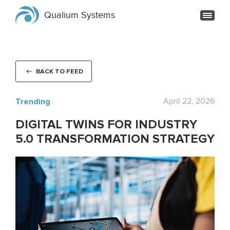
Qualium Systems
BACK TO FEED
Trending
April 22, 2026
DIGITAL TWINS FOR INDUSTRY
5.0 TRANSFORMATION STRATEGY