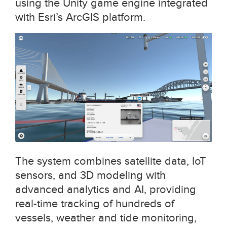
using the Unity game engine integrated
with Esri’s ArcGIS platform.
The system combines satellite data, IoT
sensors, and 3D modeling with
advanced analytics and AI, providing
real-time tracking of hundreds of
vessels, weather and tide monitoring,