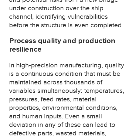
under construction over the ship
channel, identifying vulnerabilities
before the structure is even completed.
Process quality and production
resilience
In high-precision manufacturing, quality
is a continuous condition that must be
maintained across thousands of
variables simultaneously: temperatures,
pressures, feed rates, material
properties, environmental conditions,
and human inputs. Even a small
deviation in any of these can lead to
defective parts, wasted materials,