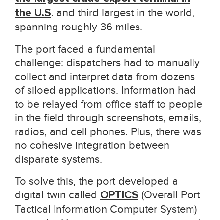
the U.S
. and third largest in the world,
spanning roughly 36 miles.
The port faced a fundamental
challenge: dispatchers had to manually
collect and interpret data from dozens
of siloed applications. Information had
to be relayed from office staff to people
in the field through screenshots, emails,
radios, and cell phones. Plus, there was
no cohesive integration between
disparate systems.
To solve this, the port developed a
digital twin called
OPTICS
(Overall Port
Tactical Information Computer System)