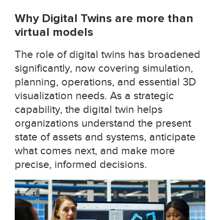
Why Digital Twins are more than
virtual models
The role of digital twins has broadened
significantly, now covering simulation,
planning, operations, and essential 3D
visualization needs. As a strategic
capability, the digital twin helps
organizations understand the present
state of assets and systems, anticipate
what comes next, and make more
precise, informed decisions.