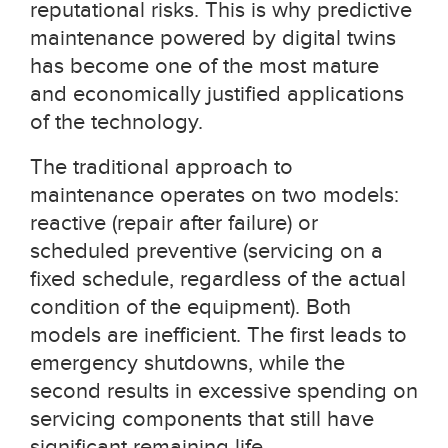
reputational risks. This is why predictive
maintenance powered by digital twins
has become one of the most mature
and economically justified applications
of the technology.
The traditional approach to
maintenance operates on two models:
reactive (repair after failure) or
scheduled preventive (servicing on a
fixed schedule, regardless of the actual
condition of the equipment). Both
models are inefficient. The first leads to
emergency shutdowns, while the
second results in excessive spending on
servicing components that still have
significant remaining life.