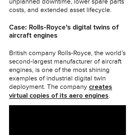
unplanned downtime, lower spare parts
costs, and extended asset lifecycle.
Case: Rolls-Royce’s digital twins of
aircraft engines
British company Rolls-Royce, the world’s
second-largest manufacturer of aircraft
engines, is one of the most shining
examples of industrial digital twin
deployment. The company
creates
virtual copies of its aero engines
.