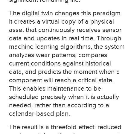
The digital twin changes this paradigm.
It creates a virtual copy of a physical
asset that continuously receives sensor
data and updates in real time. Through
machine learning algorithms, the system
analyzes wear patterns, compares
current conditions against historical
data, and predicts the moment when a
component will reach a critical state.
This enables maintenance to be
scheduled precisely when it is actually
needed, rather than according to a
calendar-based plan.
The result is a threefold effect: reduced