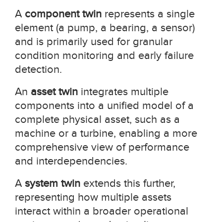
A
component twin
represents a single
element (a pump, a bearing, a sensor)
and is primarily used for granular
condition monitoring and early failure
detection.
An
asset twin
integrates multiple
components into a unified model of a
complete physical asset, such as a
machine or a turbine, enabling a more
comprehensive view of performance
and interdependencies.
A
system twin
extends this further,
representing how multiple assets
interact within a broader operational