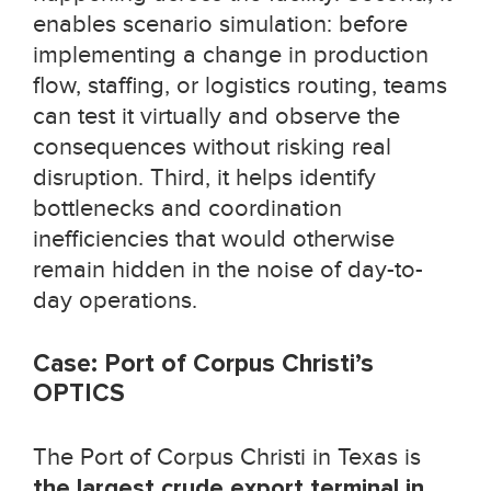
enables scenario simulation: before
implementing a change in production
flow, staffing, or logistics routing, teams
can test it virtually and observe the
consequences without risking real
disruption. Third, it helps identify
bottlenecks and coordination
inefficiencies that would otherwise
remain hidden in the noise of day-to-
day operations.
Case: Port of Corpus Christi’s
OPTICS
The Port of Corpus Christi in Texas is
the largest crude export terminal in