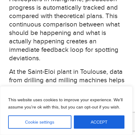
progress is automatically tracked and
compared with theoretical plans. This
continuous comparison between what
should be happening and what is
actually happening creates an
immediate feedback loop for spotting
deviations.
At the Saint-Eloi plant in Toulouse, data
from drilling and milling machines helps
the company detect quality deviations.
In Illescas, Spain, monitoring
This website uses cookies to improve your experience. We'll
parameters like speed, pressure,
assume you're ok with this, but you can opt-out if you wish.
temperature, and humidity allows teams
to identify quality issues at a composite
Cookie settings
ACCEPT
draping station, where even minor