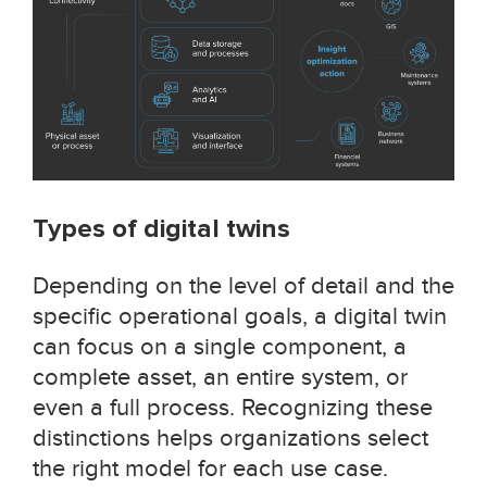
Types of digital twins
Depending on the level of detail and the
specific operational goals, a digital twin
can focus on a single component, a
complete asset, an entire system, or
even a full process. Recognizing these
distinctions helps organizations select
the right model for each use case.