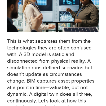
This is what separates them from the
technologies they are often confused
with. A 3D model is static and
disconnected from physical reality. A
simulation runs defined scenarios but
doesn’t update as circumstances
change. BIM captures asset properties
at a point in time—valuable, but not
dynamic. A digital twin does all three,
continuously. Let’s look at how this