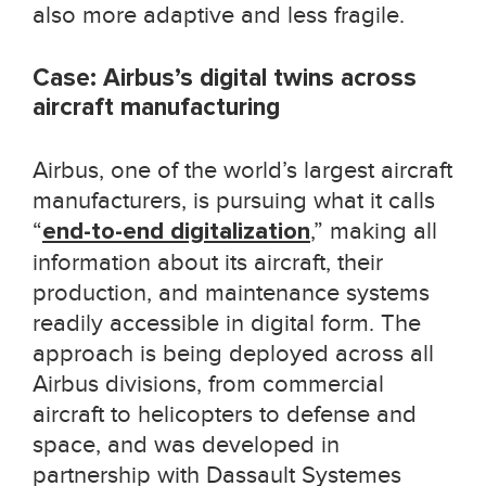
also more adaptive and less fragile.
Case: Airbus’s digital twins across
aircraft manufacturing
Airbus, one of the world’s largest aircraft
manufacturers, is pursuing what it calls
“
end-to-end digitalization
,” making all
information about its aircraft, their
production, and maintenance systems
readily accessible in digital form. The
approach is being deployed across all
Airbus divisions, from commercial
aircraft to helicopters to defense and
space, and was developed in
partnership with Dassault Systemes