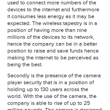
used to connect more numbers of the
devices to the internet and furthermore
it consumes less energy as it may be
expected. The wireless tapestry is in a
position of having more than nine
millions of the devices to its network,
hence the company can be in a better
position to raise and save funds hence
making the internet to be perceived as
being the best.
Secondly is the presence of the camera
player security that is in a position of
holding up to 130 users across the
world. With the use of the camera, the
company is able to rise of up to 25
million pounds. The camera is designed