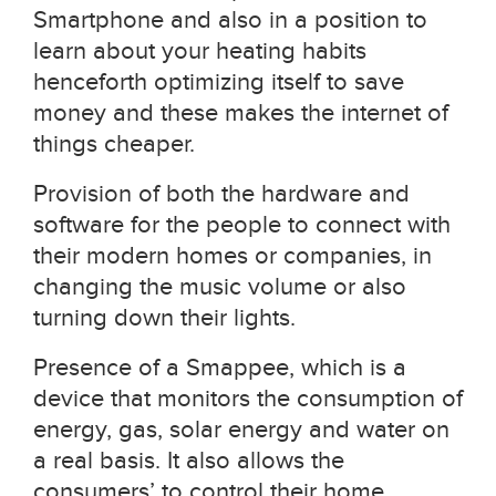
Smartphone and also in a position to
learn about your heating habits
henceforth optimizing itself to save
money and these makes the internet of
things cheaper.
Provision of both the hardware and
software for the people to connect with
their modern homes or companies, in
changing the music volume or also
turning down their lights.
Presence of a Smappee, which is a
device that monitors the consumption of
energy, gas, solar energy and water on
a real basis. It also allows the
consumers’ to control their home