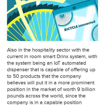
Also in the hospitality sector with the
current in room smart Drinx system, with
the system being an IoT automated
dispenser that is capable of offering up
to 50 products that the company
believes will put it in a more prominent
position in the market of worth 9 billion
pounds across the world, since the
company is in a capable position