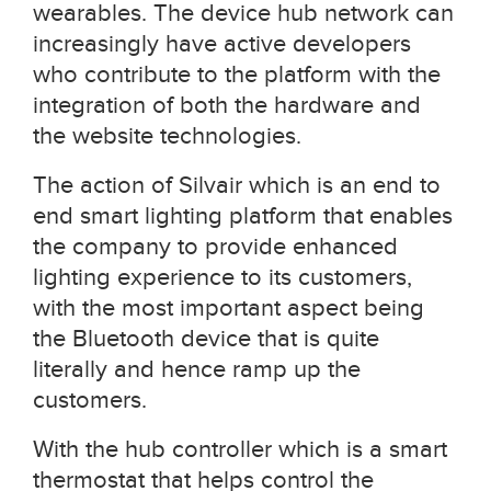
wearables. The device hub network can
increasingly have active developers
who contribute to the platform with the
integration of both the hardware and
the website technologies.
The action of Silvair which is an end to
end smart lighting platform that enables
the company to provide enhanced
lighting experience to its customers,
with the most important aspect being
the Bluetooth device that is quite
literally and hence ramp up the
customers.
With the hub controller which is a smart
thermostat that helps control the