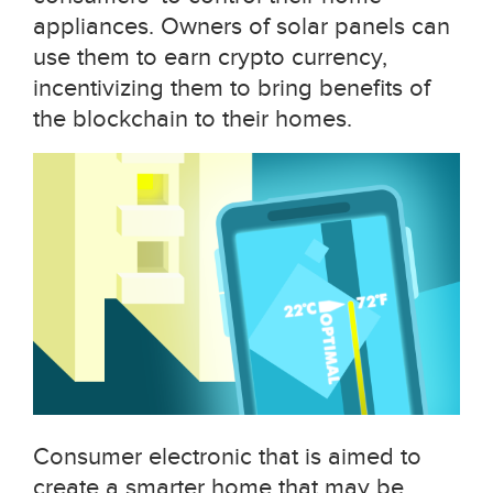
appliances. Owners of solar panels can
use them to earn crypto currency,
incentivizing them to bring benefits of
the blockchain to their homes.
Consumer electronic that is aimed to
create a smarter home that may be