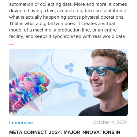
automation or collecting data. More and more, it comes
down to having a live, accurate digital representation of
what is actually happening across physical operations.
That is what a digital twin does: it creates a virtual
model of a machine, a production line, or an entire
facility, and keeps it synchronized with real-world data
in real time. This makes it more than a visualization
tool. It becomes a working instrument for a variety of
industrial applications: simulations, predictive
maintenance, monitoring and analytics, process and
operational optimization, quality control, worker
enablement, EHS solutions, and faster decision-making.
Industrial Extended Reality (XR) and immersive
technologies are entering their second wave of
adoption. While the first wave was shaped mainly by
experimentation with XR, the current stage is enabled
by mature hardware and significantly stronger digital
capabilities, allowing organizations to realize the true
value of VR and AR in practical, scalable ways. In
Immersive
October 4, 2024
parallel, digital transformation is shifting from the
META CONNECT 2024: MAJOR INNOVATIONS IN
automation-led, low-human-involvement logic of