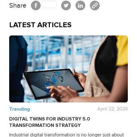
Share
LATEST ARTICLES
Trending
April 22, 2026
DIGITAL TWINS FOR INDUSTRY 5.0
TRANSFORMATION STRATEGY
Industrial digital transformation is no longer just about