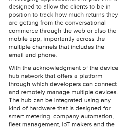
designed to allow the clients to be in
position to track how much returns they
are getting from the conversational
commerce through the web or also the
mobile app, importantly across the
multiple channels that includes the
email and phone.
With the acknowledgment of the device
hub network that offers a platform
through which developers can connect
and remotely manage multiple devices.
The hub can be integrated using any
kind of hardware that is designed for
smart metering, company automation,
fleet management, IoT makers and the