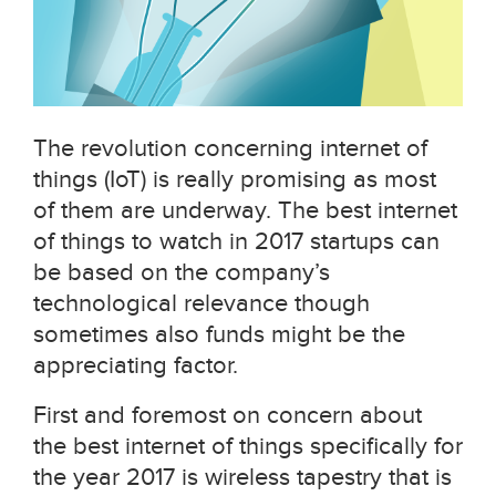
The revolution concerning internet of
things (IoT) is really promising as most
of them are underway. The best internet
of things to watch in 2017 startups can
be based on the company’s
technological relevance though
sometimes also funds might be the
appreciating factor.
First and foremost on concern about
the best internet of things specifically for
the year 2017 is wireless tapestry that is