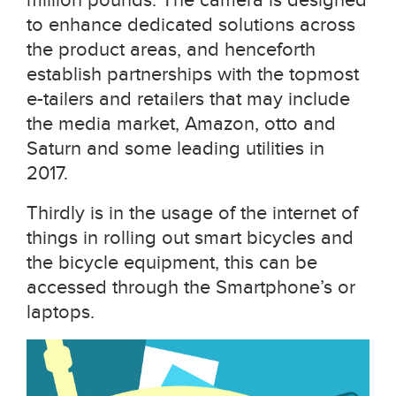
to enhance dedicated solutions across
the product areas, and henceforth
establish partnerships with the topmost
e-tailers and retailers that may include
the media market, Amazon, otto and
Saturn and some leading utilities in
2017.
Thirdly is in the usage of the internet of
things in rolling out smart bicycles and
the bicycle equipment, this can be
accessed through the Smartphone’s or
laptops.