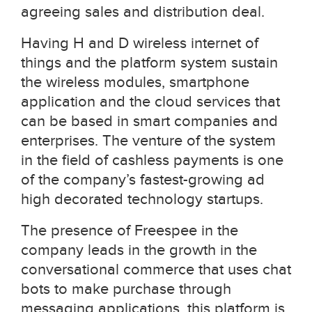
agreeing sales and distribution deal.
Having H and D wireless internet of
things and the platform system sustain
the wireless modules, smartphone
application and the cloud services that
can be based in smart companies and
enterprises. The venture of the system
in the field of cashless payments is one
of the company’s fastest-growing ad
high decorated technology startups.
The presence of Freespee in the
company leads in the growth in the
conversational commerce that uses chat
bots to make purchase through
messaging applications, this platform is