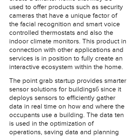
used to offer products such as security
cameras that have a unique factor of
the facial recognition and smart voice
controlled thermostats and also the
indoor climate monitors. This product in
connection with other applications and
services is in position to fully create an
interactive ecosystem within the home.
The point grab startup provides smarter
sensor solutions for buildingsб since it
deploys sensors to efficiently gather
data in real time on how and where the
occupants use a building. The data ten
is used in the optimization of
operations, saving data and planning