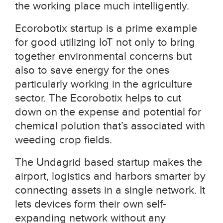
the working place much intelligently.
Ecorobotix startup is a prime example
for good utilizing IoT not only to bring
together environmental concerns but
also to save energy for the ones
particularly working in the agriculture
sector. The Ecorobotix helps to cut
down on the expense and potential for
chemical polution that’s associated with
weeding crop fields.
The Undagrid based startup makes the
airport, logistics and harbors smarter by
connecting assets in a single network. It
lets devices form their own self-
expanding network without any