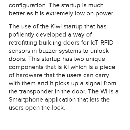
configuration. The startup is much
better as it is extremely low on power.
The use of the Kiwi startup that has
pofilently developed a way of
retrofitting building doors for IoT RFID
sensors in buzzer systems to unlock
doors. This startup has two unique
components that is KI which is a piece
of hardware that the users can carry
with them and it picks up a signal from
the transponder in the door. The WI is a
Smartphone application that lets the
users open the lock.