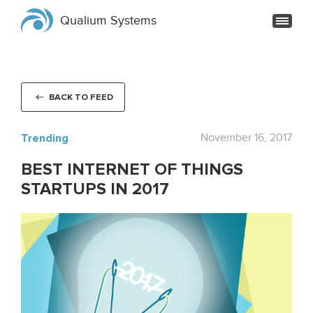
Qualium Systems
BACK TO FEED
Trending
November 16, 2017
BEST INTERNET OF THINGS
STARTUPS IN 2017