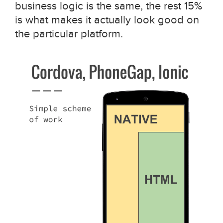
business logic is the same, the rest 15%
is what makes it actually look good on
the particular platform.