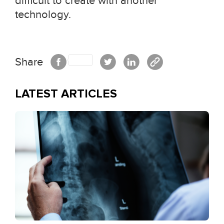
difficult to create with another
technology.
Share
LATEST ARTICLES