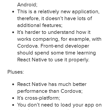
Android;
This is a relatively new application,
therefore, it doesn’t have lots of
additional features;
It’s harder to understand how it
works comparing, for example, with
Cordova. Front-end developer
should spend some time learning
React Native to use it properly.
Pluses:
React Native has much better
performance than Cordova;
It’s cross-platform;
You don’t need to load your app on