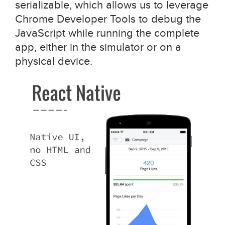
serializable, which allows us to leverage
Chrome Developer Tools to debug the
JavaScript while running the complete
app, either in the simulator or on a
physical device.