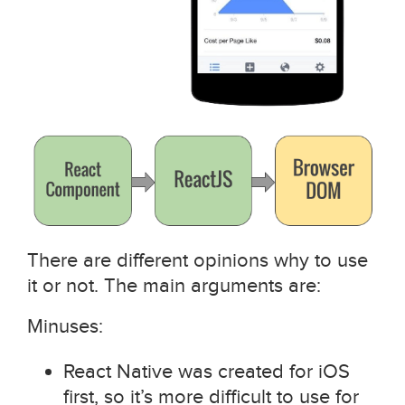
There are different opinions why to use
it or not. The main arguments are:
Minuses:
React Native was created for iOS
first, so it’s more difficult to use for