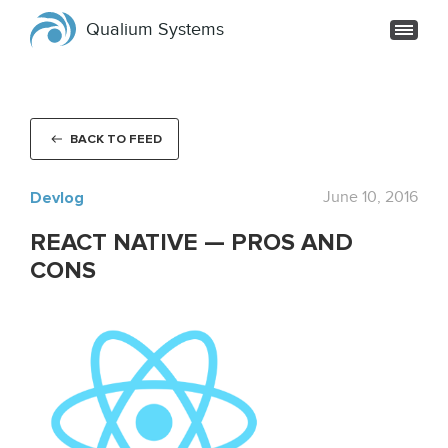
Qualium Systems
BACK TO FEED
Devlog
June 10, 2016
REACT NATIVE — PROS AND
CONS