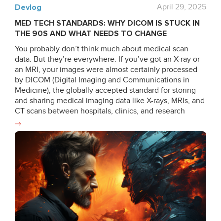
Devlog
April 29, 2025
MED TECH STANDARDS: WHY DICOM IS STUCK IN
THE 90S AND WHAT NEEDS TO CHANGE
You probably don’t think much about medical scan
data. But they’re everywhere. If you’ve got an X-ray or
an MRI, your images were almost certainly processed
by DICOM (Digital Imaging and Communications in
Medicine), the globally accepted standard for storing
and sharing medical imaging data like X-rays, MRIs, and
CT scans between hospitals, clinics, and research
institutions since the late 80s and early 90s. But there’s
a problem: while medical technology has made
incredible leaps in the last 30 years, DICOM hasn’t kept
up. What is DICOM anyway? DICOM still operates in
ways that feel more suited to a 1990s environment of
local networks and limited computing power. Despite
updates, the system doesn’t meet the demands of
cloud computing, AI-driven diagnostics, and real-time
collaboration. It lacks cloud-native support and rigid file
structures, and shows inconsistencies between