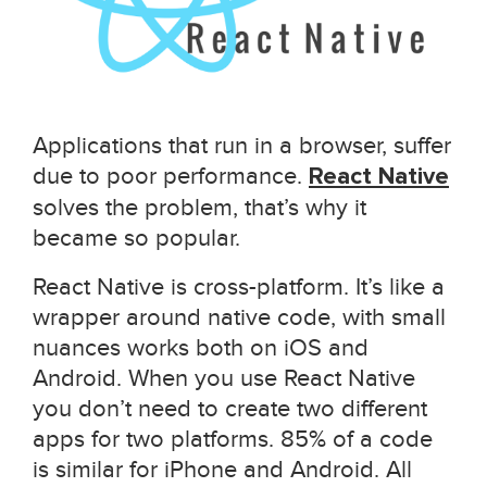
Applications that run in a browser, suffer
due to poor performance.
React Native
solves the problem, that’s why it
became so popular.
React Native is cross-platform. It’s like a
wrapper around native code, with small
nuances works both on iOS and
Android. When you use React Native
you don’t need to create two different
apps for two platforms. 85% of a code
is similar for iPhone and Android. All