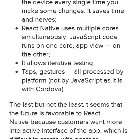
the device every single time you
make some changes. It saves time
and nerves;
React Native uses multiple cores
simultaneously: JavaScript code
runs on one core, app view — on
the other;
It allows iterative testing;
Taps, gestures — all processed by
platform (not by JavaScript as it is
with Cordova)
The last but not the least. t seems that
the future is favorable to React
Native because customers want more
interactive interface of the app, which is