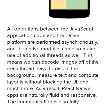
All operations between the JavaScript
application code and the native
platform are performed asynchronously,
and the native modules can also make
use of additional threads as well. This
means we can decode images off of the
main thread, save to disk in the
background, measure text and compute
layouts without blocking the UI, and
much more. As a result, React Native
apps are naturally fluid and responsive.
The communication is also fully