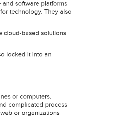
re and software platforms
 for technology. They also
ce cloud-based solutions
 locked it into an
ones or computers.
and complicated process
 web or organizations