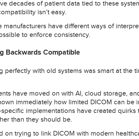
ve decades of patient data tied to these syst
mpatibility isn’t easy.
vice manufacturers have different ways of interp
ossible to enforce consistency.
ing Backwards Compatible
perfectly with old systems was smart at the ti
ts have moved on with AI, cloud storage, and 
hown immediately how limited DICOM can be in
-specific implementations have created quirks 
her than they should be.
d on trying to link DICOM with modern healthc