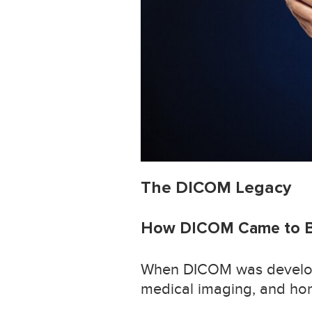
The DICOM Legacy
How DICOM Came to 
When DICOM was develope
medical imaging, and honest