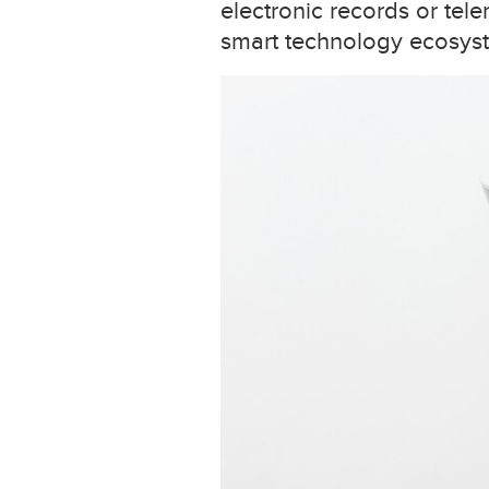
electronic records or tele
smart technology ecosyst