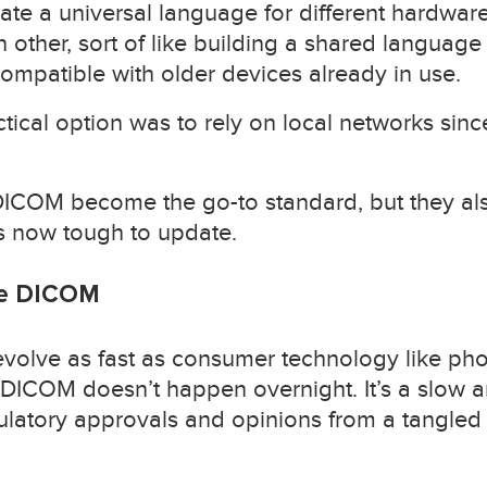
reate a universal language for different hardwa
other, sort of like building a shared language
ompatible with older devices already in use.
actical option was to rely on local networks sin
ICOM become the go-to standard, but they also
s now tough to update.
ge DICOM
evolve as fast as consumer technology like ph
DICOM doesn’t happen overnight. It’s a slow 
ulatory approvals and opinions from a tangled