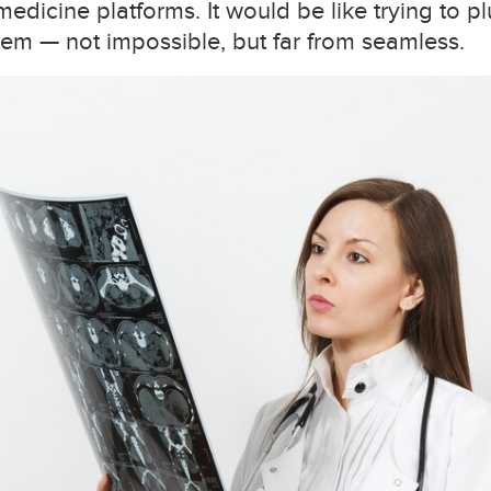
medicine platforms. It would be like trying to 
em — not impossible, but far from seamless.