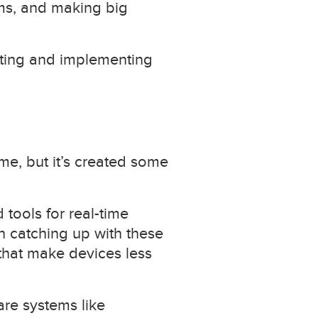
ems, and making big
reting and implementing
me, but it’s created some
tools for real-time
 catching up with these
that make devices less
are systems like