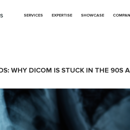
s
SERVICES
EXPERTISE
SHOWCASE
COMPA
S: WHY DICOM IS STUCK IN THE 90S 