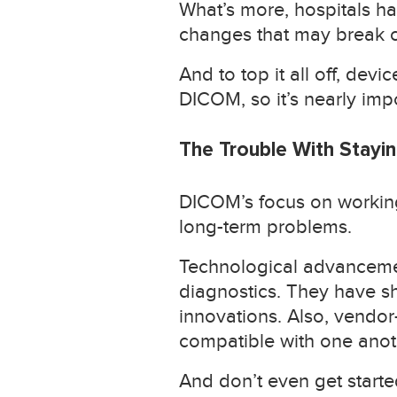
What’s more, hospitals ha
changes that may break co
And to top it all off, de
DICOM, so it’s nearly imp
The Trouble With Stay
DICOM’s focus on working 
long-term problems.
Technological advancemen
diagnostics. They have s
innovations. Also, vendor
compatible with one anot
And don’t even get starte