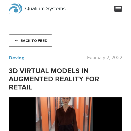
Qualium Systems
BACK TO FEED
Devlog
February 2, 2022
3D VIRTUAL MODELS IN
AUGMENTED REALITY FOR
RETAIL