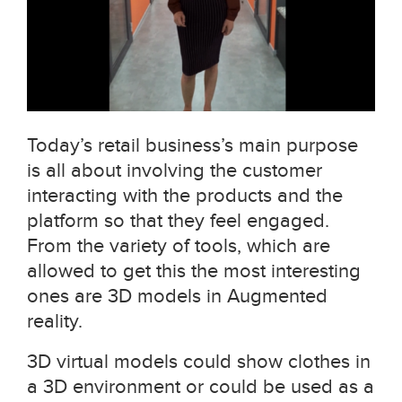
Today’s retail business’s main purpose
is all about involving the customer
interacting with the products and the
platform so that they feel engaged.
From the variety of tools, which are
allowed to get this the most interesting
ones are 3D models in Augmented
reality.
3D virtual models could show clothes in
a 3D environment or could be used as a