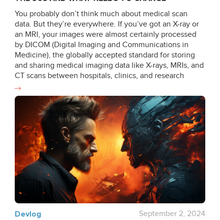
You probably don’t think much about medical scan
data. But they’re everywhere. If you’ve got an X-ray or
an MRI, your images were almost certainly processed
by DICOM (Digital Imaging and Communications in
Medicine), the globally accepted standard for storing
and sharing medical imaging data like X-rays, MRIs, and
CT scans between hospitals, clinics, and research
institutions since the late 80s and early 90s. But there’s
a problem: while medical technology has made
incredible leaps in the last 30 years, DICOM hasn’t kept
up. What is DICOM anyway? DICOM still operates in
ways that feel more suited to a 1990s environment of
local networks and limited computing power. Despite
updates, the system doesn’t meet the demands of
cloud computing, AI-driven diagnostics, and real-time
collaboration. It lacks cloud-native support and rigid file
structures, and shows inconsistencies between
different manufacturers. If your doctor still hands you a
CD with your scan on it in 2025 (!), DICOM is a big part
of that story. The DICOM Legacy How DICOM Came to
Devlog
September 2, 2024