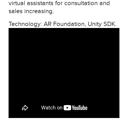
virtual assistants for consultation and
sales increasing.
Technology: AR Foundation, Unity SDK.