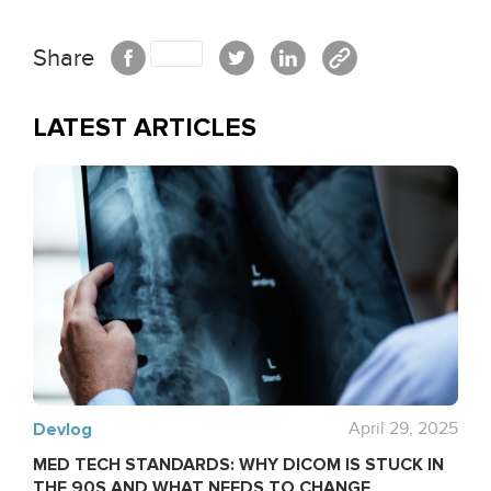
Share
LATEST ARTICLES
Devlog
April 29, 2025
MED TECH STANDARDS: WHY DICOM IS STUCK IN
THE 90S AND WHAT NEEDS TO CHANGE