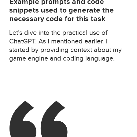
Example prompts and code
snippets used to generate the
necessary code for this task
Let’s dive into the practical use of
ChatGPT. As I mentioned earlier, I
started by providing context about my
game engine and coding language.