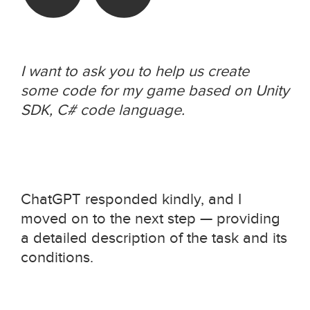
I want to ask you to help us create
some code for my game based on Unity
SDK, C# code language.
ChatGPT responded kindly, and I
moved on to the next step — providing
a detailed description of the task and its
conditions.