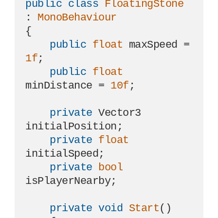
public
class
FloatingStone
: 
MonoBehaviour
{

public
float
 maxSpeed = 
1f
;

public
float
minDistance = 
10f
;

private
 Vector3 
initialPosition;

private
float
initialSpeed;

private
bool
isPlayerNearby;

private
void
Start
()