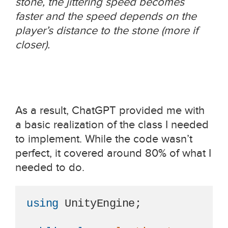
stone, the jittering speed becomes
faster and the speed depends on the
player’s distance to the stone (more if
closer).
As a result, ChatGPT provided me with
a basic realization of the class I needed
to implement. While the code wasn’t
perfect, it covered around 80% of what I
needed to do.
using
 UnityEngine;
