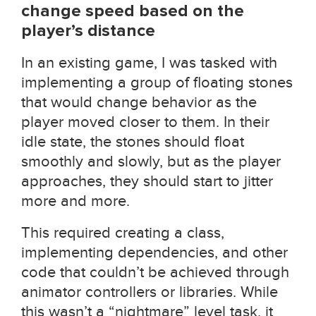
change speed based on the
player’s distance
In an existing game, I was tasked with
implementing a group of floating stones
that would change behavior as the
player moved closer to them. In their
idle state, the stones should float
smoothly and slowly, but as the player
approaches, they should start to jitter
more and more.
This required creating a class,
implementing dependencies, and other
code that couldn’t be achieved through
animator controllers or libraries. While
this wasn’t a “nightmare” level task, it