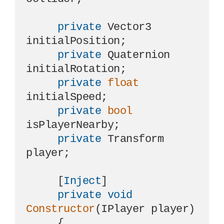
private
 Vector3 
initialPosition;

private
 Quaternion 
initialRotation;

private
float
initialSpeed;

private
bool
isPlayerNearby;

private
 Transform 
player;

     [
Inject
]

private
void
Constructor
(
IPlayer player
)
     {
