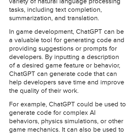
variety of natural language processing
tasks, including text completion,
summarization, and translation.
In game development, ChatGPT can be
a valuable tool for generating code and
providing suggestions or prompts for
developers. By inputting a description
of a desired game feature or behavior,
ChatGPT can generate code that can
help developers save time and improve
the quality of their work.
For example, ChatGPT could be used to
generate code for complex AI
behaviors, physics simulations, or other
game mechanics. It can also be used to