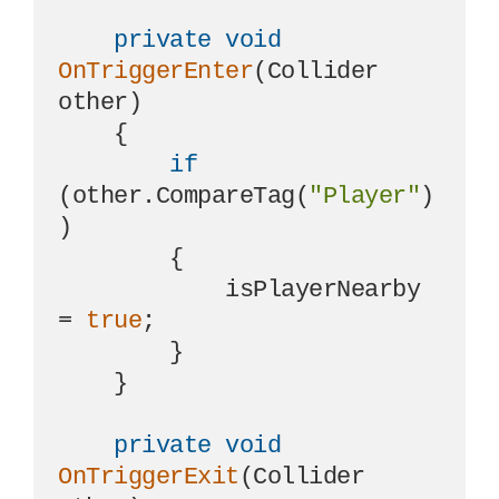
private
void
OnTriggerEnter
(
Collider 
other
)
    {

if
(other.CompareTag(
"Player"
)
)

        {

            isPlayerNearby 
= 
true
;

        }

    }

private
void
OnTriggerExit
(
Collider 