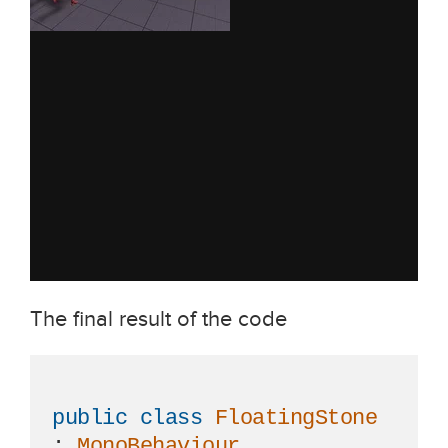
The final result of the code
public
class
FloatingStone
: 
MonoBehaviour