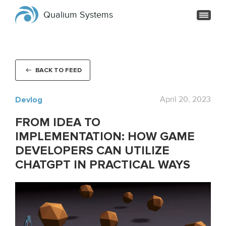
Qualium Systems
BACK TO FEED
Devlog
April 20, 2023
FROM IDEA TO
IMPLEMENTATION: HOW GAME
DEVELOPERS CAN UTILIZE
CHATGPT IN PRACTICAL WAYS