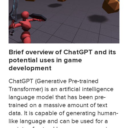
Brief overview of ChatGPT and its
potential uses in game
development
ChatGPT (Generative Pre-trained
Transformer) is an artificial intelligence
language model that has been pre-
trained on a massive amount of text
data. It is capable of generating human-
like language and can be used for a