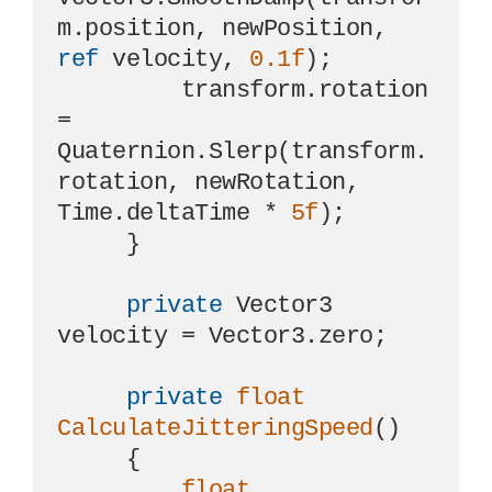
m.position, newPosition, 
ref
 velocity, 
0.1f
);

         transform.rotation 
= 
Quaternion.Slerp(transform.
rotation, newRotation, 
Time.deltaTime * 
5f
);

     }

private
 Vector3 
velocity = Vector3.zero;

private
float
CalculateJitteringSpeed
()
     {

float