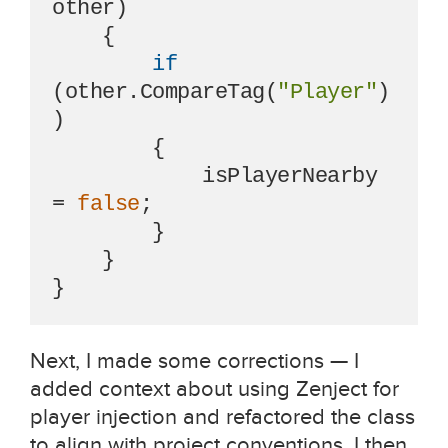
other
)
    {

if
(other.CompareTag(
"Player"
)
)

        {

            isPlayerNearby 
= 
false
;

        }

    }

}
Next, I made some corrections — I
added context about using Zenject for
player injection and refactored the class
to align with project conventions. I then