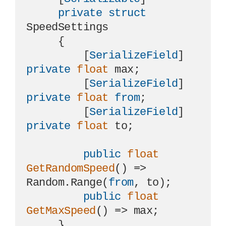
private
struct
SpeedSettings

     {

         [
SerializeField
] 
private
float
 max;

         [
SerializeField
] 
private
float
from
;

         [
SerializeField
] 
private
float
 to;

public
float
GetRandomSpeed
()
 => 
Random.Range(
from
, to);

public
float
GetMaxSpeed
()
 => max;

     }
