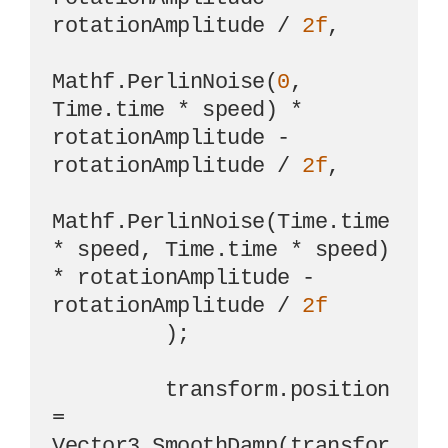
rotationAmplitude / 
2f
,

Mathf.PerlinNoise(
0
, 
Time.time * speed) * 
rotationAmplitude - 
rotationAmplitude / 
2f
,

Mathf.PerlinNoise(Time.time 
* speed, Time.time * speed) 
* rotationAmplitude - 
rotationAmplitude / 
2f
         );

         transform.position 
= 
Vector3.SmoothDamp(transfor