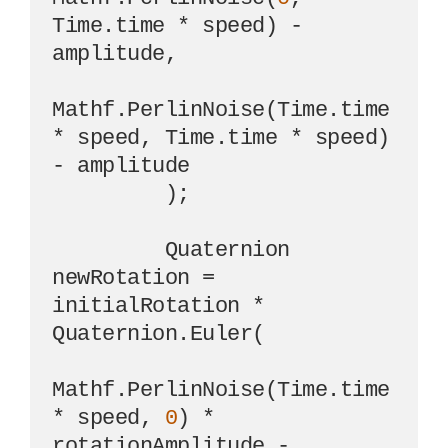
Time.time * speed) - 
amplitude,

Mathf.PerlinNoise(Time.time 
* speed, Time.time * speed) 
- amplitude

         );

         Quaternion 
newRotation = 
initialRotation * 
Quaternion.Euler(

Mathf.PerlinNoise(Time.time 
* speed, 
0
) * 
rotationAmplitude - 