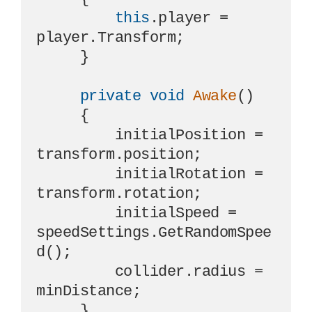
this
.player = 
player.Transform;

     }

private
void
Awake
()
     {

         initialPosition = 
transform.position;

         initialRotation = 
transform.rotation;

         initialSpeed = 
speedSettings.GetRandomSpee
d();

         collider.radius = 
minDistance;

     }
