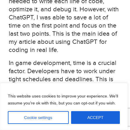
needed to write each line of code,
optimize it, and debug it. However, with
ChatGPT, I was able to save a lot of
time on the first point and focus on the
last two points. This is the main idea of
my article about using ChatGPT for
coding in real life.
In game development, time is a crucial
factor. Developers have to work under
tight schedules and deadlines. This is
where ChatGPT can come in handy. It
can help game developers save time by
This website uses cookies to improve your experience. We'll
providing them with basic code
assume you're ok with this, but you can opt-out if you wish.
implementations that they can use as a
Cookie settings
ACCEPT
starting point. With ChatGPT,
developers can get a basic realization