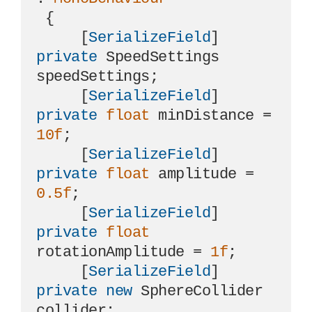
 {

     [
SerializeField
] 
private
 SpeedSettings 
speedSettings;

     [
SerializeField
] 
private
float
 minDistance = 
10f
;

     [
SerializeField
] 
private
float
 amplitude = 
0.5f
;

     [
SerializeField
] 
private
float
rotationAmplitude = 
1f
;

     [
SerializeField
] 
private
new
 SphereCollider 
collider;
