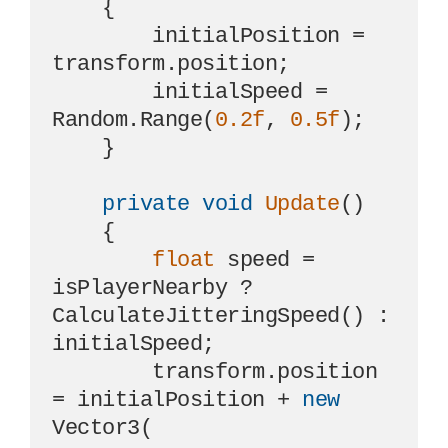
    {

        initialPosition = 
transform.position;

        initialSpeed = 
Random.Range(
0.2f
, 
0.5f
);

    }

private
void
Update
()
    {

float
 speed = 
isPlayerNearby ? 
CalculateJitteringSpeed() : 
initialSpeed;

        transform.position 
= initialPosition + 
new
Vector3(
