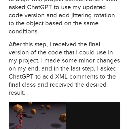
asked ChatGPT to use my updated
code version and add jittering rotation
to the object based on the same
conditions.
After this step, I received the final
version of the code that I could use in
my project. I made some minor changes
on my end, and in the last step, I asked
ChatGPT to add XML comments to the
final class and received the desired
result.