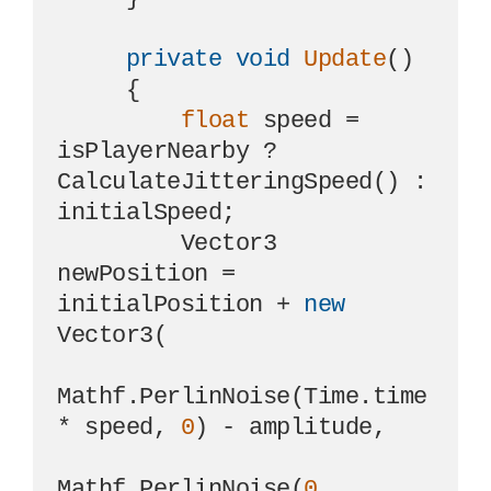
private
void
Update
()
     {

float
 speed = 
isPlayerNearby ? 
CalculateJitteringSpeed() : 
initialSpeed;

         Vector3 
newPosition = 
initialPosition + 
new
Vector3(

Mathf.PerlinNoise(Time.time 
* speed, 
0
) - amplitude,

Mathf.PerlinNoise(
0
, 