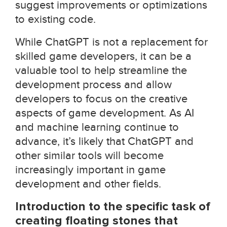
suggest improvements or optimizations
to existing code.
While ChatGPT is not a replacement for
skilled game developers, it can be a
valuable tool to help streamline the
development process and allow
developers to focus on the creative
aspects of game development. As AI
and machine learning continue to
advance, it’s likely that ChatGPT and
other similar tools will become
increasingly important in game
development and other fields.
Introduction to the specific task of
creating floating stones that