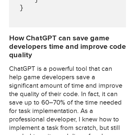
 }

How ChatGPT can save game
developers time and improve code
quality
ChatGPT is a powerful tool that can
help game developers save a
significant amount of time and improve
the quality of their code. In fact, it can
save up to 60–70% of the time needed
for task implementation. As a
professional developer, I knew how to
implement a task from scratch, but still