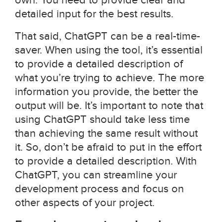
detailed input for the best results.
That said, ChatGPT can be a real-time-
saver. When using the tool, it’s essential
to provide a detailed description of
what you’re trying to achieve. The more
information you provide, the better the
output will be. It’s important to note that
using ChatGPT should take less time
than achieving the same result without
it. So, don’t be afraid to put in the effort
to provide a detailed description. With
ChatGPT, you can streamline your
development process and focus on
other aspects of your project.