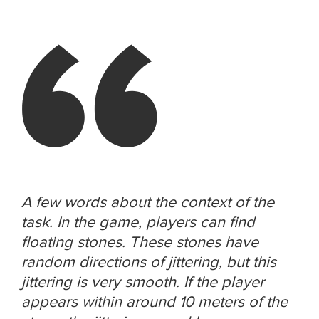
A few words about the context of the
task. In the game, players can find
floating stones. These stones have
random directions of jittering, but this
jittering is very smooth. If the player
appears within around 10 meters of the