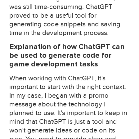
was still time-consuming. ChatGPT
proved to be a useful tool for
generating code snippets and saving
time in the development process.
Explanation of how ChatGPT can
be used to generate code for
game development tasks
When working with ChatGPT, it’s
important to start with the right context.
In my case, I began with a promo
message about the technology I
planned to use. It’s important to keep in
mind that ChatGPT is just a tool and
won’t generate ideas or code on its
own. You need to provide clear and