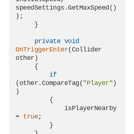
speedSettings.GetMaxSpeed()
);

     }

private
void
OnTriggerEnter
(
Collider 
other
)
     {

if
(other.CompareTag(
"Player"
)
)

         {

             isPlayerNearby 
= 
true
;

         }

     }
