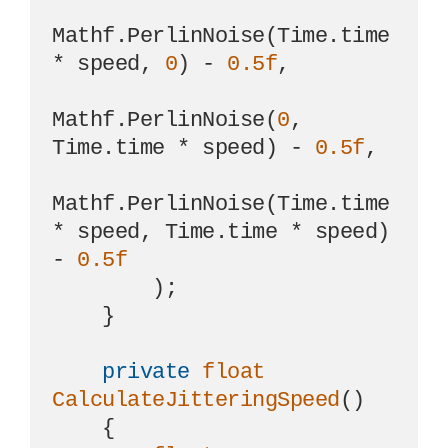
Mathf.PerlinNoise(Time.time 
* speed, 
0
) - 
0.5f
,

Mathf.PerlinNoise(
0
, 
Time.time * speed) - 
0.5f
,

Mathf.PerlinNoise(Time.time 
* speed, Time.time * speed) 
- 
0.5f
        );

    }

private
float
CalculateJitteringSpeed
()
    {
