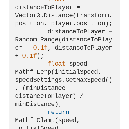
distanceToPlayer = 
Vector3.Distance(transform.
position, player.position);

         distanceToPlayer = 
Random.Range(distanceToPlay
er - 
0.1f
, distanceToPlayer 
+ 
0.1f
);

float
 speed = 
Mathf.Lerp(initialSpeed, 
speedSettings.GetMaxSpeed()
, (minDistance - 
distanceToPlayer) / 
minDistance);

return
Mathf.Clamp(speed, 
initialSpeed, 