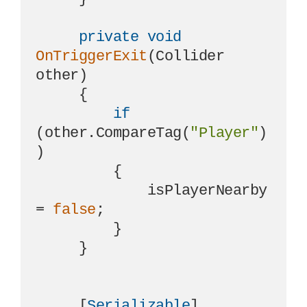
private
void
OnTriggerExit
(
Collider 
other
)
     {

if
(other.CompareTag(
"Player"
)
)

         {

             isPlayerNearby 
= 
false
;

         }

     }

     [
Serializable
]
