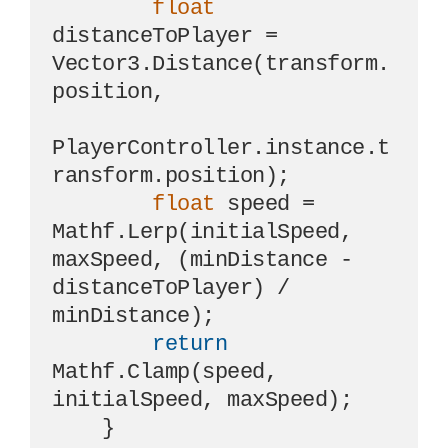
float
distanceToPlayer = 
Vector3.Distance(transform.
position, 

PlayerController.instance.t
ransform.position);

float
 speed = 
Mathf.Lerp(initialSpeed, 
maxSpeed, (minDistance - 
distanceToPlayer) / 
minDistance);

return
Mathf.Clamp(speed, 
initialSpeed, maxSpeed);

    }
