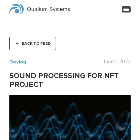
Qualium Systems
BACK TO FEED
Devlog
June 1, 2022
SOUND PROCESSING FOR NFT
PROJECT