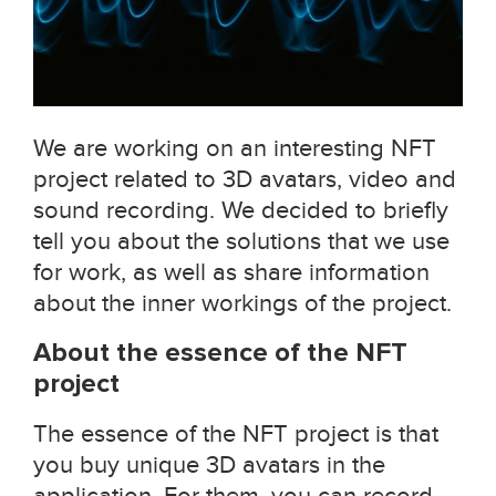
We are working on an interesting NFT
project related to 3D avatars, video and
sound recording. We decided to briefly
tell you about the solutions that we use
for work, as well as share information
about the inner workings of the project.
About the essence of the NFT
project
The essence of the NFT project is that
you buy unique 3D avatars in the
application. For them, you can record