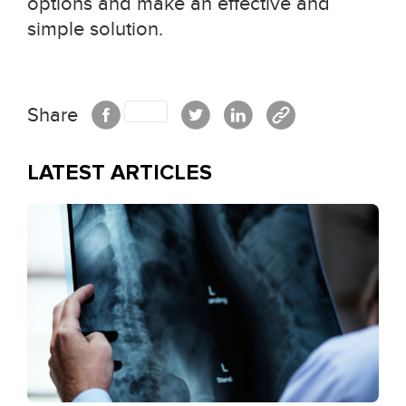
options and make an effective and
simple solution.
Share
LATEST ARTICLES