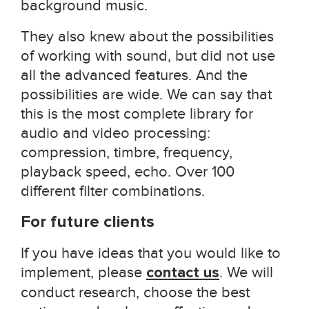
background music.
They also knew about the possibilities
of working with sound, but did not use
all the advanced features. And the
possibilities are wide. We can say that
this is the most complete library for
audio and video processing:
compression, timbre, frequency,
playback speed, echo. Over 100
different filter combinations.
For future clients
If you have ideas that you would like to
implement, please
contact us
. We will
conduct research, choose the best