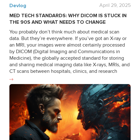
Devlog
April 29, 2025
MED TECH STANDARDS: WHY DICOM IS STUCK IN
THE 90S AND WHAT NEEDS TO CHANGE
You probably don’t think much about medical scan
data. But they’re everywhere. If you’ve got an X-ray or
an MRI, your images were almost certainly processed
by DICOM (Digital Imaging and Communications in
Medicine), the globally accepted standard for storing
and sharing medical imaging data like X-rays, MRIs, and
CT scans between hospitals, clinics, and research
institutions since the late 80s and early 90s. But there’s
a problem: while medical technology has made
incredible leaps in the last 30 years, DICOM hasn’t kept
up. What is DICOM anyway? DICOM still operates in
ways that feel more suited to a 1990s environment of
local networks and limited computing power. Despite
updates, the system doesn’t meet the demands of
cloud computing, AI-driven diagnostics, and real-time
collaboration. It lacks cloud-native support and rigid file
structures, and shows inconsistencies between