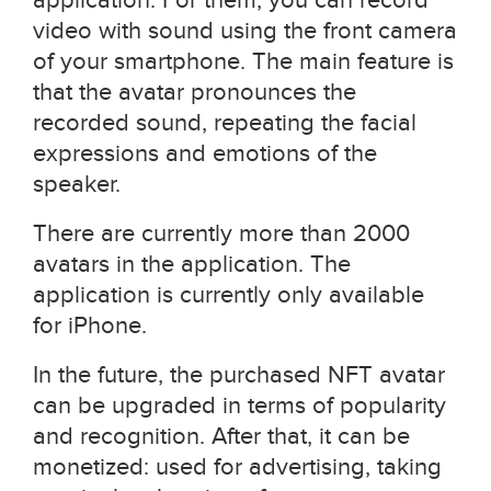
video with sound using the front camera
of your smartphone. The main feature is
that the avatar pronounces the
recorded sound, repeating the facial
expressions and emotions of the
speaker.
There are currently more than 2000
avatars in the application. The
application is currently only available
for iPhone.
In the future, the purchased NFT avatar
can be upgraded in terms of popularity
and recognition. After that, it can be
monetized: used for advertising, taking