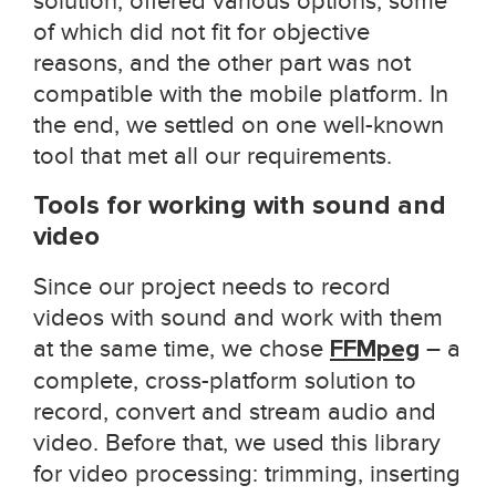
solution, offered various options, some
of which did not fit for objective
reasons, and the other part was not
compatible with the mobile platform. In
the end, we settled on one well-known
tool that met all our requirements.
Tools for working with sound and
video
Since our project needs to record
videos with sound and work with them
at the same time, we chose
FFMpeg
– a
complete, cross-platform solution to
record, convert and stream audio and
video. Before that, we used this library
for video processing: trimming, inserting