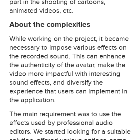
part in the shooting of cartoons,
animated videos, etc.
About the complexities
While working on the project, it became
necessary to impose various effects on
the recorded sound. This can enhance
the authenticity of the avatar, make the
video more impactful with interesting
sound effects, and diversify the
experience that users can implement in
the application.
The main requirement was to use the
effects used by professional audio
editors. We started looking for a suitable