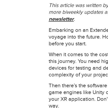
This article was written 
more biweekly updates ab
newsletter
.
Embarking on an Extended 
voyage into the future. Ho
before you start.
When it comes to the costs
this journey. You need hi
devices for testing and d
complexity of your projec
Then there’s the software
game engines like Unity o
your XR application. Don’
way.