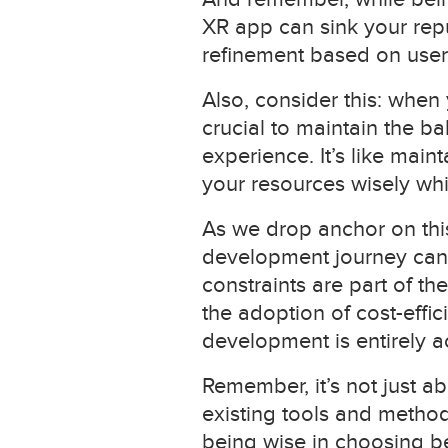
XR app can sink your repu
refinement based on user
Also, consider this: when 
crucial to maintain the b
experience. It’s like mai
your resources wisely whi
As we drop anchor on this
development journey can 
constraints are part of t
the adoption of cost-effi
development is entirely a
Remember, it’s not just a
existing tools and methodo
being wise in choosing b