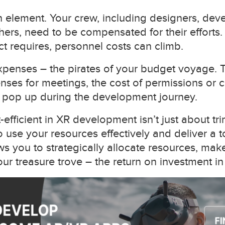
n element. Your crew, including designers, deve
hers, need to be compensated for their efforts
ect requires, personnel costs can climb.
xpenses – the pirates of your budget voyage. T
nses for meetings, the cost of permissions or c
t pop up during the development journey.
fficient in XR development isn’t just about trim
 use your resources effectively and deliver a 
s you to strategically allocate resources, mak
ur treasure trove – the return on investment in