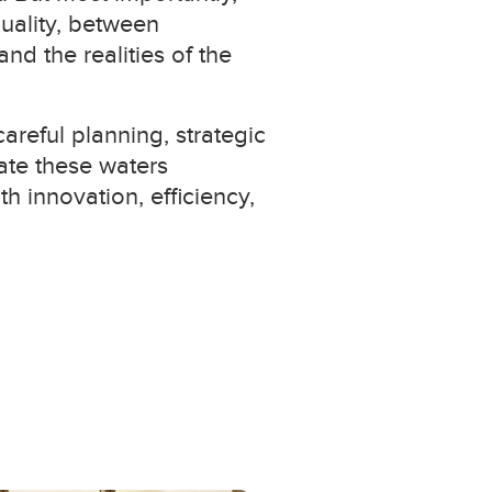
uality, between
d the realities of the
areful planning, strategic
ate these waters
h innovation, efficiency,