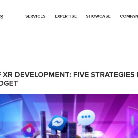
s
SERVICES
EXPERTISE
SHOWCASE
COMPA
F XR DEVELOPMENT: FIVE STRATEGIES
UDGET