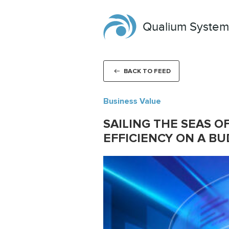
Qualium System
BACK TO FEED
Business Value
SAILING THE SEAS O
EFFICIENCY ON A B