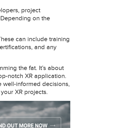
lopers, project
. Depending on the
hese can include training
ertifications, and any
ming the fat. It’s about
top-notch XR application.
e well-informed decisions,
 your XR projects.