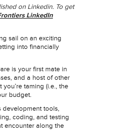
ished on Linkedin. To get
rontiers LinkedIn
g sail on an exciting
ting into financially
re is your first mate in
ses, and a host of other
you’re taming (i.e., the
our budget.
s development tools,
ing, coding, and testing
ht encounter along the