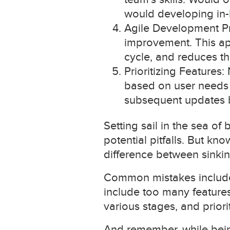
would developing in-
Agile Development Prin
improvement. This ap
cycle, and reduces th
Prioritizing Features:
based on user needs 
subsequent updates 
Setting sail in the sea of
potential pitfalls. But k
difference between sinkin
Common mistakes include u
include too many features
various stages, and priori
And remember, while being 