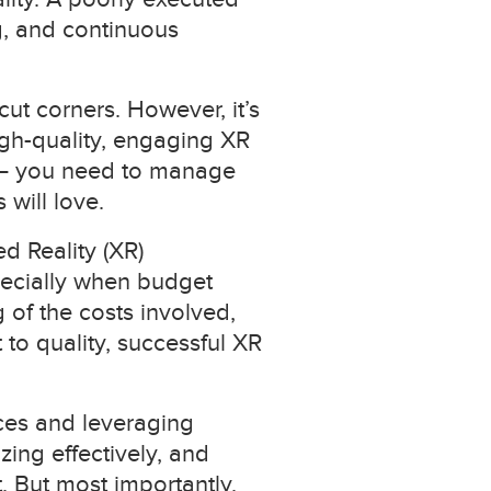
g, and continuous
cut corners. However, it’s
igh-quality, engaging XR
as – you need to manage
will love.
d Reality (XR)
pecially when budget
 of the costs involved,
to quality, successful XR
rces and leveraging
zing effectively, and
 But most importantly,