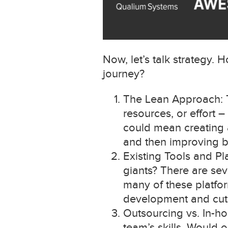
Now, let’s talk strategy
journey?
The Lean Approach: Th
resources, or effort 
could mean creating a
and then improving 
Existing Tools and P
giants? There are sev
many of these platfo
development and cut 
Outsourcing vs. In-h
team’s skills. Would 