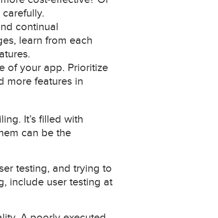
carefully.
 and continual
es, learn from each
atures.
e of your app. Prioritize
 more features in
g. It’s filled with
 them can be the
r testing, and trying to
, include user testing at
ality. A poorly executed