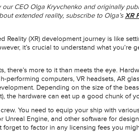
by our CEO Olga Kryvchenko and originally publ
out extended reality, subscribe to Olga’s
XR F
Reality (XR) development journey is like settin
wever, it’s crucial to understand what you’re get
, there’s more to it than meets the eye. Hardwa
gh-performing computers, VR headsets, AR glas
evelopment. Depending on the size of the beast 
t), the hardware can eat up a good chunk of y
 crew. You need to equip your ship with variou
r Unreal Engine, and other software for design
t forget to factor in any licensing fees you mig