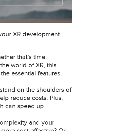
n your XR development
ther that’s time,
the world of XR, this
he essential features,
stand on the shoulders of
elp reduce costs. Plus,
ich can speed up
complexity and your
 more cost-effective? Or