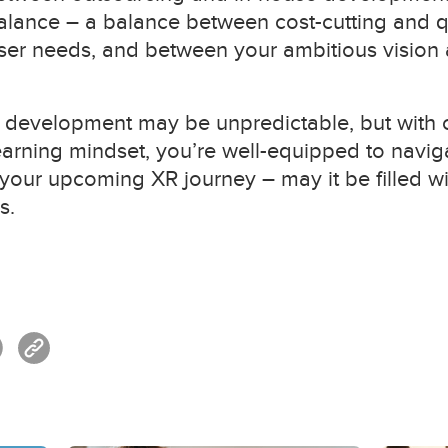
balance – a balance between cost-cutting and q
ser needs, and between your ambitious vision an
R development may be unpredictable, but with c
earning mindset, you’re well-equipped to navig
 your upcoming XR journey – may it be filled wit
s.