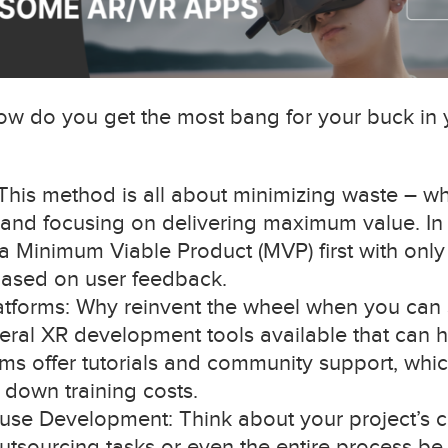
. How do you get the most bang for your buck i
is method is all about minimizing waste – whe
– and focusing on delivering maximum value. In 
 Minimum Viable Product (MVP) first with only t
based on user feedback.
latforms: Why reinvent the wheel when you can 
eral XR development tools available that can h
rms offer tutorials and community support, wh
down training costs.
ouse Development: Think about your project’s 
outsourcing tasks or even the entire process be