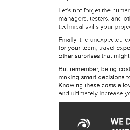
Let’s not forget the huma
managers, testers, and ot
technical skills your proj
Finally, the unexpected e
for your team, travel expe
other surprises that migh
But remember, being cost-e
making smart decisions to
Knowing these costs allow
and ultimately increase yo