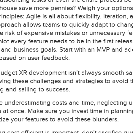
house save more pennies? Weigh your options 
ciples: Agile is all about flexibility, iteration,
proach allows teams to quickly adapt to chang
e risk of expensive mistakes or unnecessary fe
 Not every feature needs to be in the first releas
and business goals. Start with an MVP and add
based on user feedback.
 budget XR development isn’t always smooth sailin
nowing these challenges and strategies to avoid
g and sailing to success.
nderestimating costs and time, neglecting use
 at once. Make sure you invest time in planning
tize your features to avoid these blunders.
cost-efficient is important, don’t sacrifice qu