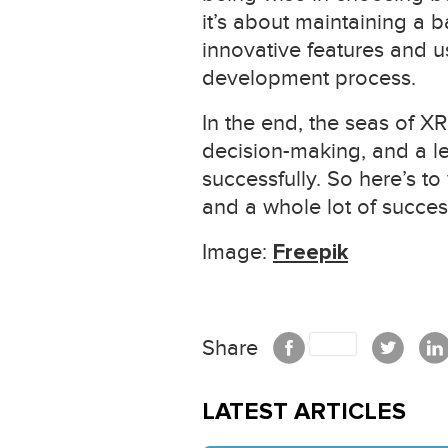
it’s about maintaining a 
innovative features and u
development process.
In the end, the seas of X
decision-making, and a l
successfully. So here’s to
and a whole lot of succes
Image:
Freepik
Share
LATEST ARTICLES