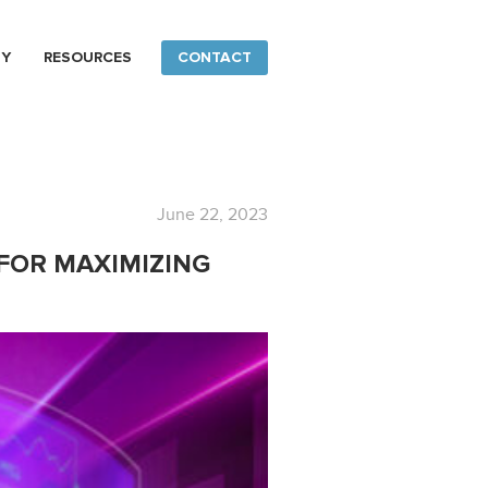
NY
RESOURCES
CONTACT
June 22, 2023
 FOR MAXIMIZING