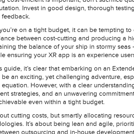
tation. Invest in good design, thorough testin
 feedback.
you’re on a tight budget, it can be tempting to 
alance between cost-cutting and producing a h
ntaining the balance of your ship in stormy se
le ensuring your XR app is an experience users 
 guide, it’s clear that embarking on an Extende
be an exciting, yet challenging adventure, es
he equation. However, with a clear understanding
cient strategies, and an unwavering commitment 
chievable even within a tight budget.
bout cutting costs, but smartly allocating resou
logies. It’s about being lean and agile, prioriti
etween outsourcing and in-house development.