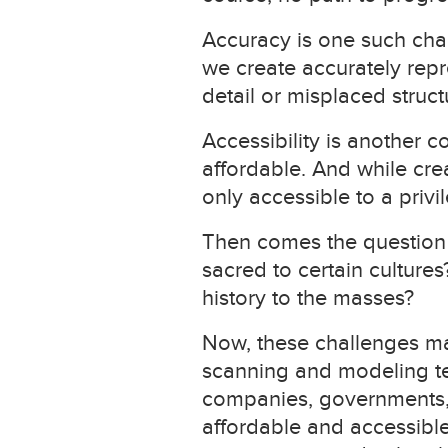
Accuracy is one such cha
we create accurately repre
detail or misplaced struc
Accessibility is another c
affordable. And while creat
only accessible to a privi
Then comes the question o
sacred to certain cultur
history to the masses?
Now, these challenges ma
scanning and modeling tec
companies, governments,
affordable and accessible