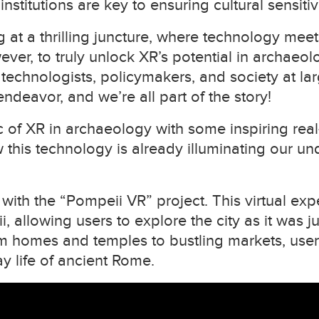
nstitutions are key to ensuring cultural sensitiv
 at a thrilling juncture, where technology meets
wever, to truly unlock XR’s potential in archaeo
 technologists, policymakers, and society at 
g endeavor, and we’re all part of the story!
gic of XR in archaeology with some inspiring re
this technology is already illuminating our u
, with the “Pompeii VR” project. This virtual exp
i, allowing users to explore the city as it was j
om homes and temples to bustling markets, use
y life of ancient Rome.