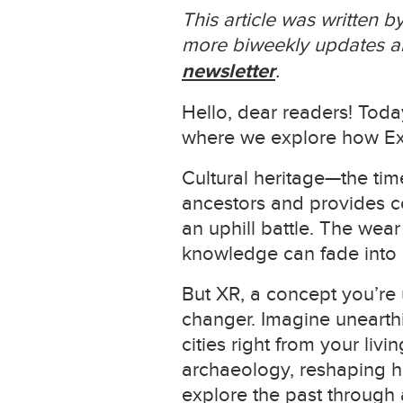
This article was written 
more biweekly updates ab
newsletter
.
Hello, dear readers! Toda
where we explore how Exte
Cultural heritage—the time
ancestors and provides co
an uphill battle. The wea
knowledge can fade into 
But XR, a concept you’re 
changer. Imagine unearthi
cities right from your liv
archaeology, reshaping ho
explore the past through a 