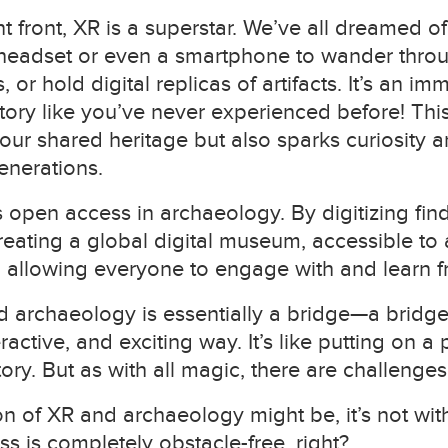
front, XR is a superstar. We’ve all dreamed of 
headset or even a smartphone to wander throug
 or hold digital replicas of artifacts. It’s an imm
ory like you’ve never experienced before! This
ur shared heritage but also sparks curiosity a
enerations.
open access in archaeology. By digitizing fin
 creating a global digital museum, accessible t
allowing everyone to engage with and learn fr
d archaeology is essentially a bridge—a bridge
ractive, and exciting way. It’s like putting on a
ory. But as with all magic, there are challenges
ion of XR and archaeology might be, it’s not with
s is completely obstacle-free, right?