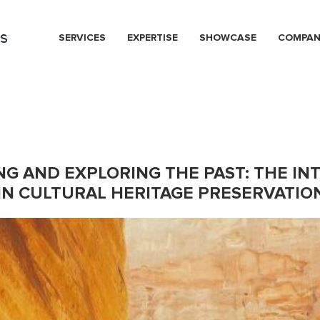
s
SERVICES
EXPERTISE
SHOWCASE
COMPA
NG AND EXPLORING THE PAST: THE IN
N CULTURAL HERITAGE PRESERVATIO