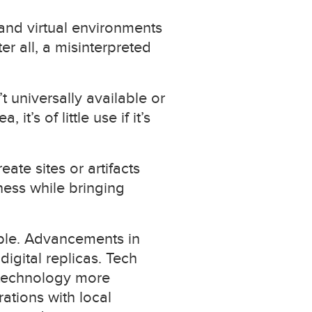
and virtual environments
er all, a misinterpreted
t universally available or
t’s of little use if it’s
te sites or artifacts
ness while bringing
ble. Advancements in
igital replicas. Tech
 technology more
ations with local