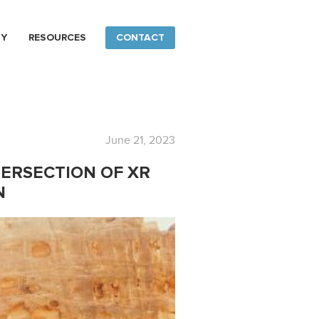
NY
RESOURCES
CONTACT
June 21, 2023
TERSECTION OF XR
N