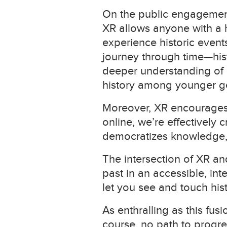
On the public engagement 
XR allows anyone with a 
experience historic events,
journey through time—hist
deeper understanding of o
history among younger g
Moreover, XR encourages 
online, we’re effectively
democratizes knowledge, 
The intersection of XR an
past in an accessible, inte
let you see and touch hist
As enthralling as this fus
course, no path to progres