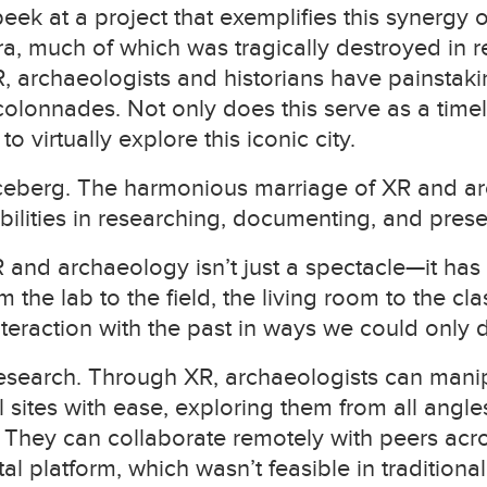
 peek at a project that exemplifies this synergy 
ra, much of which was tragically destroyed in r
XR, archaeologists and historians have painstak
onnades. Not only does this serve as a timele
 virtually explore this iconic city.
he iceberg. The harmonious marriage of XR and 
ilities in researching, documenting, and prese
 and archaeology isn’t just a spectacle—it has 
the lab to the field, the living room to the cla
nteraction with the past in ways we could only 
 research. Through XR, archaeologists can man
l sites with ease, exploring them from all angle
 They can collaborate remotely with peers acr
al platform, which wasn’t feasible in tradition