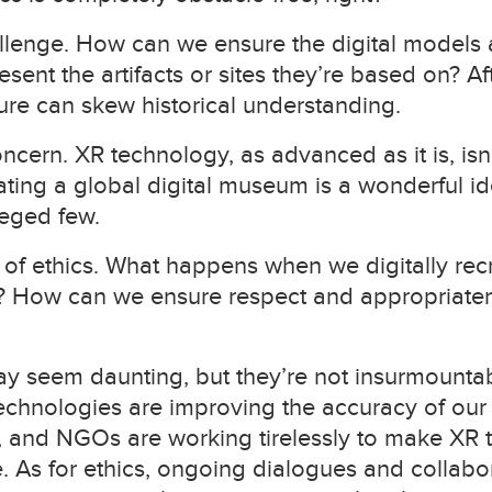
llenge. How can we ensure the digital models 
sent the artifacts or sites they’re based on? Aft
ture can skew historical understanding.
oncern. XR technology, as advanced as it is, isn’
ing a global digital museum is a wonderful idea, i
leged few.
f ethics. What happens when we digitally recrea
es? How can we ensure respect and appropriate
y seem daunting, but they’re not insurmounta
hnologies are improving the accuracy of our d
 and NGOs are working tirelessly to make XR
. As for ethics, ongoing dialogues and collabor