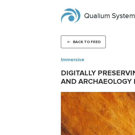
Qualium System
BACK TO FEED
Immersive
DIGITALLY PRESERVI
AND ARCHAEOLOGY I