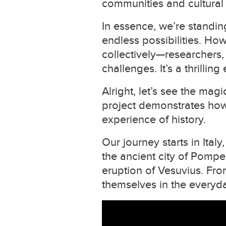
communities and cultural i
In essence, we’re standing
endless possibilities. Ho
collectively—researchers,
challenges. It’s a thrillin
Alright, let’s see the ma
project demonstrates how 
experience of history.
Our journey starts in Italy
the ancient city of Pompei
eruption of Vesuvius. Fr
themselves in the everyda