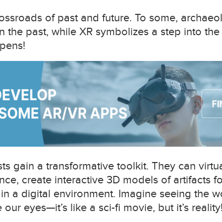
rossroads of past and future. To some, archae
in the past, while XR symbolizes a step into the
pens!
s gain a transformative toolkit. They can virtua
ce, create interactive 3D models of artifacts f
 in a digital environment. Imagine seeing the w
our eyes—it’s like a sci-fi movie, but it’s reality