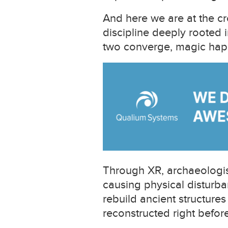
And here we are at the c
discipline deeply rooted 
two converge, magic hap
Through XR, archaeologist
causing physical disturban
rebuild ancient structures
reconstructed right before 