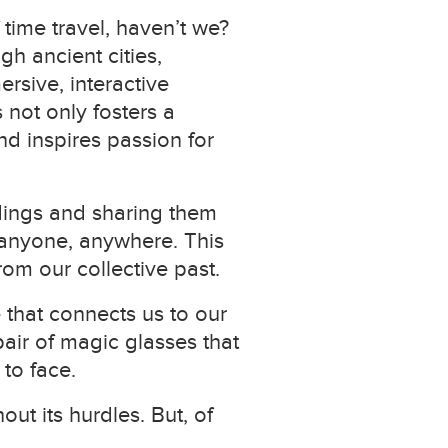
time travel, haven’t we?
h ancient cities,
ersive, interactive
 not only fosters a
nd inspires passion for
dings and sharing them
o anyone, anywhere. This
om our collective past.
 that connects us to our
 pair of magic glasses that
 to face.
out its hurdles. But, of