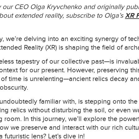
by our CEO Olga Kryvchenko and originally publ
out extended reality, subscribe to Olga’s
XR F
y, we’re delving into an exciting synergy of tec
nded Reality (XR) is shaping the field of arch
less tapestry of our collective past—is invaluab
ntext for our present. However, preserving this
r of time is unrelenting—ancient relics decay an
obscurity.
undoubtedly familiar with, is stepping onto th
ng relics without disturbing the soil, or even 
ing room. In this journey, we’ll explore the powe
w we preserve and interact with our rich cultu
futuristic lens? Let’s dive in!