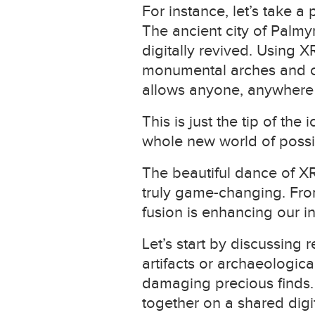
For instance, let’s take a
The ancient city of Palmy
digitally revived. Using 
monumental arches and col
allows anyone, anywhere to
This is just the tip of t
whole new world of possib
The beautiful dance of XR
truly game-changing. From 
fusion is enhancing our i
Let’s start by discussing
artifacts or archaeologica
damaging precious finds.
together on a shared digit