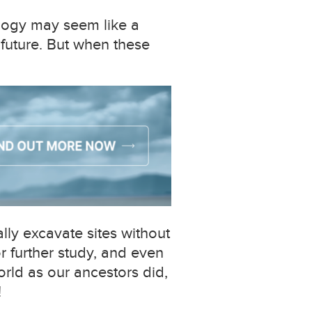
ology may seem like a
 future. But when these
lly excavate sites without
or further study, and even
orld as our ancestors did,
!