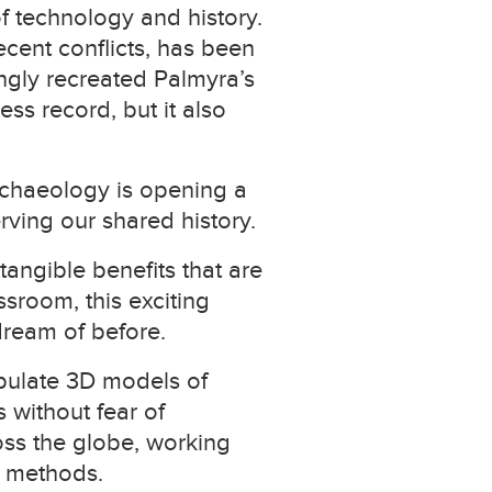
of technology and history.
ecent conflicts, has been
ingly recreated Palmyra’s
ss record, but it also
archaeology is opening a
rving our shared history.
tangible benefits that are
ssroom, this exciting
dream of before.
ipulate 3D models of
s without fear of
oss the globe, working
al methods.