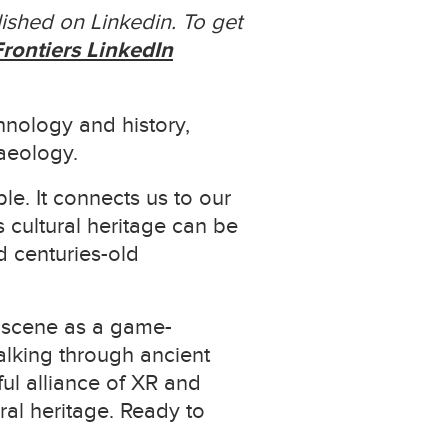
ished on Linkedin. To get
rontiers LinkedIn
hnology and history,
aeology.
le. It connects us to our
 cultural heritage can be
d centuries-old
e scene as a game-
walking through ancient
rful alliance of XR and
ral heritage. Ready to