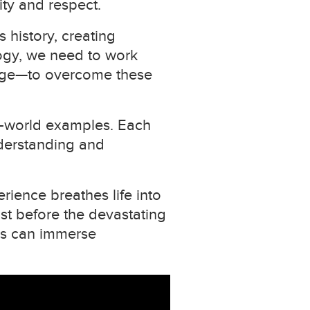
ity and respect.
 history, creating
logy, we need to work
large—to overcome these
al-world examples. Each
nderstanding and
erience breathes life into
ust before the devastating
rs can immerse