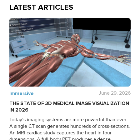
LATEST ARTICLES
Immersive
June 29, 2026
THE STATE OF 3D MEDICAL IMAGE VISUALIZATION
IN 2026
Today’s imaging systems are more powerful than ever.
A single CT scan generates hundreds of cross-sections.
An MRI cardiac study captures the heart in four
dimensions. A full-body PET produces a dense