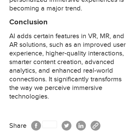
becoming a major trend.
Conclusion
AI adds certain features in VR, MR, and
AR solutions, such as an improved user
experience, higher-quality interactions,
smarter content creation, advanced
analytics, and enhanced real-world
connections. It significantly transforms
the way we perceive immersive
technologies.
Share