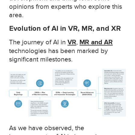
opinions from experts who explore this
area.
Evolution of AI in VR, MR, and XR
The journey of AI in
VR
,
MR and AR
technologies has been marked by
significant milestones.
As we have observed, the