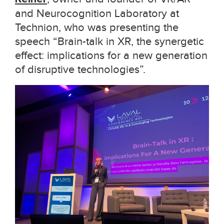
and Neurocognition Laboratory at
Technion, who was presenting the
speech “Brain-talk in XR, the synergetic
effect: implications for a new generation
of disruptive technologies”.