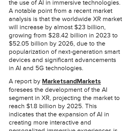
the use of AI in immersive technologies.
A notable point from a recent market
analysis is that the worldwide XR market
will increase by almost $23 billion,
growing from $28.42 billion in 2023 to
$52.05 billion by 2026, due to the
popularization of next-generation smart
devices and significant advancements
in AI and 5G technologies.
A report by
MarketsandMarkets
foresees the development of the AI
segment in XR, projecting the market to
reach
$1.8 billion by 2025
. This
indicates that the expansion of AI in
creating more interactive and
personalized immersive experiences is