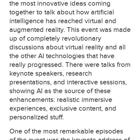
the most innovative ideas coming
together to talk about how artificial
intelligence has reached virtual and
augmented reality. This event was made
up of completely revolutionary
discussions about virtual reality and all
the other AI technologies that have
really progressed. There were talks from
keynote speakers, research
presentations, and interactive sessions,
showing AI as the source of these
enhancements: realistic immersive
experiences, exclusive content, and
personalized stuff.
One of the most remarkable episodes