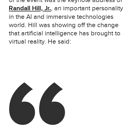
of the event was the keynote address of
Randall Hill, Jr.
, an important personality
in the AI and immersive technologies
world. Hill was showing off the change
that artificial intelligence has brought to
virtual reality. He said: