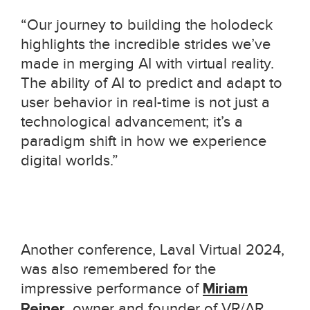
“Our journey to building the holodeck
highlights the incredible strides we’ve
made in merging AI with virtual reality.
The ability of AI to predict and adapt to
user behavior in real-time is not just a
technological advancement; it’s a
paradigm shift in how we experience
digital worlds.”
Another conference, Laval Virtual 2024,
was also remembered for the
impressive performance of
Miriam
Reiner
, owner and founder of VR/AR