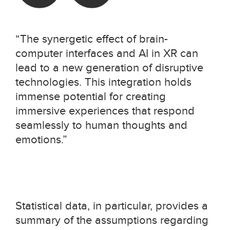
“The synergetic effect of brain-
computer interfaces and AI in XR can
lead to a new generation of disruptive
technologies. This integration holds
immense potential for creating
immersive experiences that respond
seamlessly to human thoughts and
emotions.”
Statistical data, in particular, provides a
summary of the assumptions regarding