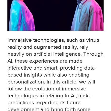
Immersive technologies, such as virtual
reality and augmented reality, rely
heavily on artificial intelligence. Through
AI, these experiences are made
interactive and smart, providing data-
based insights while also enabling
personalization. In this article, we will
follow the evolution of immersive
technologies in relation to AI, make
predictions regarding its future
development and bring forth some