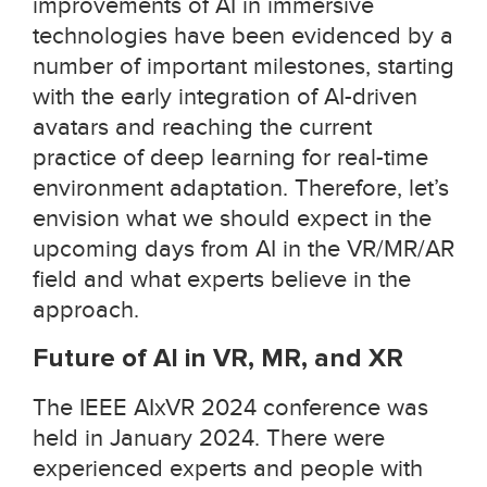
improvements of AI in immersive
technologies have been evidenced by a
number of important milestones, starting
with the early integration of AI-driven
avatars and reaching the current
practice of deep learning for real-time
environment adaptation. Therefore, let’s
envision what we should expect in the
upcoming days from AI in the VR/MR/AR
field and what experts believe in the
approach.
Future of AI in VR, MR, and XR
The IEEE AIxVR 2024 conference was
held in January 2024. There were
experienced experts and people with