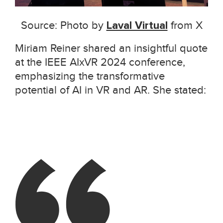
Source: Photo by
Laval Virtual
from X
Miriam Reiner shared an insightful quote
at the IEEE AIxVR 2024 conference,
emphasizing the transformative
potential of AI in VR and AR. She stated: