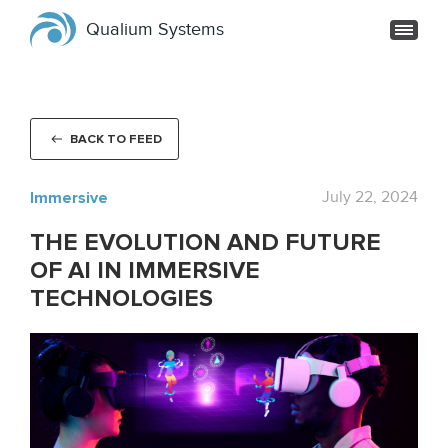
Qualium Systems
BACK TO FEED
Immersive
July 22, 2024
THE EVOLUTION AND FUTURE
OF AI IN IMMERSIVE
TECHNOLOGIES