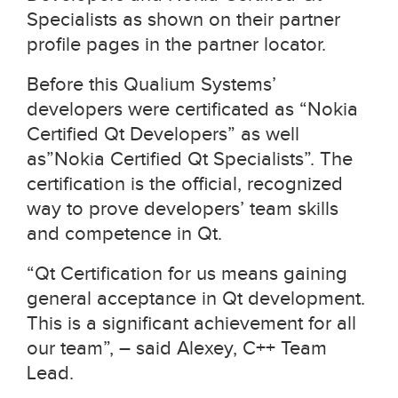
Specialists as shown on their partner
profile pages in the partner locator.
Before this Qualium Systems’
developers were certificated as “Nokia
Certified Qt Developers” as well
as”Nokia Certified Qt Specialists”. The
certification is the official, recognized
way to prove developers’ team skills
and competence in Qt.
“Qt Certification for us means gaining
general acceptance in Qt development.
This is a significant achievement for all
our team”, – said Alexey, C++ Team
Lead.