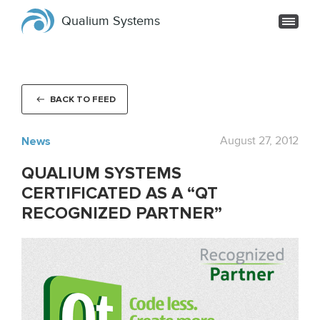
Qualium Systems
BACK TO FEED
News
August 27, 2012
QUALIUM SYSTEMS
CERTIFICATED AS A “QT
RECOGNIZED PARTNER”