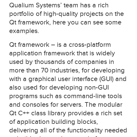
Qualium Systems’ team has a rich
portfolio of high-quality projects on the
Qt framework, here you can see some
examples.
Qt framework – is a cross-platform
application framework that is widely
used by thousands of companies in
more than 70 industries, for developing
with a graphical user interface (GUI) and
also used for developing non-GUI
programs such as command-line tools
and consoles for servers. The modular
Qt C++ class library provides a rich set
of application building blocks,
delivering all of the functionality needed