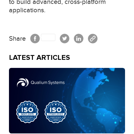
to build advanced, cross-platform
applications.
Share
LATEST ARTICLES