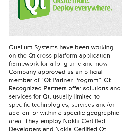
Qualium Systems have been working
on the Qt cross-platform application
framework for a long time and now
Company approved as an official
member of “Qt Partner Program”. Qt
Recognized Partners offer solutions and
services for Qt, usually limited to
specific technologies, services and/or
add-on, or within a specific geographic
area. They employ Nokia Certified
Developers and Nokia Certified Qt