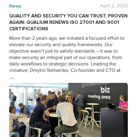
News
April 2, 2026
QUALITY AND SECURITY YOU CAN TRUST, PROVEN
AGAIN: QUALIUM RENEWS ISO 27001 AND 9001
CERTIFICATIONS
More than 2 years ago, we initiated a focused effort to
elevate our security and quality frameworks. Our
objective wasn’t just to satisfy standards – it was to
make security an integral part of our operations, from
daily workflows to strategic decisions. Leading the
initiative, Dmytro Stetsenko, Co-founder and CTO at
Qualium Systems, stepped up to lead the audit
internally, ensuring completion of formal ISO 9001 &
27001 auditor training and reinforcing our internal
capabilities. In the months that followed, he partnered
with compliance experts and process owners to
enhance key operational workflows – from asset
management and physical security to HR governance,
risk management and business continuity. As Dmytro
highlights: “The most significant transformation is in risk
awareness. We didn’t just offer new controls, we