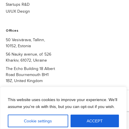
enterprise-grade reliability. As Dmytro notes: “This
Startups R&D
certification reflects our long-term commitment to
UI/UX Design
helping clients navigate the most demanding
regulatory environments with confidence. While we
continue to expand our compliance capabilities,
Offices
advancing toward GDPR and HIPAA readiness for
healthcare-focused solutions.”
50 Vesivärava, Tallinn,
10152, Estonia
56 Nauky avenue, of. 526
Kharkiv, 61072, Ukraine
The Echo Building 18 Albert
Road Bournemouth BH1
1BZ, United Kingdom
COPYRIGHT © 2026 QUALIUM SYSTEMS LTD.
This website uses cookies to improve your experience. We'll
Privacy Policy
assume you're ok with this, but you can opt-out if you wish.
info@qualium-systems.com
Cookie settings
ACCEPT