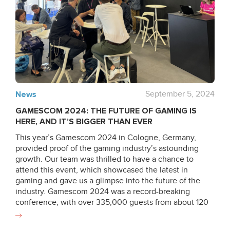
with compliance experts and process owners to
enhance key operational workflows – from asset
management and physical security to HR governance,
risk management and business continuity. As Dmytro
highlights: “The most significant transformation is in risk
awareness. We didn’t just offer new controls, we
fundamentally redefined how risks are identified,
evaluated and addressed across a company.” Last
month we successfully renewed both certifications,
News
September 5, 2024
involving three-phase audits: an internal review,
GAMESCOM 2024: THE FUTURE OF GAMING IS
followed by evaluations from both our ISO 9001 auditor
HERE, AND IT’S BIGGER THAN EVER
and a dedicated ISO/IEC 27001 audit team, with
oversight from an accreditation officer to ensure
This year’s Gamescom 2024 in Cologne, Germany,
additional scrutiny. Turning Security into Resilience:
provided proof of the gaming industry’s astounding
How We Built Stronger Quality and Security
growth. Our team was thrilled to have a chance to
Frameworks As regulatory pressure intensifies across
attend this event, which showcased the latest in
healthcare, finance and other data-sensitive industries,
gaming and gave us a glimpse into the future of the
organizations are expected to demonstrate not only
industry. Gamescom 2024 was a record-breaking
innovation but also measurable control over quality,
conference, with over 335,000 guests from about 120
security, and risk. This year we successfully reaffirmed
nations, making it one of the world’s largest and most
its compliance with ISO 9001 and ISO/IEC 27001
international gaming gatherings. This year’s showcase