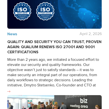
News
April 2, 2026
QUALITY AND SECURITY YOU CAN TRUST, PROVEN
AGAIN: QUALIUM RENEWS ISO 27001 AND 9001
CERTIFICATIONS
More than 2 years ago, we initiated a focused effort to
elevate our security and quality frameworks. Our
objective wasn’t just to satisfy standards – it was to
make security an integral part of our operations, from
daily workflows to strategic decisions. Leading the
initiative, Dmytro Stetsenko, Co-founder and CTO at
Qualium Systems, stepped up to lead the audit
internally, ensuring completion of formal ISO 9001 &
27001 auditor training and reinforcing our internal
capabilities. In the months that followed, he partnered