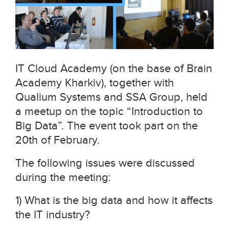
IT Cloud Academy (on the base of Brain
Academy Kharkiv), together with
Qualium Systems and SSA Group, held
a meetup on the topic “Introduction to
Big Data”. The event took part on the
20th of February.
The following issues were discussed
during the meeting:
1) What is the big data and how it affects
the IT industry?