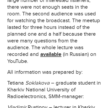
large number of interested listeners,
there were not enough seats in the
room. The second audience was used
for watching the broadcast. The meetup
lasted for three hours instead of the
planned one and a half because there
were many questions from the
audience. The whole lecture was
recorded and
available
(in Russian) on
YouTube.
All information was prepared by:
Tetiana
Soklakova
– graduate student in
Kharkiv National University of
Radioelectronics, SMM-manager:
Vladimir
Rustinov – lecturer in Kharkiv