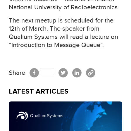
National University of Radioelectronics.
The next meetup is scheduled for the
12th of March. The speaker from
Qualium Systems will read a lecture on
“Introduction to Message Queue”.
Share
LATEST ARTICLES