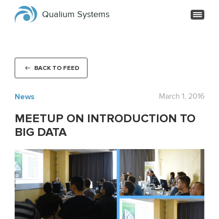
Qualium Systems
BACK TO FEED
News
March 1, 2016
MEETUP ON INTRODUCTION TO
BIG DATA