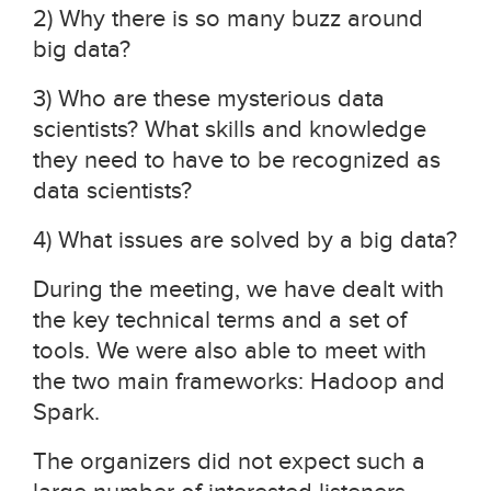
2) Why there is so many buzz around
big data?
3) Who are these mysterious data
scientists? What skills and knowledge
they need to have to be recognized as
data scientists?
4) What issues are solved by a big data?
During the meeting, we have dealt with
the key technical terms and a set of
tools. We were also able to meet with
the two main frameworks: Hadoop and
Spark.
The organizers did not expect such a