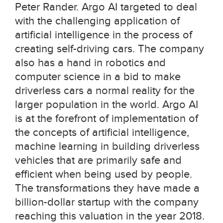
Peter Rander. Argo AI targeted to deal
with the challenging application of
artificial intelligence in the process of
creating self-driving cars. The company
also has a hand in robotics and
computer science in a bid to make
driverless cars a normal reality for the
larger population in the world. Argo AI
is at the forefront of implementation of
the concepts of artificial intelligence,
machine learning in building driverless
vehicles that are primarily safe and
efficient when being used by people.
The transformations they have made a
billion-dollar startup with the company
reaching this valuation in the year 2018.