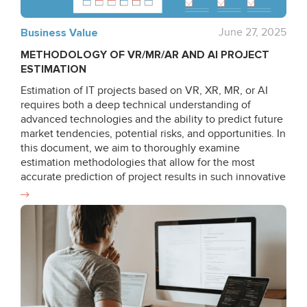
Business Value
June 27, 2025
METHODOLOGY OF VR/MR/AR AND AI PROJECT
ESTIMATION
Estimation of IT projects based on VR, XR, MR, or AI
requires both a deep technical understanding of
advanced technologies and the ability to predict future
market tendencies, potential risks, and opportunities. In
this document, we aim to thoroughly examine
estimation methodologies that allow for the most
accurate prediction of project results in such innovative
fields as VR/MR/AR and AI by describing unique
approaches and strategies developed by Qualium
Systems. We strive to cover existing estimation
techniques used at our company and delve into the
strategies and approaches that ensure high efficiency
and accuracy of the estimation process. While focusing
on different estimation types, we analyze the choice of
methods and alternative approaches available. Due
attention is paid to risk assessment being the key