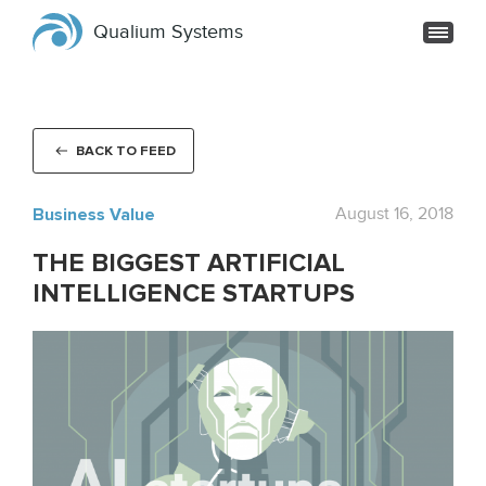
Qualium Systems
BACK TO FEED
Business Value
August 16, 2018
THE BIGGEST ARTIFICIAL
INTELLIGENCE STARTUPS