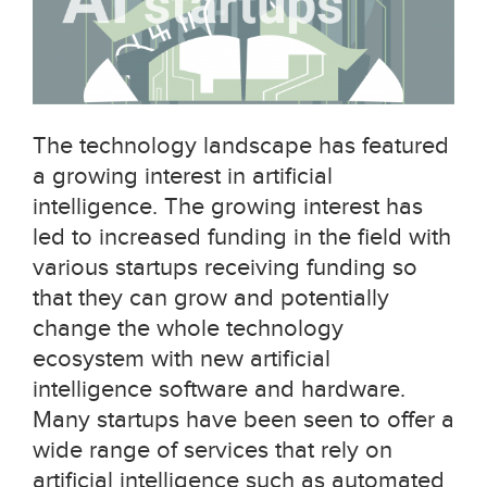
The technology landscape has featured
a growing interest in artificial
intelligence. The growing interest has
led to increased funding in the field with
various startups receiving funding so
that they can grow and potentially
change the whole technology
ecosystem with new artificial
intelligence software and hardware.
Many startups have been seen to offer a
wide range of services that rely on
artificial intelligence such as automated