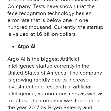
Company. Tests have shown that the
face recognition technology has an
error rate that is below one in one
hundred thousand. Currently, the startup
is valued at 1.6 billion dollars.
Argo AI
Argo AI is the biggest Artificial
Intelligence startup currently in the
United States of America. The company
is growing rapidly due to increase
investment and research in artificial
intelligence, autonomous cars as well as
robotics. The company was founded in
the year 2017 by Bryan Salesky and