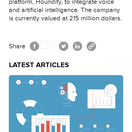
platform, Houndify, to integrate voice
and artificial intelligence. The company
is currently valued at 215 million dollars.
Share
LATEST ARTICLES