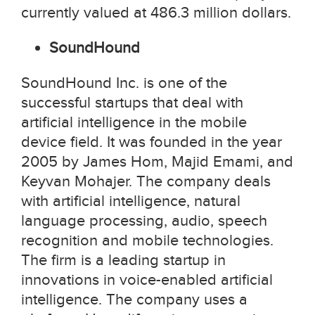
currently valued at 486.3 million dollars.
SoundHound
SoundHound Inc. is one of the
successful startups that deal with
artificial intelligence in the mobile
device field. It was founded in the year
2005 by James Hom, Majid Emami, and
Keyvan Mohajer. The company deals
with artificial intelligence, natural
language processing, audio, speech
recognition and mobile technologies.
The firm is a leading startup in
innovations in voice-enabled artificial
intelligence. The company uses a