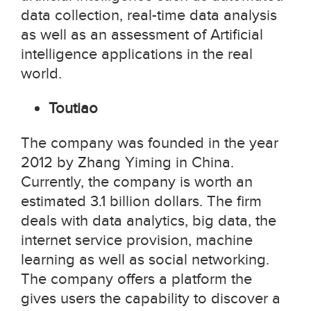
data collection, real-time data analysis
as well as an assessment of Artificial
intelligence applications in the real
world.
Toutiao
The company was founded in the year
2012 by Zhang Yiming in China.
Currently, the company is worth an
estimated 3.1 billion dollars. The firm
deals with data analytics, big data, the
internet service provision, machine
learning as well as social networking.
The company offers a platform the
gives users the capability to discover a