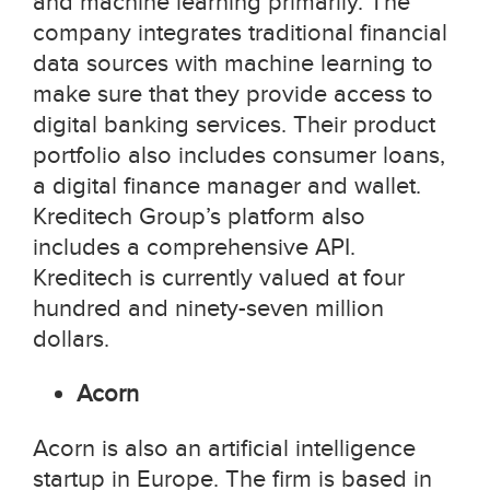
and machine learning primarily. The
company integrates traditional financial
data sources with machine learning to
make sure that they provide access to
digital banking services. Their product
portfolio also includes consumer loans,
a digital finance manager and wallet.
Kreditech Group’s platform also
includes a comprehensive API.
Kreditech is currently valued at four
hundred and ninety-seven million
dollars.
Acorn
Acorn is also an artificial intelligence
startup in Europe. The firm is based in