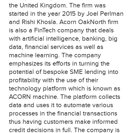
the United Kingdom. The firm was
started in the year 2015 by Joel Perlman
and Rishi Khosla. Acorn OakNorth firm
is also a FinTech company that deals
with artificial intelligence, banking, big
data, financial services as well as
machine learning. The company
emphasizes its efforts in turning the
potential of bespoke SME lending into
profitability with the use of their
technology platform which is known as
ACORN machine. The platform collects
data and uses it to automate various
processes in the financial transactions
thus having customers make informed
credit decisions in full. The company is