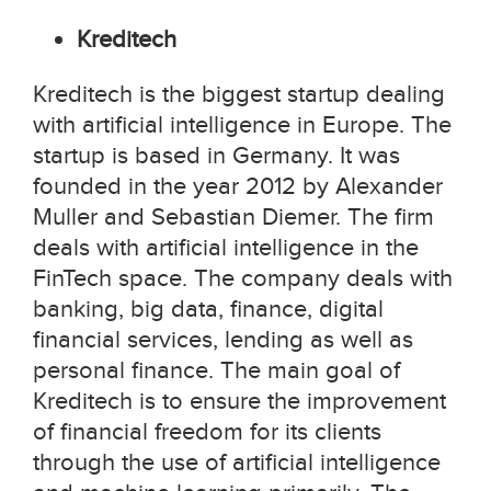
Kreditech
Kreditech is the biggest startup dealing
with artificial intelligence in Europe. The
startup is based in Germany. It was
founded in the year 2012 by Alexander
Muller and Sebastian Diemer. The firm
deals with artificial intelligence in the
FinTech space. The company deals with
banking, big data, finance, digital
financial services, lending as well as
personal finance. The main goal of
Kreditech is to ensure the improvement
of financial freedom for its clients
through the use of artificial intelligence