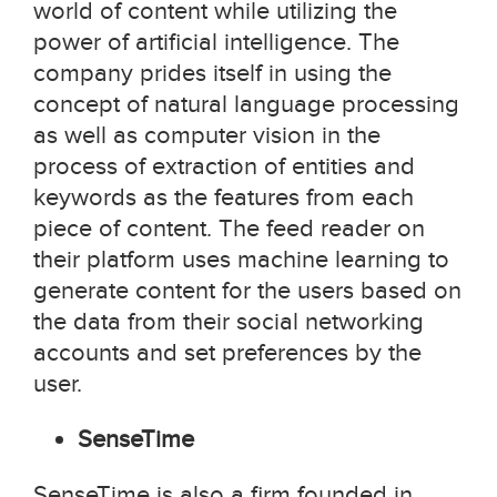
world of content while utilizing the
power of artificial intelligence. The
company prides itself in using the
concept of natural language processing
as well as computer vision in the
process of extraction of entities and
keywords as the features from each
piece of content. The feed reader on
their platform uses machine learning to
generate content for the users based on
the data from their social networking
accounts and set preferences by the
user.
SenseTime
SenseTime is also a firm founded in