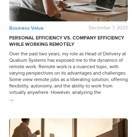
element of a successful IT project implementation,
especially in such innovative fields as VR/MR/AR and
AI. Moreover, the last chapter covers the demo of a
project of ours, the Chemistry education app. We will
Business Value
December 7, 2023
show how the given approaches practically affect the
PERSONAL EFFICIENCY VS. COMPANY EFFICIENCY
final project estimation. Read
WHILE WORKING REMOTELY
Over the past two years, my role as Head of Delivery at
Qualium Systems has exposed me to the dynamics of
remote work. Remote work is a nuanced topic, with
varying perspectives on its advantages and challenges.
Some view remote jobs as a liberating solution, offering
flexibility, autonomy, and the ability to work from
virtually anywhere. However, analyzing the
performance of each team member, including myself, in
remote work conditions led to a notable revelation.
Remote Work’s Positive Impact Discarding ineffective
or unproductive employees and focusing solely on
dedicated team members resulted in a 15-25% overall
increase in efficiency compared to office work. Factors