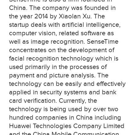
China. The company was founded in
the year 2014 by Xiaolan Xu. The
startup deals with artificial intelligence,
computer vision, related software as
well as image recognition. SenseTime
concentrates on the development of
facial recognition technology which is
used primarily in the processes of
payment and picture analysis. The
technology can be easily and effectively
applied in security systems and bank
card verification. Currently, the
technology is being used by over two
hundred companies in China including
Huawei Technologies Company Limited
and the China Mobile Communication