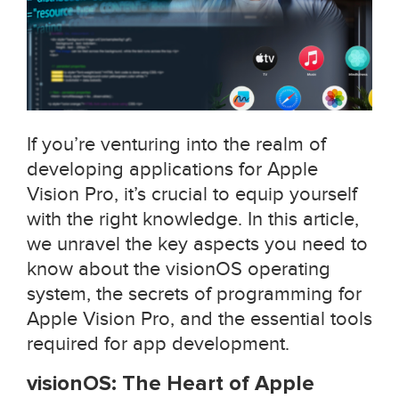
If you’re venturing into the realm of
developing applications for Apple
Vision Pro, it’s crucial to equip yourself
with the right knowledge. In this article,
we unravel the key aspects you need to
know about the visionOS operating
system, the secrets of programming for
Apple Vision Pro, and the essential tools
required for app development.
visionOS: The Heart of Apple