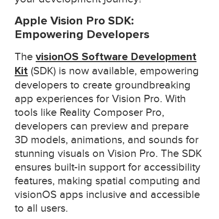
Apple Vision Pro SDK:
Empowering Developers
The
visionOS Software Development
Kit
(SDK) is now available, empowering
developers to create groundbreaking
app experiences for Vision Pro. With
tools like Reality Composer Pro,
developers can preview and prepare
3D models, animations, and sounds for
stunning visuals on Vision Pro. The SDK
ensures built-in support for accessibility
features, making spatial computing and
visionOS apps inclusive and accessible
to all users.