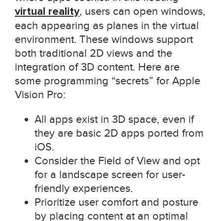
virtual reality
, users can open windows,
each appearing as planes in the virtual
environment. These windows support
both traditional 2D views and the
integration of 3D content. Here are
some programming “secrets” for Apple
Vision Pro:
All apps exist in 3D space, even if
they are basic 2D apps ported from
iOS.
Consider the Field of View and opt
for a landscape screen for user-
friendly experiences.
Prioritize user comfort and posture
by placing content at an optimal