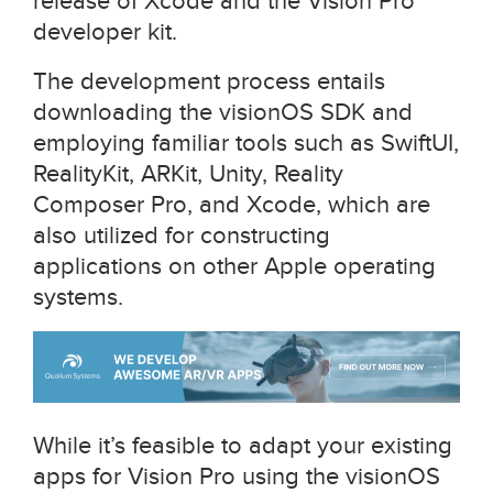
release of Xcode and the Vision Pro
developer kit.
The development process entails
downloading the visionOS SDK and
employing familiar tools such as SwiftUI,
RealityKit, ARKit, Unity, Reality
Composer Pro, and Xcode, which are
also utilized for constructing
applications on other Apple operating
systems.
While it’s feasible to adapt your existing
apps for Vision Pro using the visionOS