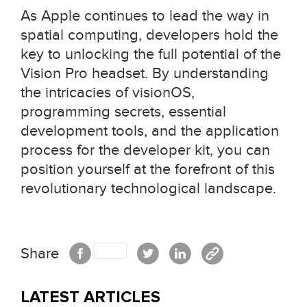
As Apple continues to lead the way in
spatial computing, developers hold the
key to unlocking the full potential of the
Vision Pro headset. By understanding
the intricacies of visionOS,
programming secrets, essential
development tools, and the application
process for the developer kit, you can
position yourself at the forefront of this
revolutionary technological landscape.
Share
LATEST ARTICLES