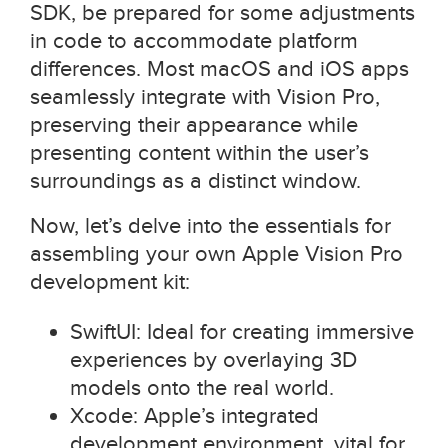
SDK, be prepared for some adjustments
in code to accommodate platform
differences. Most macOS and iOS apps
seamlessly integrate with Vision Pro,
preserving their appearance while
presenting content within the user’s
surroundings as a distinct window.
Now, let’s delve into the essentials for
assembling your own Apple Vision Pro
development kit:
SwiftUI: Ideal for creating immersive
experiences by overlaying 3D
models onto the real world.
Xcode: Apple’s integrated
development environment, vital for