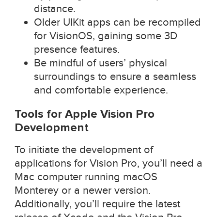
distance.
Older UIKit apps can be recompiled
for VisionOS, gaining some 3D
presence features.
Be mindful of users’ physical
surroundings to ensure a seamless
and comfortable experience.
Tools for Apple Vision Pro
Development
To initiate the development of
applications for Vision Pro, you’ll need a
Mac computer running macOS
Monterey or a newer version.
Additionally, you’ll require the latest