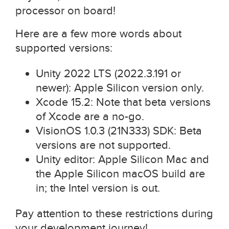
processor on board!
Here are a few more words about
supported versions:
Unity 2022 LTS (2022.3.191 or
newer): Apple Silicon version only.
Xcode 15.2: Note that beta versions
of Xcode are a no-go.
VisionOS 1.0.3 (21N333) SDK: Beta
versions are not supported.
Unity editor: Apple Silicon Mac and
the Apple Silicon macOS build are
in; the Intel version is out.
Pay attention to these restrictions during
your development journey!