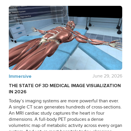
Immersive
June 29, 2026
THE STATE OF 3D MEDICAL IMAGE VISUALIZATION
IN 2026
Today’s imaging systems are more powerful than ever.
A single CT scan generates hundreds of cross-sections.
An MRI cardiac study captures the heart in four
dimensions. A full-body PET produces a dense
volumetric map of metabolic activity across every organ