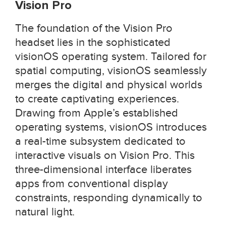
Vision Pro
The foundation of the Vision Pro
headset lies in the sophisticated
visionOS operating system. Tailored for
spatial computing, visionOS seamlessly
merges the digital and physical worlds
to create captivating experiences.
Drawing from Apple’s established
operating systems, visionOS introduces
a real-time subsystem dedicated to
interactive visuals on Vision Pro. This
three-dimensional interface liberates
apps from conventional display
constraints, responding dynamically to
natural light.