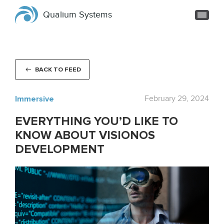
Qualium Systems
BACK TO FEED
Immersive
February 29, 2024
EVERYTHING YOU’D LIKE TO
KNOW ABOUT VISIONOS
DEVELOPMENT