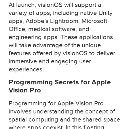
At launch, visionOS will support a
variety of apps, including native Unity
apps, Adobe’s Lightroom, Microsoft
Office, medical software, and
engineering apps. These applications
will take advantage of the unique
features offered by visionOS to deliver
immersive and engaging user
experiences.
Programming Secrets for Apple
Vision Pro
Programming for Apple Vision Pro
involves understanding the concept of
spatial computing and the shared space
where apps coexist. In this floating