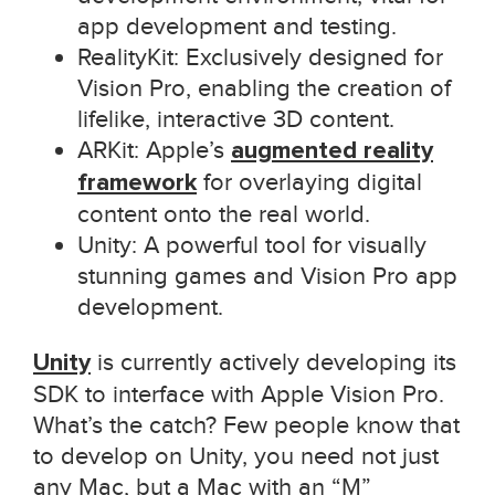
app development and testing.
RealityKit: Exclusively designed for
Vision Pro, enabling the creation of
lifelike, interactive 3D content.
ARKit: Apple’s
augmented reality
framework
for overlaying digital
content onto the real world.
Unity: A powerful tool for visually
stunning games and Vision Pro app
development.
Unity
is currently actively developing its
SDK to interface with Apple Vision Pro.
What’s the catch? Few people know that
to develop on Unity, you need not just
any Mac, but a Mac with an “M”