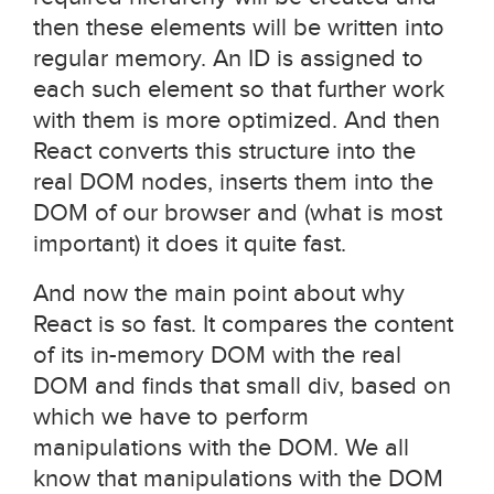
then these elements will be written into
regular memory. An ID is assigned to
each such element so that further work
with them is more optimized. And then
React converts this structure into the
real DOM nodes, inserts them into the
DOM of our browser and (what is most
important) it does it quite fast.
And now the main point about why
React is so fast. It compares the content
of its in-memory DOM with the real
DOM and finds that small div, based on
which we have to perform
manipulations with the DOM. We all
know that manipulations with the DOM