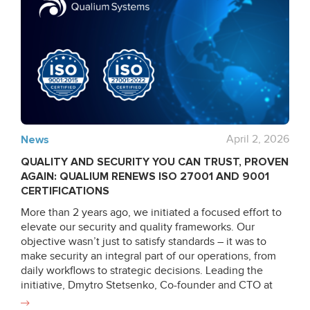
News
April 2, 2026
QUALITY AND SECURITY YOU CAN TRUST, PROVEN
AGAIN: QUALIUM RENEWS ISO 27001 AND 9001
CERTIFICATIONS
More than 2 years ago, we initiated a focused effort to
elevate our security and quality frameworks. Our
objective wasn’t just to satisfy standards – it was to
make security an integral part of our operations, from
daily workflows to strategic decisions. Leading the
initiative, Dmytro Stetsenko, Co-founder and CTO at
Qualium Systems, stepped up to lead the audit