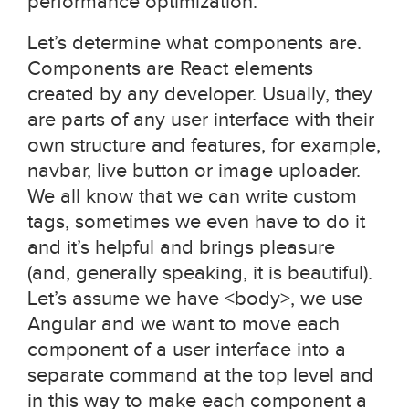
performance optimization.
Let’s determine what components are.
Components are React elements
created by any developer. Usually, they
are parts of any user interface with their
own structure and features, for example,
navbar, live button or image uploader.
We all know that we can write custom
tags, sometimes we even have to do it
and it’s helpful and brings pleasure
(and, generally speaking, it is beautiful).
Let’s assume we have <body>, we use
Angular and we want to move each
component of a user interface into a
separate command at the top level and
in this way to make each component a