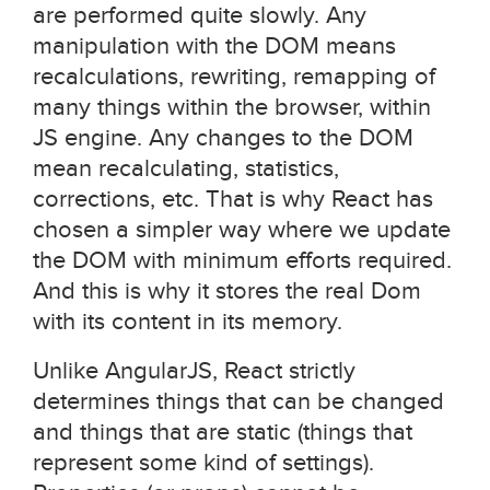
are performed quite slowly. Any
manipulation with the DOM means
recalculations, rewriting, remapping of
many things within the browser, within
JS engine. Any changes to the DOM
mean recalculating, statistics,
corrections, etc. That is why React has
chosen a simpler way where we update
the DOM with minimum efforts required.
And this is why it stores the real Dom
with its content in its memory.
Unlike AngularJS, React strictly
determines things that can be changed
and things that are static (things that
represent some kind of settings).