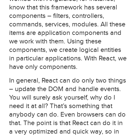
know that this framework has several
components – filters, controllers,
commands, services, modules. All these
items are application components and
we work with them. Using these
components, we create logical entities
in particular applications. With React, we
have only components.
In general, React can do only two things
– update the DOM and handle events.
You will surely ask yourself, why do I
need it at all? That’s something that
anybody can do. Even browsers can do
that. The point is that React can do it in
a very optimized and quick way, so in