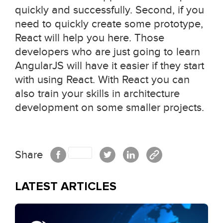
quickly and successfully. Second, if you
need to quickly create some prototype,
React will help you here. Those
developers who are just going to learn
AngularJS will have it easier if they start
with using React. With React you can
also train your skills in architecture
development on some smaller projects.
Share
LATEST ARTICLES