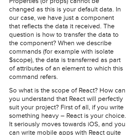
Properties (or props) cannot be
changed as this is your default data. In
our case, we have just a component
that reflects the data it received. The
question is how to transfer the data to
the component? When we describe
commands (for example with isolate
$scope), the data is transferred as part
of attributes of an element to which this
command refers.
So what is the scope of React? How can
you understand that React will perfectly
suit your project? First of all, if you write
something heavy – React is your choice.
It seriously moves towards iOS, and you
can write mobile apps with React quite