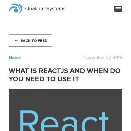
Qualium Systems
BACK TO FEED
News
November 27, 2015
WHAT IS REACTJS AND WHEN DO
YOU NEED TO USE IT