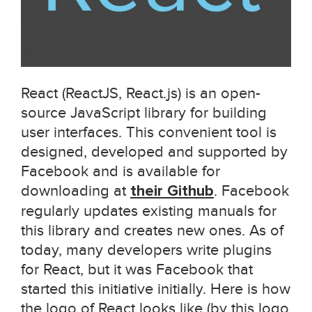
React (ReactJS, React.js) is an open-
source JavaScript library for building
user interfaces. This convenient tool is
designed, developed and supported by
Facebook and is available for
downloading at
their Github
. Facebook
regularly updates existing manuals for
this library and creates new ones. As of
today, many developers write plugins
for React, but it was Facebook that
started this initiative initially. Here is how
the logo of React looks like (by this logo