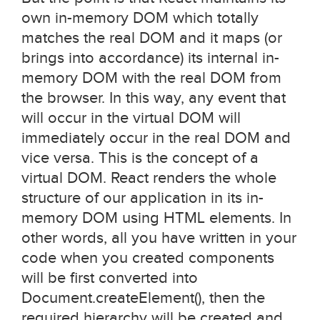
own in-memory DOM which totally
matches the real DOM and it maps (or
brings into accordance) its internal in-
memory DOM with the real DOM from
the browser. In this way, any event that
will occur in the virtual DOM will
immediately occur in the real DOM and
vice versa. This is the concept of a
virtual DOM. React renders the whole
structure of our application in its in-
memory DOM using HTML elements. In
other words, all you have written in your
code when you created components
will be first converted into
Document.createElement(), then the
required hierarchy will be created and