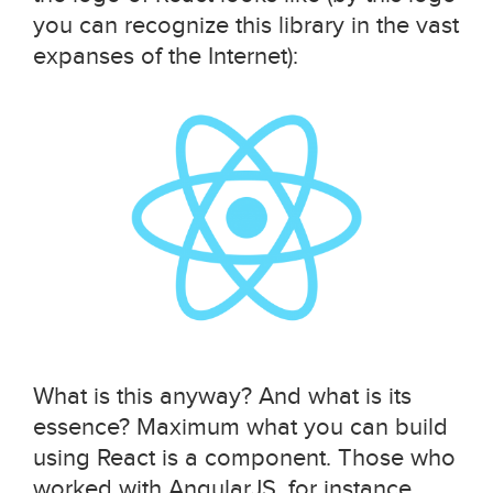
you can recognize this library in the vast
expanses of the Internet):
What is this anyway? And what is its
essence? Maximum what you can build
using React is a component. Those who
worked with AngularJS, for instance,