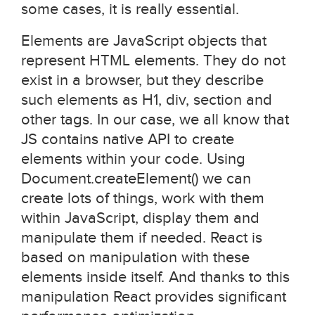
some cases, it is really essential.
Elements are JavaScript objects that
represent HTML elements. They do not
exist in a browser, but they describe
such elements as H1, div, section and
other tags. In our case, we all know that
JS contains native API to create
elements within your code. Using
Document.createElement() we can
create lots of things, work with them
within JavaScript, display them and
manipulate them if needed. React is
based on manipulation with these
elements inside itself. And thanks to this
manipulation React provides significant