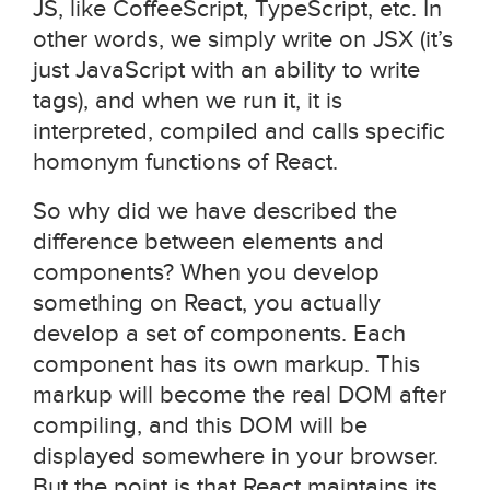
JS, like CoffeeScript, TypeScript, etc. In
other words, we simply write on JSX (it’s
just JavaScript with an ability to write
tags), and when we run it, it is
interpreted, compiled and calls specific
homonym functions of React.
So why did we have described the
difference between elements and
components? When you develop
something on React, you actually
develop a set of components. Each
component has its own markup. This
markup will become the real DOM after
compiling, and this DOM will be
displayed somewhere in your browser.
But the point is that React maintains its