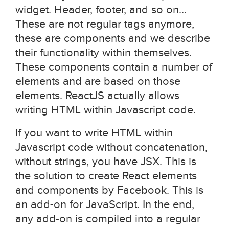
widget. Header, footer, and so on…
These are not regular tags anymore,
these are components and we describe
their functionality within themselves.
These components contain a number of
elements and are based on those
elements. ReactJS actually allows
writing HTML within Javascript code.
If you want to write HTML within
Javascript code without concatenation,
without strings, you have JSX. This is
the solution to create React elements
and components by Facebook. This is
an add-on for JavaScript. In the end,
any add-on is compiled into a regular