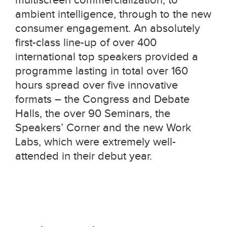
ambient intelligence, through to the new
consumer engagement. An absolutely
first-class line-up of over 400
international top speakers provided a
programme lasting in total over 160
hours spread over five innovative
formats – the Congress and Debate
Halls, the over 90 Seminars, the
Speakers’ Corner and the new Work
Labs, which were extremely well-
attended in their debut year.