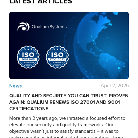
LATEST ARTICLES
News
April 2, 2026
QUALITY AND SECURITY YOU CAN TRUST, PROVEN
AGAIN: QUALIUM RENEWS ISO 27001 AND 9001
CERTIFICATIONS
More than 2 years ago, we initiated a focused effort to
elevate our security and quality frameworks. Our
objective wasn’t just to satisfy standards – it was to
make security an integral part of our operations, from