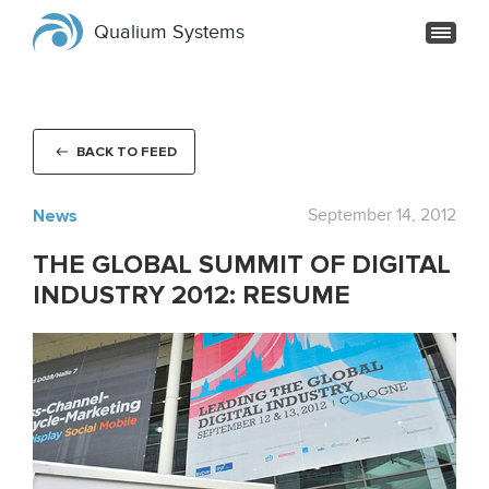
Qualium Systems
BACK TO FEED
News
September 14, 2012
THE GLOBAL SUMMIT OF DIGITAL
INDUSTRY 2012: RESUME