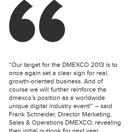
“Our target for the DMEXCO 2013 is to
once again set a clear sign for real,
growth-oriented business. And of
course we will further reinforce the
dmexco’s position as a worldwide
unique digital industry event!” – said
Frank Schneider, Director Marketing,
Sales & Operations DMEXCO, revealing
their initial outlook for next year.