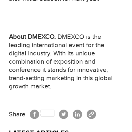
About DMEXCO.
DMEXCO is the
leading international event for the
digital industry. With its unique
combination of exposition and
conference it stands for innovative,
trend-setting marketing in this global
growth market.
Share