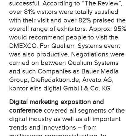
successful. According to “The Review”,
over 81% visitors were totally satisfied
with their visit and over 82% praised the
overall range of exhibitors. Approx. 95%
would recommend people to visit the
DMEXCO. For Qualium Systems event
was also productive. Negotiations were
carried on between Qualium Systems
and such Companies as Bauer Media
Group, DieRedaktion.de, Arvato AG,
kontor eins digital GmbH & Co. KG
Digital marketing exposition and
conference
covered all segments of the
digital industry as well as all important
trends and innovations – from
multiscreen commercialization, to