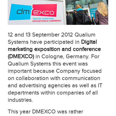
12 and 13 September 2012 Qualium
Systems have participated in
Digital
marketing exposition and conference
(DMEXCO)
in Cologne, Germany. For
Qualium Systems this event was
important because Company focused
on collaboration with communication
and advertising agencies as well as IT
departments within companies of all
industries.
This year DMEXCO was rather