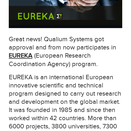
Great news! Qualium Systems got
approval and from now participates in
EUREKA
(
European Research
Coordination Agency
) program.
EUREKA is an international European
innovative scientific and technical
program designed to carry out research
and development on the global market.
It was founded in 1985 and since then
worked within 42 countries. More than
6000 projects, 3800 universities, 7300