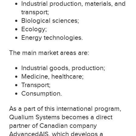
Industrial production, materials, and
transport;
Biological sciences;
Ecology;
Energy technologies.
The main market areas are:
Industrial goods, production;
Medicine, healthcare;
Transport;
Consumption.
As a part of this international program,
Qualium Systems becomes a direct
partner of Canadian company
AdvancedAIS, which develops a