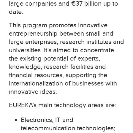
large companies and
€
37 billion up to
date.
This program promotes innovative
entrepreneurship between small and
large enterprises, research institutes and
universities. It’s aimed to concentrate
the existing potential of experts,
knowledge, research facilities and
financial resources, supporting the
internationalization of businesses with
innovative ideas.
EUREKA’s main technology areas are:
Electronics, IT and
telecommunication technologies;