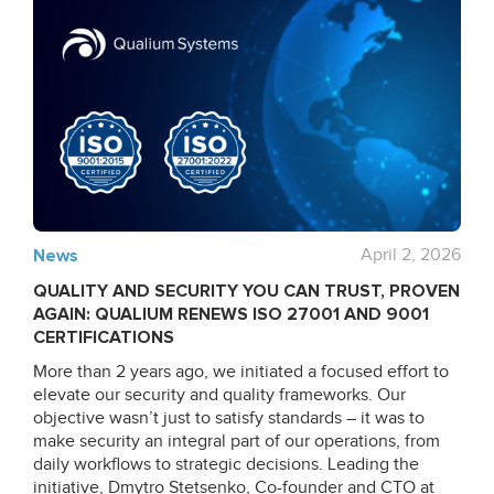
News
April 2, 2026
QUALITY AND SECURITY YOU CAN TRUST, PROVEN
AGAIN: QUALIUM RENEWS ISO 27001 AND 9001
CERTIFICATIONS
More than 2 years ago, we initiated a focused effort to
elevate our security and quality frameworks. Our
objective wasn’t just to satisfy standards – it was to
make security an integral part of our operations, from
daily workflows to strategic decisions. Leading the
initiative, Dmytro Stetsenko, Co-founder and CTO at