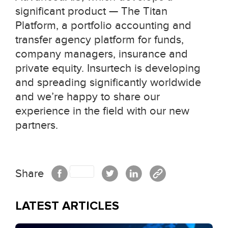
significant product — The Titan
Platform, a portfolio accounting and
transfer agency platform for funds,
company managers, insurance and
private equity. Insurtech is developing
and spreading significantly worldwide
and we’re happy to share our
experience in the field with our new
partners.
Share
LATEST ARTICLES