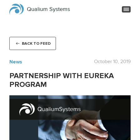
Qualium Systems
BACK TO FEED
News
October 10, 2019
PARTNERSHIP WITH EUREKA
PROGRAM