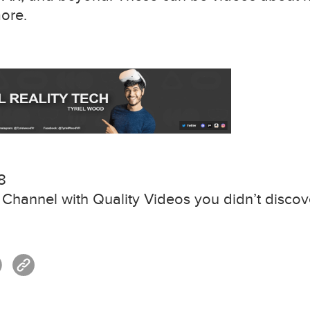
more.
8
hannel with Quality Videos you didn’t discove