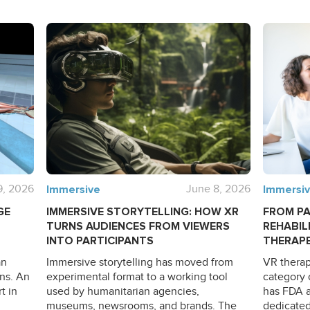
9, 2026
Immersive
June 8, 2026
Immersi
GE
IMMERSIVE STORYTELLING: HOW XR
FROM PA
TURNS AUDIENCES FROM VIEWERS
REHABIL
INTO PARTICIPANTS
THERAPE
an
Immersive storytelling has moved from
VR therap
ns. An
experimental format to a working tool
category 
t in
used by humanitarian agencies,
has FDA a
museums, newsrooms, and brands. The
dedicated