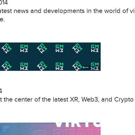
014
test news and developments in the world of virt
e.
4
 the center of the latest XR, Web3, and Crypto 