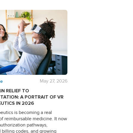
ve
May 27, 2026
IN RELIEF TO
ITATION: A PORTRAIT OF VR
UTICS IN 2026
eutics is becoming a real
of reimbursable medicine. It now
uthorization pathways,
 billing codes, and growing