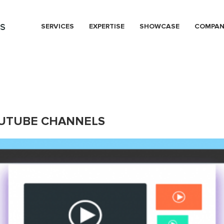
s
SERVICES
EXPERTISE
SHOWCASE
COMPA
OUTUBE CHANNELS