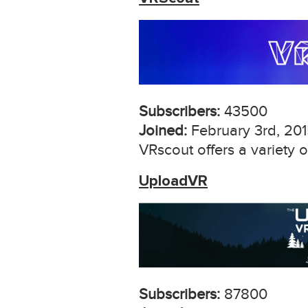
Subscribers:
43500
Joined:
February 3rd, 20
VRscout offers a variety
UploadVR
Subscribers:
87800