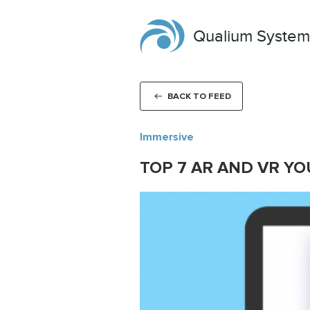
Qualium System
BACK TO FEED
Immersive
TOP 7 AR AND VR Y