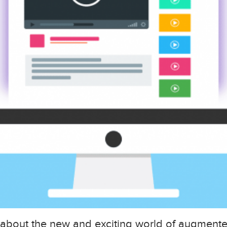
 about the new and exciting world of augmented 