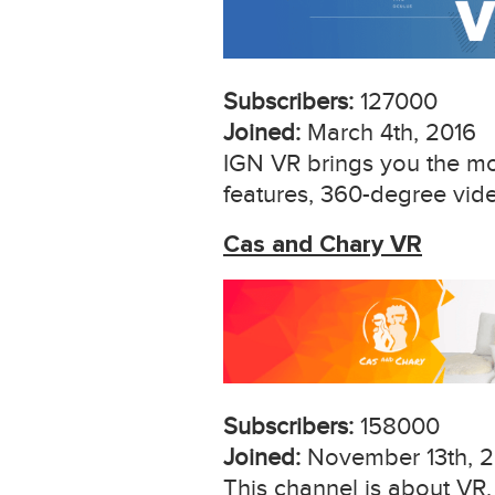
Subscribers:
127000
Joined:
March 4th, 2016
IGN VR brings you the mos
features, 360-degree vid
Cas and Chary VR
Subscribers:
158000
Joined:
November 13th, 2
This channel is about VR