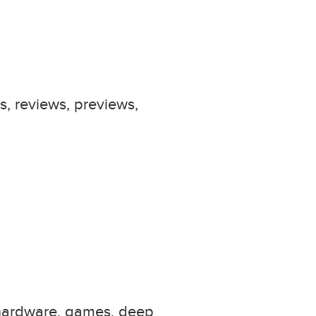
s, reviews, previews,
 hardware, games, deep