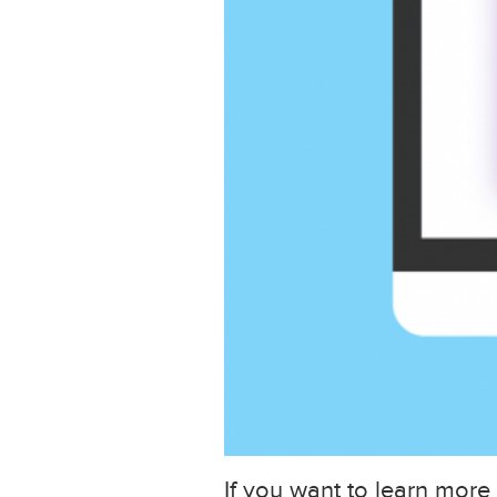
If you want to learn more