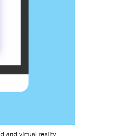
and virtual reality,