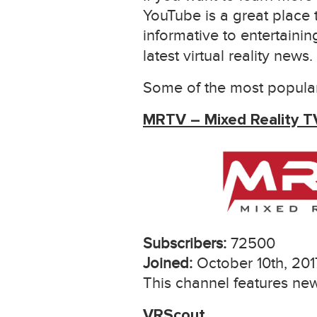
YouTube is a great place 
informative to entertaini
latest virtual reality news.
Some of the most popular
MRTV – Mixed Reality T
Subscribers:
72500
Joined:
October 10th, 201
This channel features new
VRScout