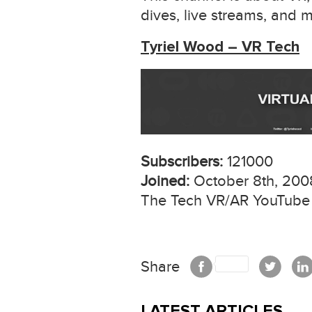
dives, live streams, and 
Tyriel Wood – VR Tech
Subscribers:
121000
Joined:
October 8th, 200
The Tech VR/AR YouTube C
Share
LATEST ARTICLES