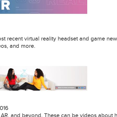
t recent virtual reality headset and game new
eos, and more.
016
, AR, and beyond. These can be videos about