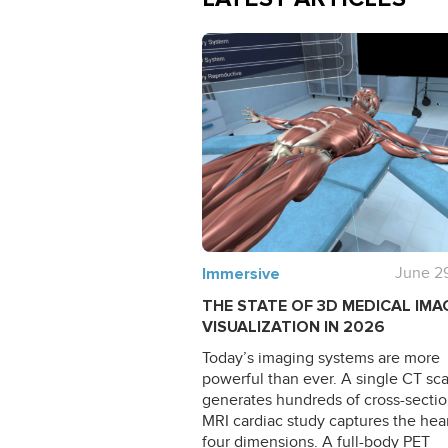
Immersive
June 2
THE STATE OF 3D MEDICAL IMA
VISUALIZATION IN 2026
Today’s imaging systems are more
powerful than ever. A single CT sc
generates hundreds of cross-sectio
MRI cardiac study captures the hear
four dimensions. A full-body PET