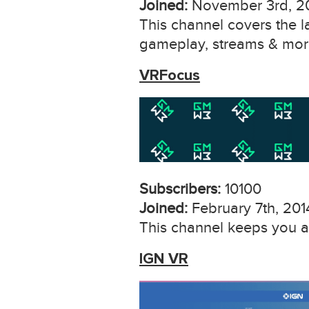
Joined:
November 3rd, 2
This channel covers the la
gameplay, streams & mor
VRFocus
Subscribers:
10100
Joined:
February 7th, 201
This channel keeps you at
IGN VR