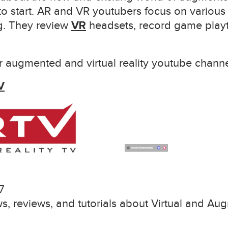
to start. AR and VR youtubers focus on various
ng. They review
VR
headsets, record game playt
 augmented and virtual reality youtube channe
V
7
s, reviews, and tutorials about Virtual and Au