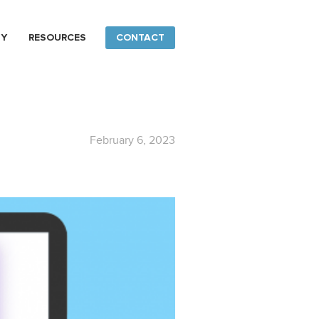
NY
RESOURCES
CONTACT
February 6, 2023