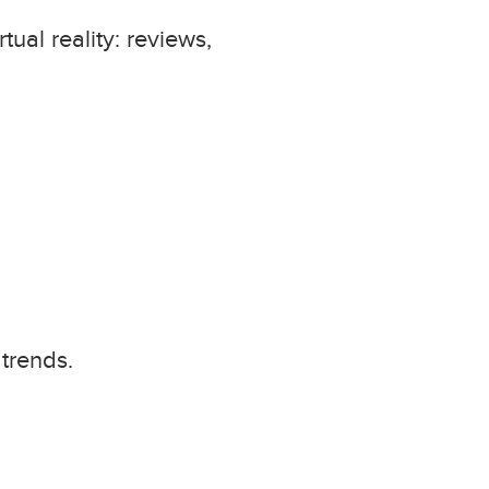
ual reality: reviews,
trends.