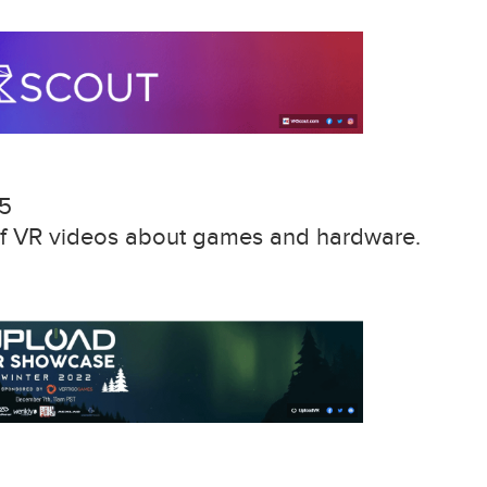
15
 of VR videos about games and hardware.