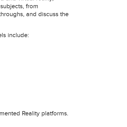
 subjects, from
hroughs, and discuss the
ls include:
gmented Reality platforms.