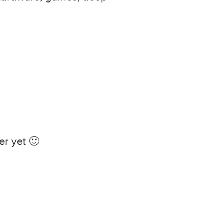
r yet 🙂