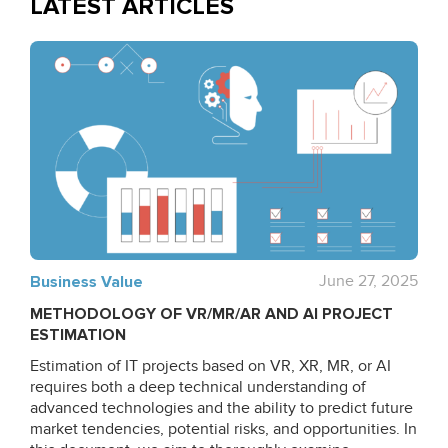
LATEST ARTICLES
Business Value
June 27, 2025
METHODOLOGY OF VR/MR/AR AND AI PROJECT
ESTIMATION
Estimation of IT projects based on VR, XR, MR, or AI
requires both a deep technical understanding of
advanced technologies and the ability to predict future
market tendencies, potential risks, and opportunities. In