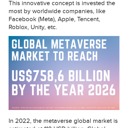
This innovative concept is invested the
most by worldwide companies, like
Facebook (Meta), Apple, Tencent,
Roblox, Unity, etc.
In 2022, the metaverse global market is