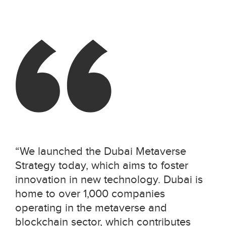
“
We launched the Dubai Metaverse
Strategy today, which aims to foster
innovation in new technology. Dubai is
home to over 1,000 companies
operating in the metaverse and
blockchain sector, which contributes