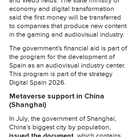
and Web3 fields. The state ministry of
economy and digital transformation
said the first money will be transferred
to companies that produce new content
in the gaming and audiovisual industry.
The government’s financial aid is part of
the program for the development of
Spain as an audiovisual industry center.
This program is part of the strategy
Digital Spain 2026.
Metaverse support in China
(Shanghai)
In July, the government of Shanghai,
China’s biggest city by population,
issued the document
, which contains