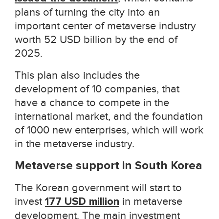
plans of turning the city into an
important center of metaverse industry
worth 52 USD billion by the end of
2025.
This plan also includes the
development of 10 companies, that
have a chance to compete in the
international market, and the foundation
of 1000 new enterprises, which will work
in the metaverse industry.
Metaverse support in South Korea
The Korean government will start to
invest
177 USD million
in metaverse
development. The main investment