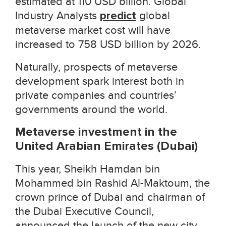
estimated at 110 USD billion. Global
Industry Analysts
predict
global
metaverse market cost will have
increased to 758 USD billion by 2026.
Naturally, prospects of metaverse
development spark interest both in
private companies and countries’
governments around the world.
Metaverse investment in the
United Arabian Emirates (Dubai)
This year, Sheikh Hamdan bin
Mohammed bin Rashid Al-Maktoum, the
crown prince of Dubai and chairman of
the Dubai Executive Council
,
announced the launch of the new city