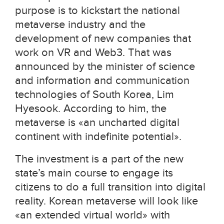
purpose is to kickstart the national
metaverse industry and the
development of new companies that
work on VR and Web3. That was
announced
by the minister of science
and information and communication
technologies of South Korea, Lim
Hyesook
.
According to him, the
metaverse is
«
an uncharted digital
continent with indefinite potential
».
The investment is a part of the new
state’s main course to engage its
citizens to do a full transition into digital
reality. Korean metaverse will look like
«an extended virtual world» with