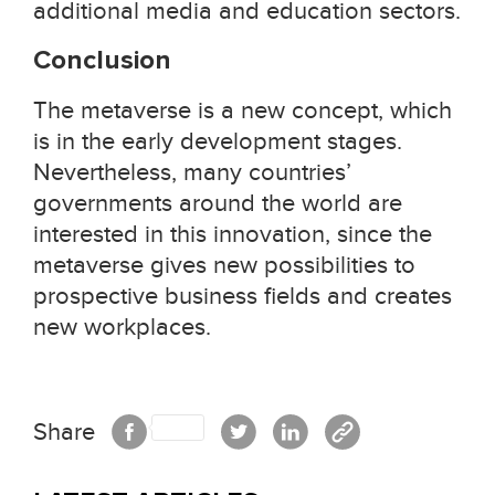
additional media and education sectors.
Conclusion
The metaverse is a new concept, which
is in the early development stages.
Nevertheless, many countries’
governments around the world are
interested in this innovation, since the
metaverse gives new possibilities to
prospective business fields and creates
new workplaces.
Share