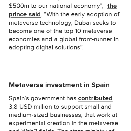
$500m to our national economy
”,
the
prince said
. “
With the early adoption of
metaverse technology, Dubai seeks to
become one of the top 10 metaverse
economies and a global front-runner in
adopting digital solutions
”
.
Metaverse investment in Spain
Spain’s government has
contributed
3,8 USD million to support small and
medium-sized businesses, that work at
experimental creation in the metaverse