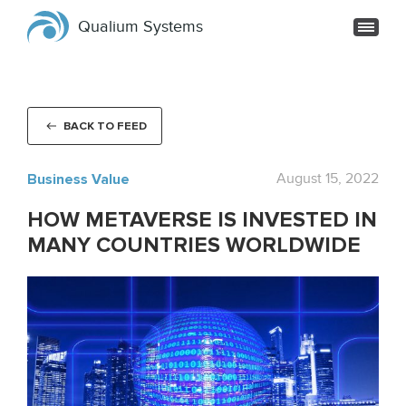
Qualium Systems
BACK TO FEED
Business Value
August 15, 2022
HOW METAVERSE IS INVESTED IN
MANY COUNTRIES WORLDWIDE