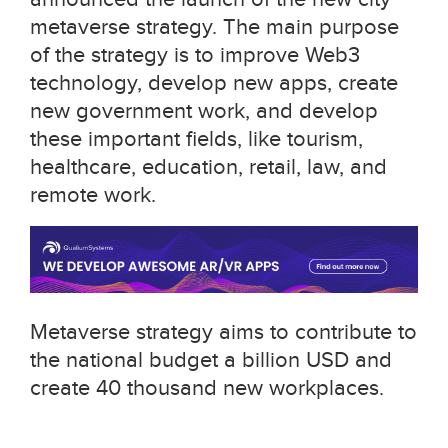
metaverse strategy. The main purpose
of the strategy is to improve Web3
technology, develop new apps, create
new government work, and develop
these important fields, like tourism,
healthcare, education, retail, law, and
remote work.
Metaverse strategy aims to contribute to
the national budget a billion USD and
create 40 thousand new workplaces.