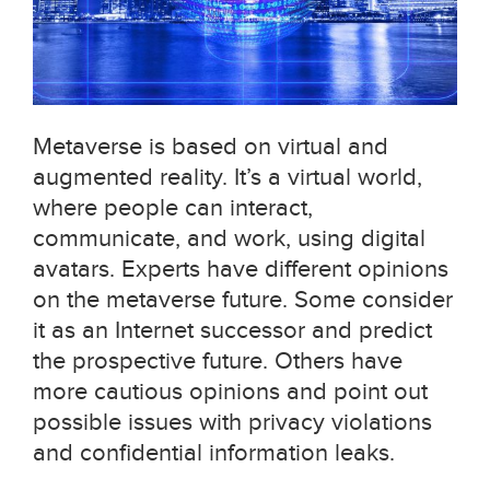
Metaverse is based on virtual and
augmented reality. It’s a virtual world,
where people can interact,
communicate, and work, using digital
avatars. Experts have different opinions
on the metaverse future. Some consider
it as an Internet successor and predict
the prospective future. Others have
more cautious opinions and point out
possible issues with privacy violations
and confidential information leaks.