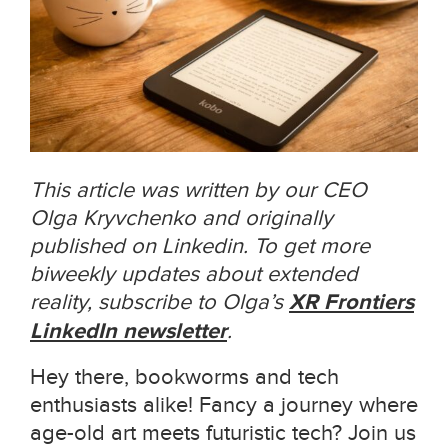
This article was written by our CEO
Olga Kryvchenko and originally
published on Linkedin. To get more
biweekly updates about extended
reality, subscribe to Olga’s
XR Frontiers
LinkedIn newsletter
.
Hey there, bookworms and tech
enthusiasts alike! Fancy a journey where
age-old art meets futuristic tech? Join us