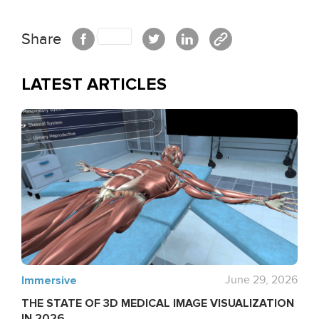
Share
LATEST ARTICLES
Immersive
June 29, 2026
THE STATE OF 3D MEDICAL IMAGE VISUALIZATION
IN 2026