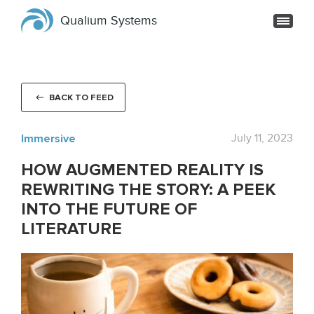
Qualium Systems
BACK TO FEED
Immersive
July 11, 2023
HOW AUGMENTED REALITY IS
REWRITING THE STORY: A PEEK
INTO THE FUTURE OF
LITERATURE