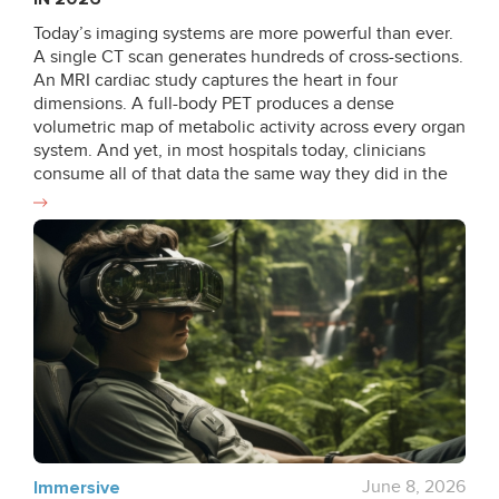
Today’s imaging systems are more powerful than ever.
A single CT scan generates hundreds of cross-sections.
An MRI cardiac study captures the heart in four
dimensions. A full-body PET produces a dense
volumetric map of metabolic activity across every organ
system. And yet, in most hospitals today, clinicians
consume all of that data the same way they did in the
1990s: as 2D slices, scrolled one frame at a time, with
the third dimension reconstructed entirely in the
radiologist’s head. That gap between the data that
exists and the data that gets used is what 3D medical
visualization is closing. Progress hasn’t been uniform.
The specialties with the highest spatial stakes have
moved fastest. In oncology, where tumour margins and
vascular relationships determine whether a resection is
safe, 3D visualization is now routine. In cardiology,
where structural defects live in three dimensions that
2D echo can only approximate, volumetric review has
become standard practice for complex case planning.
For these teams, rotating a segmented model or flying
Immersive
June 8, 2026