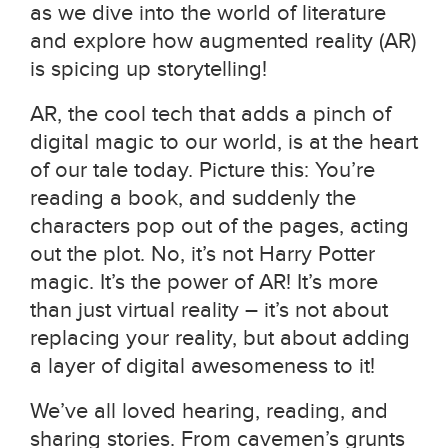
as we dive into the world of literature
and explore how augmented reality (AR)
is spicing up storytelling!
AR, the cool tech that adds a pinch of
digital magic to our world, is at the heart
of our tale today. Picture this: You’re
reading a book, and suddenly the
characters pop out of the pages, acting
out the plot. No, it’s not Harry Potter
magic. It’s the power of AR! It’s more
than just virtual reality – it’s not about
replacing your reality, but about adding
a layer of digital awesomeness to it!
We’ve all loved hearing, reading, and
sharing stories. From cavemen’s grunts