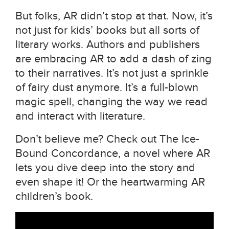
But folks, AR didn’t stop at that. Now, it’s
not just for kids’ books but all sorts of
literary works. Authors and publishers
are embracing AR to add a dash of zing
to their narratives. It’s not just a sprinkle
of fairy dust anymore. It’s a full-blown
magic spell, changing the way we read
and interact with literature.
Don’t believe me? Check out The Ice-
Bound Concordance, a novel where AR
lets you dive deep into the story and
even shape it! Or the heartwarming AR
children’s book.