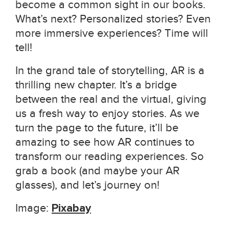
become a common sight in our books.
What’s next? Personalized stories? Even
more immersive experiences? Time will
tell!
In the grand tale of storytelling, AR is a
thrilling new chapter. It’s a bridge
between the real and the virtual, giving
us a fresh way to enjoy stories. As we
turn the page to the future, it’ll be
amazing to see how AR continues to
transform our reading experiences. So
grab a book (and maybe your AR
glasses), and let’s journey on!
Image:
Pixabay