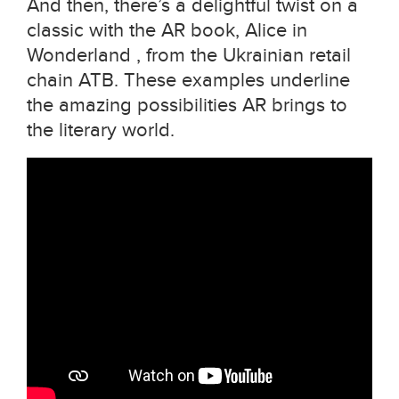
And then, there’s a delightful twist on a
classic with the AR book, Alice in
Wonderland , from the Ukrainian retail
chain ATB. These examples underline
the amazing possibilities AR brings to
the literary world.