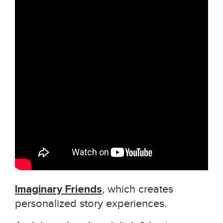
Imaginary Friends
, which creates
personalized story experiences.