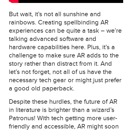
But wait, it’s not all sunshine and
rainbows. Creating spellbinding AR
experiences can be quite a task – we’re
talking advanced software and
hardware capabilities here. Plus, it’s a
challenge to make sure AR adds to the
story rather than distract from it. And
let’s not forget, not all of us have the
necessary tech gear or might just prefer
a good old paperback.
Despite these hurdles, the future of AR
in literature is brighter than a wizard’s
Patronus! With tech getting more user-
friendly and accessible, AR might soon