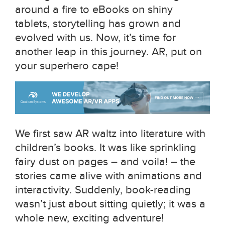
around a fire to eBooks on shiny
tablets, storytelling has grown and
evolved with us. Now, it’s time for
another leap in this journey. AR, put on
your superhero cape!
We first saw AR waltz into literature with
children’s books. It was like sprinkling
fairy dust on pages – and voila! – the
stories came alive with animations and
interactivity. Suddenly, book-reading
wasn’t just about sitting quietly; it was a
whole new, exciting adventure!