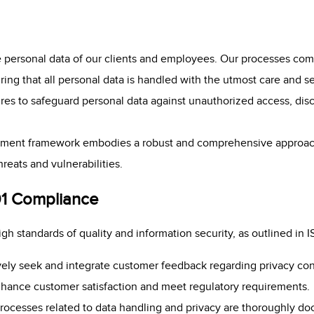
 personal data of our clients and employees. Our processes com
ing that all personal data is handled with the utmost care and 
es to safeguard personal data against unauthorized access, discl
ment framework embodies a robust and comprehensive approach
hreats and vulnerabilities.
01 Compliance
h standards of quality and information security, as outlined in
vely seek and integrate customer feedback regarding privacy co
hance customer satisfaction and meet regulatory requirements.
 processes related to data handling and privacy are thoroughly d