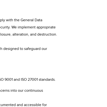
ply with the General Data
security. We implement appropriate
osure, alteration, and destruction.
 designed to safeguard our
 ISO 9001 and ISO 27001 standards.
ncerns into our continuous
ocumented and accessible for