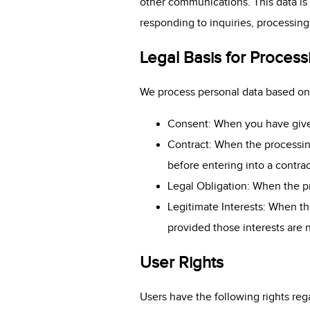
other communications. This data is 
responding to inquiries, processin
Legal Basis for Process
We process personal data based on 
Consent: When you have given 
Contract: When the processing
before entering into a contrac
Legal Obligation: When the pr
Legitimate Interests: When the
provided those interests are 
User Rights
Users have the following rights reg