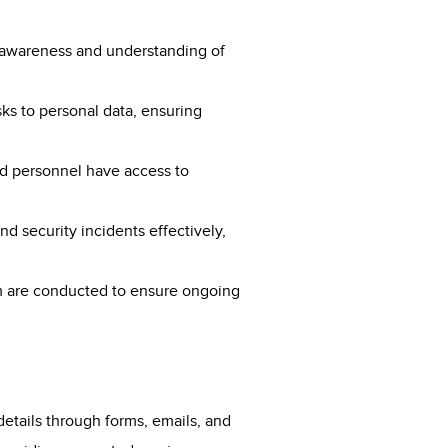
e awareness and understanding of
sks to personal data, ensuring
ed personnel have access to
nd security incidents effectively,
em are conducted to ensure ongoing
details through forms, emails, and