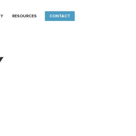
NY
RESOURCES
CONTACT
Y