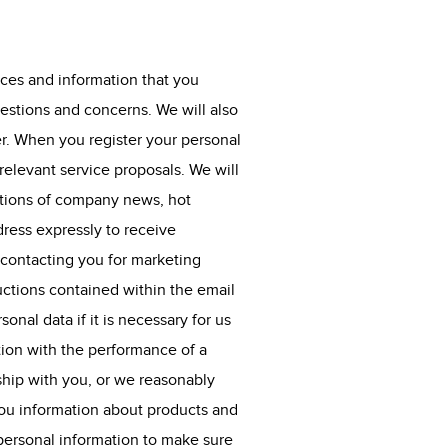
ices and information that you
estions and concerns. We will also
er. When you register your personal
elevant service proposals. We will
ations of company news, hot
ress expressly to receive
 contacting you for marketing
uctions contained within the email
nal data if it is necessary for us
ion with the performance of a
ship with you, or we reasonably
you information about products and
r personal information to make sure