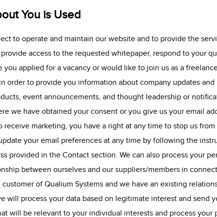
out You is Used
lect to operate and maintain our website and to provide the serv
, provide access to the requested whitepaper, respond to your qu
 you applied for a vacancy or would like to join us as a freelanc
 in order to provide you information about company updates and r
oducts, event announcements, and thought leadership or notific
re we have obtained your consent or you give us your email add
 receive marketing, you have a right at any time to stop us from
pdate your email preferences at any time by following the instr
ss provided in the Contact section. We can also process your perso
tionship between ourselves and our suppliers/members in connect
g customer of Qualium Systems and we have an existing relation
e will process your data based on legitimate interest and send 
hat will be relevant to your individual interests and process you