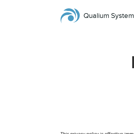
Qualium System