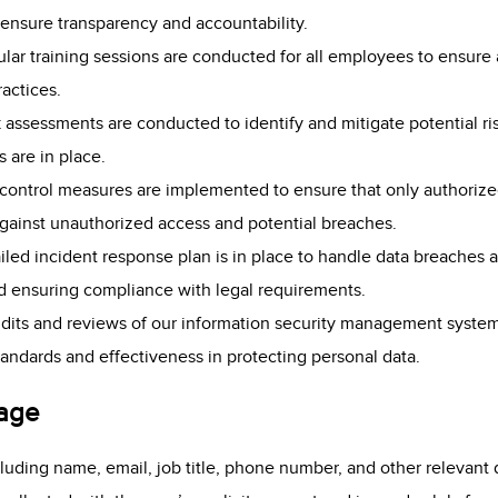
ensure transparency and accountability.
ular training sessions are conducted for all employees to ensur
ractices.
k assessments are conducted to identify and mitigate potential ri
 are in place.
s control measures are implemented to ensure that only authoriz
against unauthorized access and potential breaches.
ailed incident response plan is in place to handle data breaches a
d ensuring compliance with legal requirements.
udits and reviews of our information security management syst
andards and effectiveness in protecting personal data.
sage
luding name, email, job title, phone number, and other relevant 