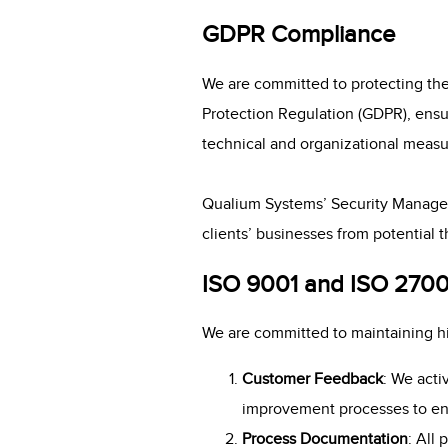
GDPR Compliance
We are committed to protecting the
Protection Regulation (GDPR), ensur
technical and organizational measur
Qualium Systems’ Security Manage
clients’ businesses from potential t
ISO 9001 and ISO 270
We are committed to maintaining hig
Customer Feedback
: We acti
improvement processes to en
Process Documentation
: All