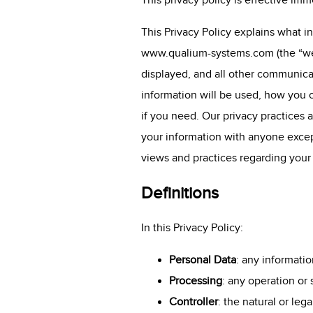
This privacy policy is effective imm
This Privacy Policy explains what 
www.qualium-systems.com
(the “we
displayed, and all other communica
information will be used, how you c
if you need. Our privacy practices a
your information with anyone except
views and practices regarding your
Definitions
In this Privacy Policy:
Personal Data
: any informatio
Processing
: any operation or
Controller
: the natural or le