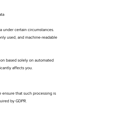
ata
ta under certain circumstances.
monly used, and machine-readable
sion based solely on automated
icantly affects you.
we ensure that such processing is
equired by GDPR.