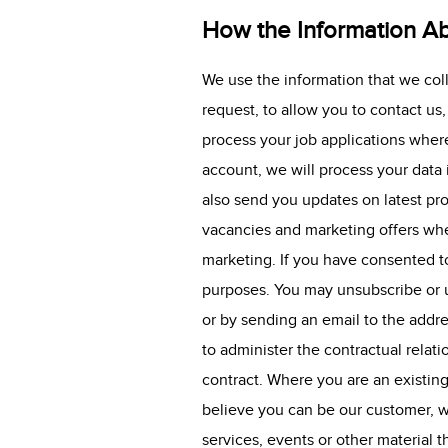
How the Information Ab
We use the information that we col
request, to allow you to contact us
process your job applications where
account, we will process your data
also send you updates on latest pr
vacancies and marketing offers whe
marketing. If you have consented to
purposes. You may unsubscribe or u
or by sending an email to the addre
to administer the contractual rela
contract. Where you are an existin
believe you can be our customer, w
services, events or other material t