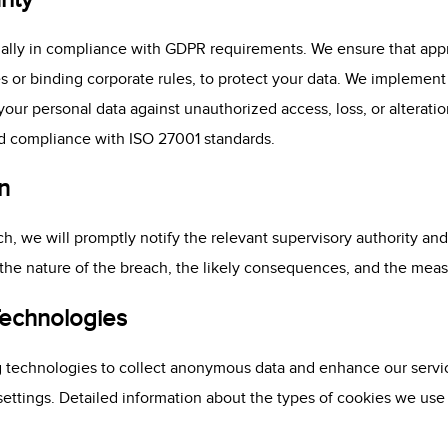
nally in compliance with GDPR requirements. We ensure that appr
s or binding corporate rules, to protect your data. We implement
our personal data against unauthorized access, loss, or alteratio
and compliance with ISO 27001 standards.
n
ch, we will promptly notify the relevant supervisory authority and
 the nature of the breach, the likely consequences, and the measu
Technologies
ng technologies to collect anonymous data and enhance our serv
ttings. Detailed information about the types of cookies we use a