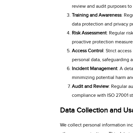
review and audit purposes to 
Training and Awareness
: Reg
data protection and privacy p
Risk Assessment
: Regular ris
proactive protection measures
Access Control
: Strict acces
personal data, safeguarding 
Incident Management
: A det
minimizing potential harm an
Audit and Review
: Regular a
compliance with ISO 27001 st
Data Collection and U
We collect personal information inc