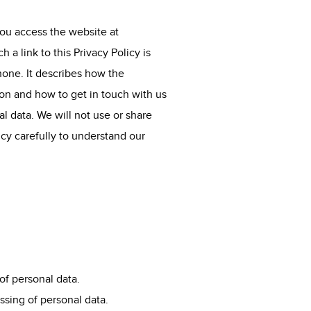
you access the website at
a link to this Privacy Policy is
hone. It describes how the
ion and how to get in touch with us
al data. We will not use or share
icy carefully to understand our
of personal data.
ssing of personal data.