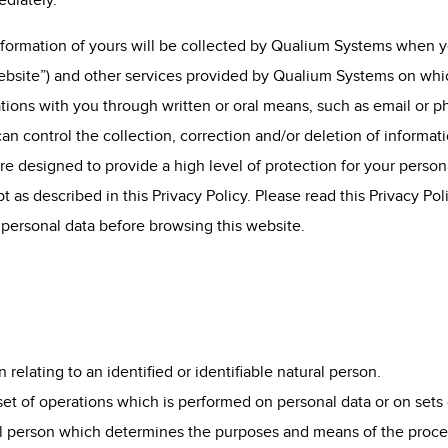
ediately.
information of yours will be collected by Qualium Systems when 
bsite”) and other services provided by Qualium Systems on which 
tions with you through written or oral means, such as email or p
an control the collection, correction and/or deletion of informat
re designed to provide a high level of protection for your person
 as described in this Privacy Policy. Please read this Privacy Pol
 personal data before browsing this website.
n relating to an identified or identifiable natural person.
 set of operations which is performed on personal data or on sets 
gal person which determines the purposes and means of the proce