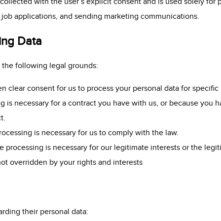
collected with the user’s explicit consent and is used solely for 
g job applications, and sending marketing communications.
ing Data
the following legal grounds:
clear consent for us to process your personal data for specific
 is necessary for a contract you have with us, or because you ha
t.
ocessing is necessary for us to comply with the law.
 processing is necessary for our legitimate interests or the legiti
not overridden by your rights and interests
arding their personal data: