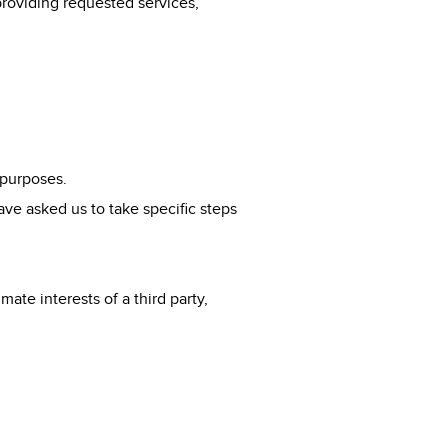
providing requested services,
 purposes.
ve asked us to take specific steps
mate interests of a third party,