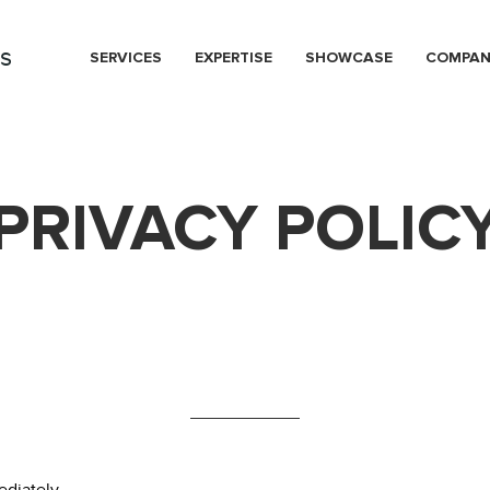
s
SERVICES
EXPERTISE
SHOWCASE
COMPA
PRIVACY POLIC