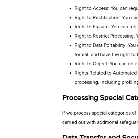
Right to Access: You can requ
Right to Rectification: You c
Right to Erasure: You can req
Right to Restrict Processing:
Right to Data Portability: Yo
format, and have the right to 
Right to Object: You can objec
Rights Related to Automated 
processing, including profilin
Processing Special Cat
If we process special categories of 
carried out with additional safegua
Data Transfer and Secu