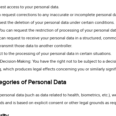
est access to your personal data.
an request corrections to any inaccurate or incomplete personal d
uest the deletion of your personal data under certain conditions.
 You can request the restriction of processing of your personal da
u can request to receive your personal data in a structured, com
transmit those data to another controller.
t to the processing of your personal data in certain situations.
Decision-Making: You have the right not to be subject to a deci
g, which produces legal effects concerning you or similarly signif
egories of Personal Data
personal data (such as data related to health, biometrics, etc.), 
rds and is based on explicit consent or other legal grounds as r
rity