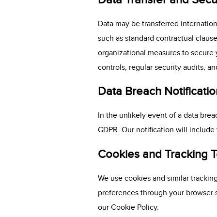
Data may be transferred internatio
such as standard contractual clause
organizational measures to secure y
controls, regular security audits, 
Data Breach Notificatio
In the unlikely event of a data brea
GDPR. Our notification will include
Cookies and Tracking 
We use cookies and similar tracki
preferences through your browser se
our Cookie Policy.