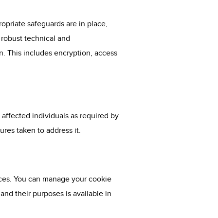
opriate safeguards are in place,
 robust technical and
n. This includes encryption, access
 affected individuals as required by
res taken to address it.
ices. You can manage your cookie
nd their purposes is available in